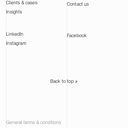
Clients & cases
Contact us
Insights
LinkedIn
Facebook
Instagram
Back to top ⬏
General terms & conditions