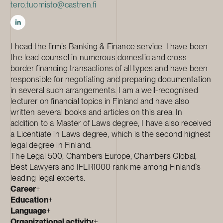
tero.tuomisto@castren.fi
I head the firm`s Banking & Finance service. I have been
the lead counsel in numerous domestic and cross-
border financing transactions of all types and have been
responsible for negotiating and preparing documentation
in several such arrangements. I am a well-recognised
lecturer on financial topics in Finland and have also
written several books and articles on this area. In
addition to a Master of Laws degree, I have also received
a Licentiate in Laws degree, which is the second highest
legal degree in Finland.
The Legal 500, Chambers Europe, Chambers Global,
Best Lawyers and IFLR1000 rank me among Finland`s
leading legal experts.
Career
+
Education
+
Language
+
Organizational activity
+