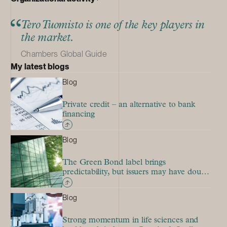
Tero Tuomisto is one of the key players in
the market.
Chambers Global Guide
My latest blogs
Blog
Private credit – an alternative to bank
financing
Blog
The Green Bond label brings
predictability, but issuers may have doubts
due to the stringent rules
Blog
Strong momentum in life sciences and