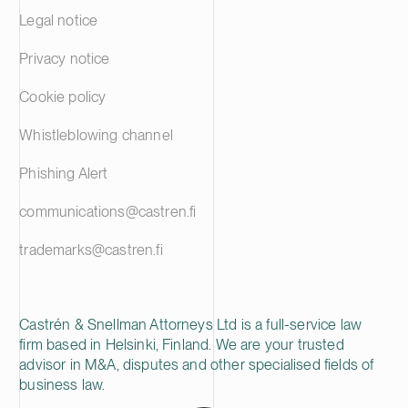
Legal notice
Privacy notice
Cookie policy
Whistleblowing channel
Phishing Alert
communications@castren.fi
trademarks@castren.fi
Castrén & Snellman Attorneys Ltd is a full-service law
firm based in Helsinki, Finland. We are your trusted
advisor in M&A, disputes and other specialised fields of
business law.