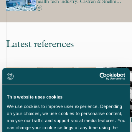
health tech industry: Castrén & Snellman
sees a significant uptick in deal-making
Latest references
This website uses cookies
We use cookies to improve user experience. Depending
on your choices, we use cookies to personalise content,
Huhtamäki – EUR 300 million
CapMan In
analyse our traffic and support social media features. You
bond and tender offer of bond
company K
can change your cookie settings at any time using the