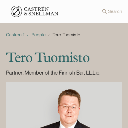
Front page
Search
Castren.fi
People
Tero Tuomisto
Tero Tuomisto
Partner, Member of the Finnish Bar, LL.Lic.