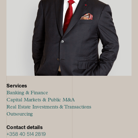
Services
Banking & Finance
Capital Markets & Public M&A
Real Estate Investments & Transactions
Outsourcing
Contact details
+358 40 514 2819