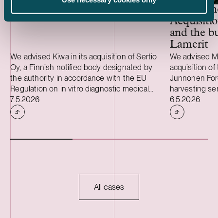
Kiwa – Acquisition of Sertio
Metsäkone
Acquisiti
and the bu
Lamerit
We advised Kiwa in its acquisition of Sertio
We advised Me
Oy, a Finnish notified body designated by
acquisition of 
the authority in accordance with the EU
Junnonen Fore
Regulation on in vitro diagnostic medical
harvesting se
Case published
Case publish
devices (IVDR). Sertio provides conformity
7.5.2026
timber harves
6.5.2026
assessment services in accordance with
Lamerit Oy. T
IVDR. Kiwa is one of the world’s leading
Metsäkonepalv
testing, inspection, and certification
strengthens t
companies, operating in over 35 countries.
particularly i
Metsäkonepalv
of A. Ahlström
industrial ow
mechanical ti
All cases
forest compani
owners, and th
and Sweden. 