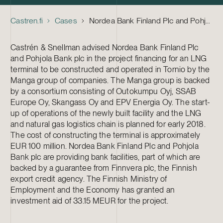
Castren.fi
Cases
Nordea Bank Finland Plc and Pohjola Bank plc – Financing of the Tornio LNG Terminal Project
Castrén & Snellman advised Nordea Bank Finland Plc
and Pohjola Bank plc in the project financing for an LNG
terminal to be constructed and operated in Tornio by the
Manga group of companies. The Manga group is backed
by a consortium consisting of Outokumpu Oyj, SSAB
Europe Oy, Skangass Oy and EPV Energia Oy. The start-
up of operations of the newly built facility and the LNG
and natural gas logistics chain is planned for early 2018.
The cost of constructing the terminal is approximately
EUR 100 million. Nordea Bank Finland Plc and Pohjola
Bank plc are providing bank facilities, part of which are
backed by a guarantee from Finnvera plc, the Finnish
export credit agency. The Finnish Ministry of
Employment and the Economy has granted an
investment aid of 33.15 MEUR for the project.