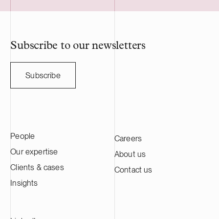
employs nearl
professionals.
Subscribe to our newsletters
Subscribe
People
Careers
Our expertise
About us
Clients & cases
Contact us
Insights