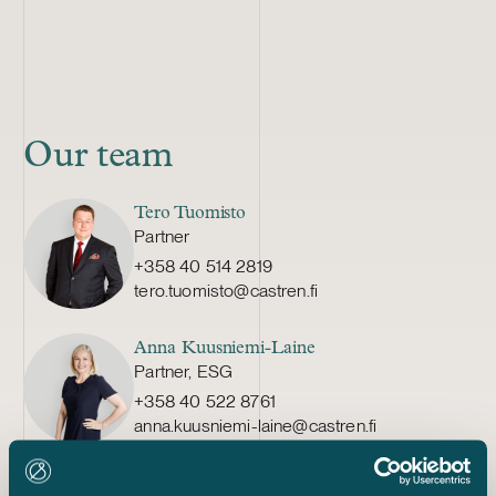
Our team
Tero Tuomisto
Partner
+358 40 514 2819
tero.tuomisto@castren.fi
Anna Kuusniemi-Laine
Partner, ESG
+358 40 522 8761
anna.kuusniemi-laine@castren.fi
Suzanne Simon-Bellamy