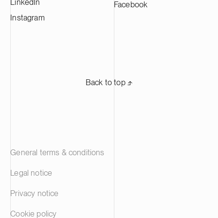
LinkedIn
Facebook
Instagram
Back to top ⬏
General terms & conditions
Legal notice
Privacy notice
Cookie policy