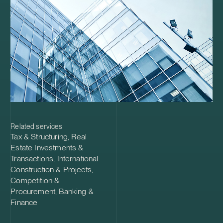
Related services
Tax & Structuring
,
Real
Estate Investments &
Transactions
,
International
Construction & Projects
,
Competition &
Procurement
,
Banking &
Finance