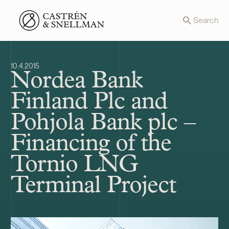
Front page
Search
10.4.2015
Nordea Bank
Finland Plc and
Pohjola Bank plc –
Financing of the
Tornio LNG
Terminal Project