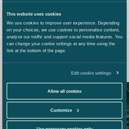
Counsel
+358 44 557 3512
This website uses cookies
suzanne.simon-bellamy@castren.fi
We use cookies to improve user experience. Depending
on your choices, we use cookies to personalise content,
analyse our traffic and support social media features. You
can change your cookie settings at any time using the
link at the bottom of the page.
Latest references
Edit cookie settings
Allow all cookies
Customize
Use necessary cookies only