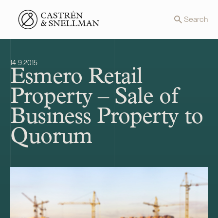
Front page
Search
14.9.2015
Esmero Retail
Property – Sale of
Business Property to
Quorum