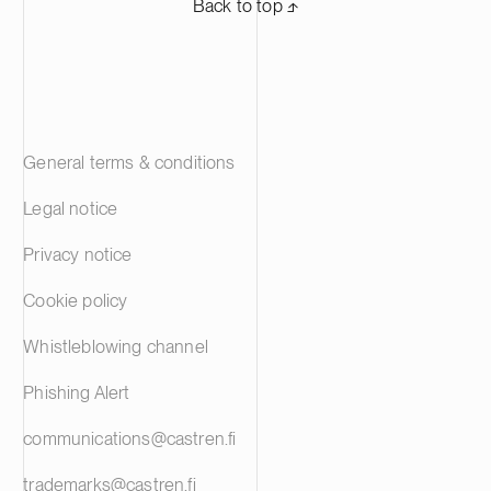
Back to top ⬏
General terms & conditions
Legal notice
Privacy notice
Cookie policy
Whistleblowing channel
Phishing Alert
communications@castren.fi
trademarks@castren.fi