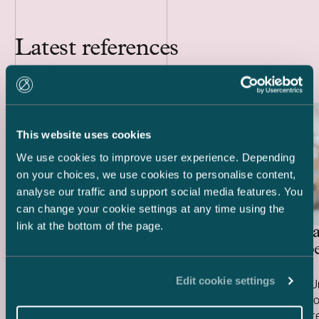
Latest references
This website uses cookies
We use cookies to improve user experience. Depending
on your choices, we use cookies to personalise content,
analyse our traffic and support social media features. You
can change your cookie settings at any time using the
link at the bottom of the page.
Special investment fund
United Ba
managed by Mandatum – Sale
care prope
of PMK Building
Edit cookie settings
We advised a special investment fund
We advised Un
managed by Mandatum on the sale of the
three care pro
PMK Building, a mixed-use commercial
buildings we