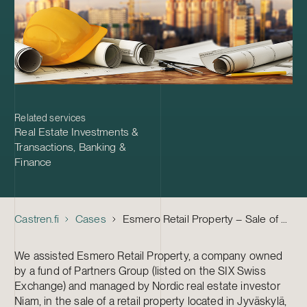
Related services
Real Estate Investments &
Transactions
,
Banking &
Finance
Castren.fi
Cases
Esmero Retail Property – Sale of Business Property to Quorum
We assisted Esmero Retail Property, a company owned
by a fund of Partners Group (listed on the SIX Swiss
Exchange) and managed by Nordic real estate investor
Niam, in the sale of a retail property located in Jyväskylä,