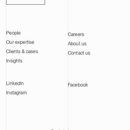
People
Careers
Our expertise
About us
Clients & cases
Contact us
Insights
LinkedIn
Facebook
Instagram