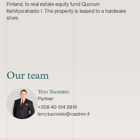
Finland, to real estate equity fund Quorum
Kehitysrahasto I. The property is leased to a hardware
store.
Our team
Tero Tuomisto
Partner
+358 40 514 2819
tero.tuomisto@castren.fi