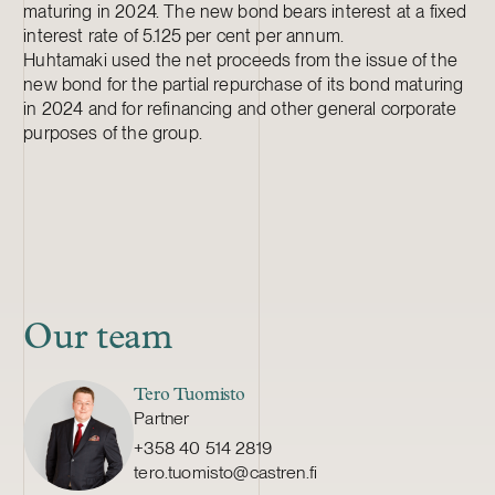
maturing in 2024. The new bond bears interest at a fixed
interest rate of
5.125 per cent per annum.
Huhtamaki used the net proceeds from the issue of the
new bond for the partial repurchase of its bond maturing
in 2024 and for refinancing and other general corporate
purposes of the group.
Our team
Tero Tuomisto
Partner
+358 40 514 2819
tero.tuomisto@castren.fi