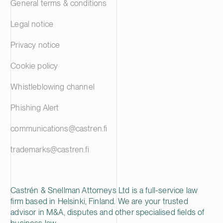
General terms & conditions
Legal notice
Privacy notice
Cookie policy
Whistleblowing channel
Phishing Alert
communications@castren.fi
trademarks@castren.fi
Castrén & Snellman Attorneys Ltd is a full-service law
firm based in Helsinki, Finland. We are your trusted
advisor in M&A, disputes and other specialised fields of
business law.