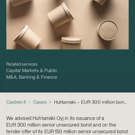
Related services
Capital Markets & Public
M&A
,
Banking & Finance
Castren.fi
Cases
Huhtamaki – EUR 300 million bond and tender offer of bond maturing in 2024
We advised Huhtamäki Oyj in its issuance of a
EUR 300 million senior unsecured bond and on the
tender offer of its EUR 150 million senior unsecured bond