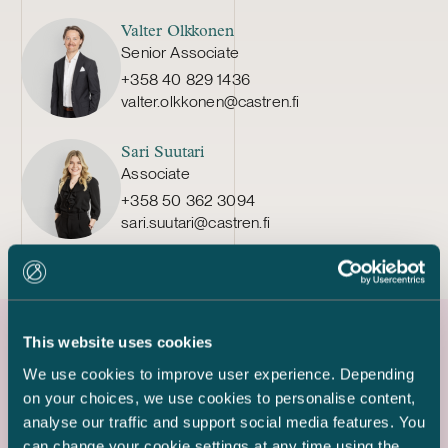
Valter Olkkonen
Senior Associate
+358 40 829 1436
valter.olkkonen@castren.fi
Sari Suutari
Associate
+358 50 362 3094
sari.suutari@castren.fi
This website uses cookies
Latest references
We use cookies to improve user experience. Depending
on your choices, we use cookies to personalise content,
analyse our traffic and support social media features. You
can change your cookie settings at any time using the