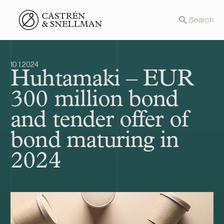
Front page
Search
10.1.2024
Huhtamaki – EUR
300 million bond
and tender offer of
bond maturing in
2024