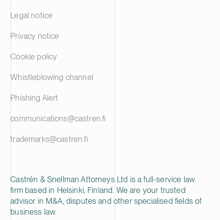
Legal notice
Privacy notice
Cookie policy
Whistleblowing channel
Phishing Alert
communications@castren.fi
trademarks@castren.fi
Castrén & Snellman Attorneys Ltd is a full-service law
firm based in Helsinki, Finland. We are your trusted
advisor in M&A, disputes and other specialised fields of
business law.