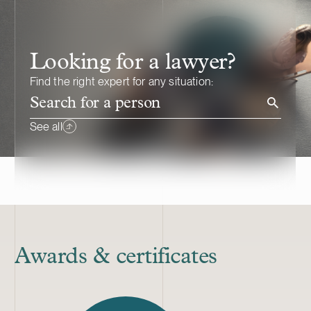
Looking for a lawyer?
Find the right expert for any situation:
Search for a person
See all
Awards & certificates