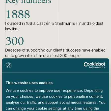
Key numbers
1888
Founded in 1888, Castrén & Snellman is Finland’s oldest
law firm.
300
Decades of supporting our clients’ success have enabled
us to grow into a firm of almost 300 people.
31
Our lawyers work in 31 specialised fields of business law.
This website uses cookies
33
We use cookies to improve user experience. Depending
on your choices, we use cookies to personalise content,
We have 33 partners, 11 of whom are women.
analyse our traffic and support social media features. You
can change your cookie settings at any time using the