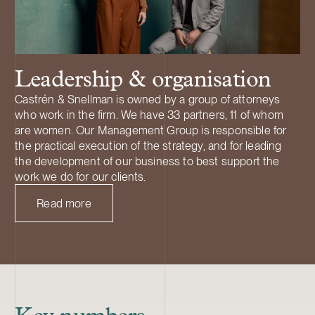
Leadership & organisation
Castrén & Snellman is owned by a group of attorneys
who work in the firm. We have 33 partners, 11 of whom
are women. Our Management Group is responsible for
the practical execution of the strategy, and for leading
the development of our business to best support the
work we do for our clients.
Read more