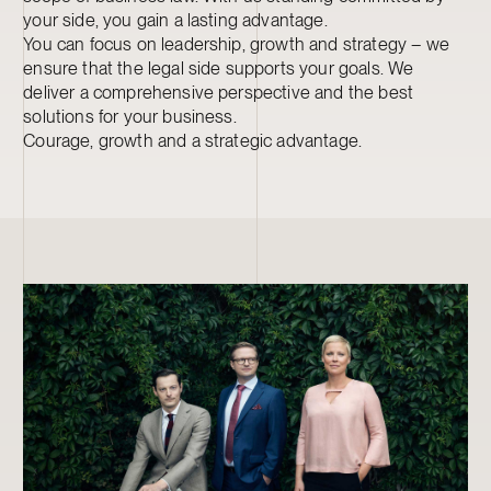
your side, you gain a lasting advantage.
You can focus on leadership, growth and strategy – we
ensure that the legal side supports your goals. We
deliver a comprehensive perspective and the best
solutions for your business.
Courage, growth and a strategic advantage.