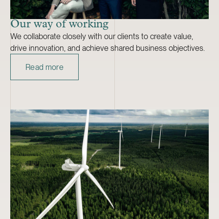
Our way of working
We collaborate closely with our clients to create value,
drive innovation, and achieve shared business objectives.
Read more