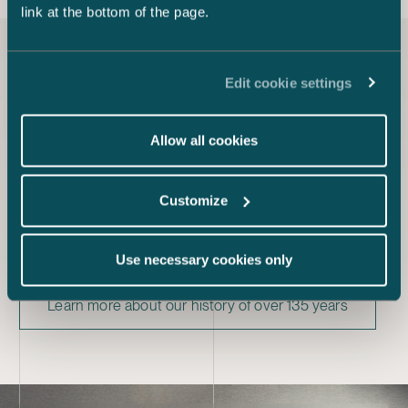
link at the bottom of the page.
Our story
Edit cookie settings
Founded in 1888, Castrén & Snellman is Finland’s oldest
Allow all cookies
law firm. Castrén & Snellman is one of the fastest
growing firms in the legal sector, and our personnel has
grown from 15 employees in 1988 to nearly 300
Customize
employees today. This makes us one of Finland’s largest
law firms in terms of the number of lawyers.
Our journey is filled with memorable moments and we
Use necessary cookies only
have played a part in many of Finland’s historic events.
Learn more about our history of over 135 years