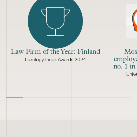
Law Firm of the Year: Finland
Most
employe
Lexology Index Awards 2024
no. 1 in
Univ