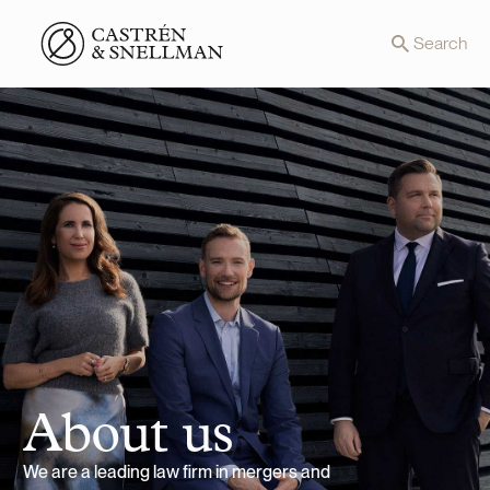
Front page
Search
About us
We are a leading law firm in mergers and