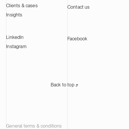
Clients & cases
Contact us
Insights
LinkedIn
Facebook
Instagram
Back to top ⬏
General terms & conditions