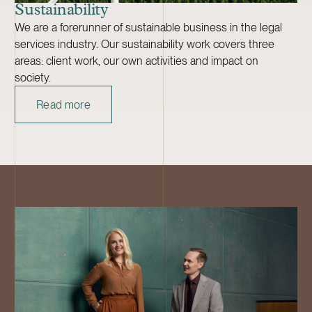
Sustainability
We are a forerunner of sustainable business in the legal
services industry. Our sustainability work covers three
areas: client work, our own activities and impact on
society.
Read more