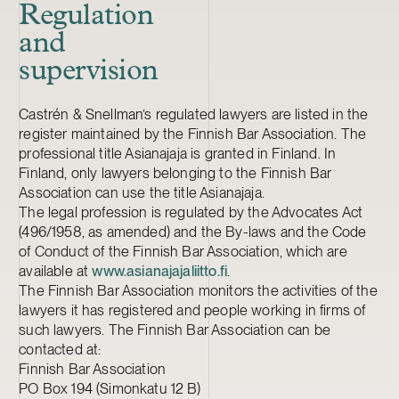
Regulation
and
supervision
Castrén & Snellman’s regulated lawyers are listed in the
register maintained by the Finnish Bar Association. The
professional title Asianajaja is granted in Finland. In
Finland, only lawyers belonging to the Finnish Bar
Association can use the title Asianajaja.
The legal profession is regulated by the Advocates Act
(496/1958, as amended) and the By-laws and the Code
of Conduct of the Finnish Bar Association, which are
available at
www.asianajajaliitto.fi
.
The Finnish Bar Association monitors the activities of the
lawyers it has registered and people working in firms of
such lawyers. The Finnish Bar Association can be
contacted at:
Finnish Bar Association
PO Box 194 (Simonkatu 12 B)