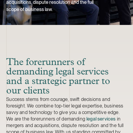
acquisitions, dispute resolution and the full
scope of business law.
The forerunners of
demanding legal services
and a strategic partner to
our clients
Success stems from courage, swift decisions and
foresight. We combine top-tier legal expertise, business
savvy and technology to give you a competitive edge.
We are the forerunners of demanding
legal services
in
mergers and acquisitions, dispute resolution and the full
scope of business law. With us standing committed by