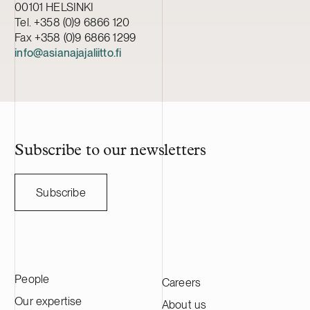
00101 HELSINKI
Tel. +358 (0)9 6866 120
Fax +358 (0)9 6866 1299
info@asianajajaliitto.fi
Subscribe to our newsletters
Subscribe
People
Careers
Our expertise
About us