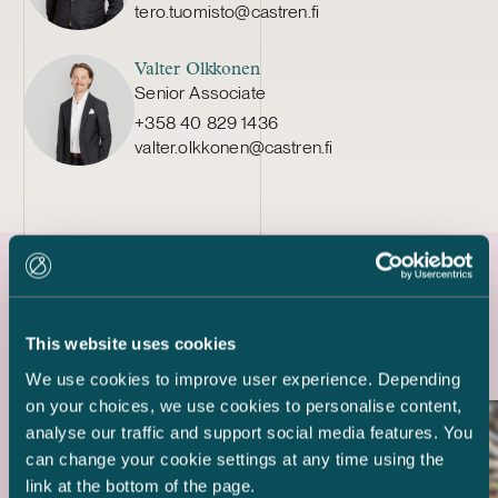
tero.tuomisto@castren.fi
Valter Olkkonen
Senior Associate
+358 40 829 1436
valter.olkkonen@castren.fi
Latest references
This website uses cookies
We use cookies to improve user experience. Depending
on your choices, we use cookies to personalise content,
analyse our traffic and support social media features. You
can change your cookie settings at any time using the
link at the bottom of the page.