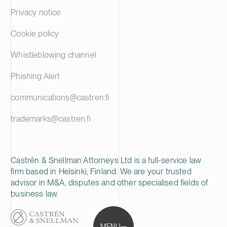
Privacy notice
Cookie policy
Whistleblowing channel
Phishing Alert
communications@castren.fi
trademarks@castren.fi
Castrén & Snellman Attorneys Ltd is a full-service law
firm based in Helsinki, Finland. We are your trusted
advisor in M&A, disputes and other specialised fields of
business law.
MENU