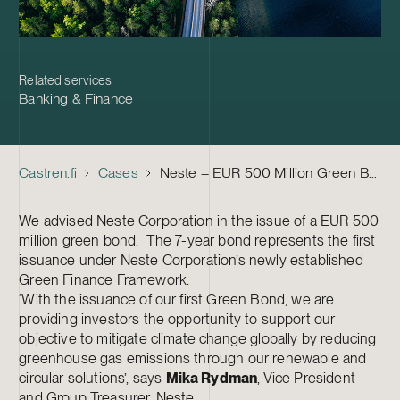
Related services
Banking & Finance
Castren.fi
Cases
Neste – EUR 500 Million Green Bond
We advised Neste Corporation in the issue of a EUR 500
million green bond. The 7-year bond represents the first
issuance under Neste Corporation’s newly established
Green Finance Framework.
‘With the issuance of our first Green Bond, we are
providing investors the opportunity to support our
objective to mitigate climate change globally by reducing
greenhouse gas emissions through our renewable and
circular solutions’, says
Mika Rydman
, Vice President
and Group Treasurer, Neste