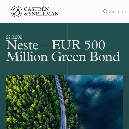
Front page
Search
22.3.2021
Neste – EUR 500
Million Green Bond