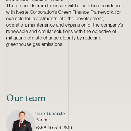
The proceeds from the issue will be used in accordance
with Neste Corporation’s Green Finance Framework, for
example for investments into the development,
operation, maintenance and expansion of the company’s
renewable and circular solutions with the objective of
mitigating climate change globally by reducing
greenhouse gas emissions.
Our team
Tero Tuomisto
Partner
+358 40 514 2819