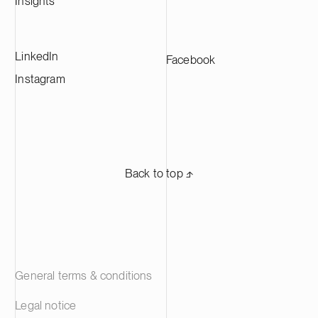
Insights
manufacturers across Europe.
LinkedIn
Facebook
Instagram
Back to top ⬏
General terms & conditions
Legal notice