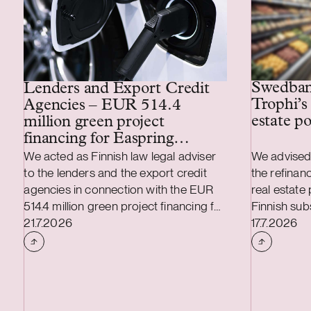
Swedbank
Lenders and Export Credit
Trophi’s 
Agencies – EUR 514.4
estate po
million green project
financing for Easpring
Finland New Materials’
We acted as Finnish law legal adviser
We advised
CAM plant
to the lenders and the export credit
the refinanc
agencies in connection with the EUR
real estate
514.4 million green project financing for
Finnish subs
Case published
Case publi
the development and construction of
21.7.2026
leading Nor
17.7.2026
Easpring Finland New Materials Oy’s
focusing on
cathode active material (CAM)
properties,
manufacturing plant in Kotka, Finland.
Sweden and 
The borrower, Easpring Finland New
market that
Materials Oy, is a joint venture owned
is also stra