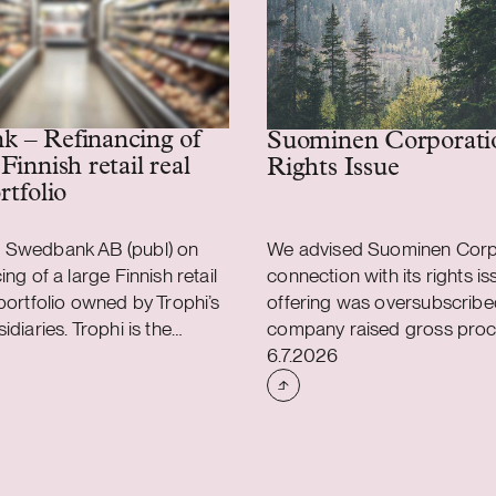
 – Refinancing of
Suominen Corporati
Finnish retail real
Rights Issue
rtfolio
 Swedbank AB (publ) on
We advised Suominen Corpo
ing of a large Finnish retail
connection with its rights is
 portfolio owned by Trophi’s
offering was oversubscribe
idiaries. Trophi is the
company raised gross proc
shed
Case published
dic real estate company
approximately EUR 28 milli
6.7.2026
 grocery anchored retail
advised Suominen in connec
 with 278 properties across
the renegotiation of the ter
Finland. Finland is a
company’s three-year EUR 1
 continues to develop and
syndicated credit facility, u
tegically important for
the maturity was extended 