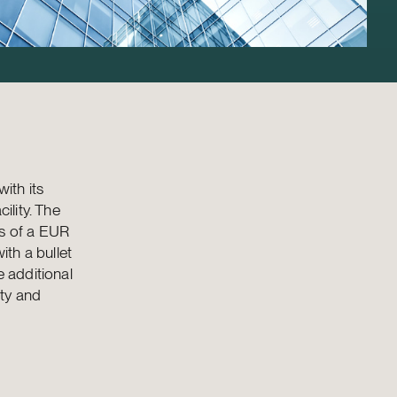
ith its
ility. The
ts of a EUR
ith a bullet
e additional
ity and