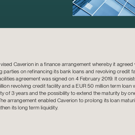
ised Caverion in a finance arrangement whereby it agreed w
g parties on refinancing its bank loans and revolving credit fac
cilities agreement was signed on 4 February 2019. It consis
llion revolving credit facility and a EUR 50 million term loan w
ty of 3 years and the possibility to extend the maturity by on
The arrangement enabled Caverion to prolong its loan matur
then its long term liquidity.