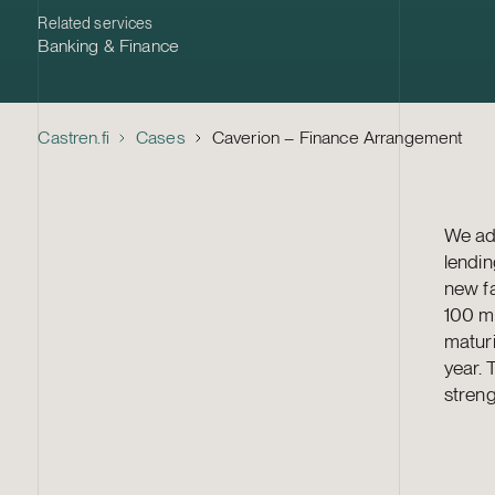
Related services
Banking & Finance
Castren.fi
Cases
Caverion – Finance Arrangement
We adv
lendin
new fa
100 mi
maturi
year. 
streng