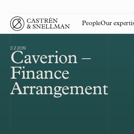
People
Our experti
Front page
3.2.2019
Caverion –
Finance
Arrangement