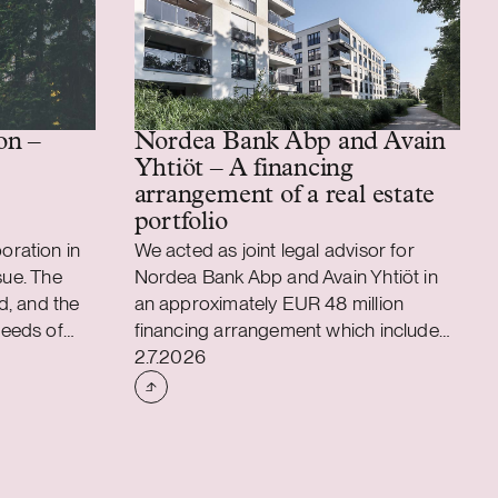
Nordea Bank Abp and Avain
on –
Yhtiöt – A financing
arrangement of a real estate
portfolio
ration in
We acted as joint legal advisor for
sue. The
Nordea Bank Abp and Avain Yhtiöt in
d, and the
an approximately EUR 48 million
eeds of
financing arrangement which included
Case published
on. We also
facilities for refinancing of an existing
2.7.2026
tion with
real estate portfolio and also for
ms of the
acquisition and property development
00 million
purposes. The financing arrangement
nder which
strengthens Avain Yhtiöt’s objective to
and
build and maintain a functional, safe