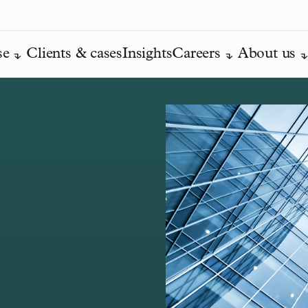
se
Clients & cases
Insights
Careers
About us