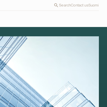
Search
Contact us
Suomi