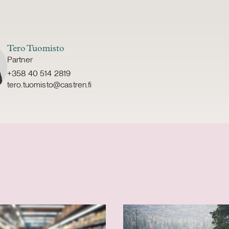
Tero Tuomisto
Partner
+358 40 514 2819
tero.tuomisto@castren.fi