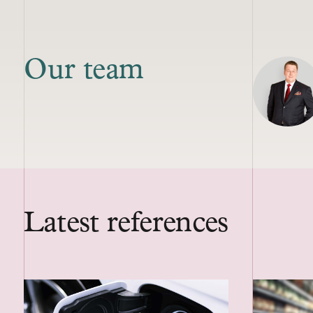
Our team
Latest references