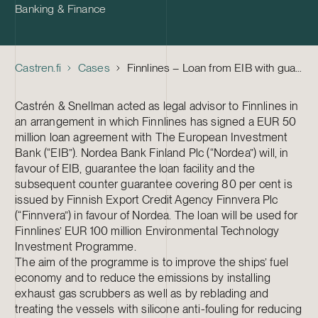
Banking & Finance
Castren.fi
Cases
Finnlines – Loan from EIB with guarantees from Nordea and Finnvera to finance part of the MEUR 100 Environmental Technology Investment Programme
Castrén & Snellman acted as legal advisor to Finnlines in
an arrangement in which Finnlines has signed a EUR 50
million loan agreement with The European Investment
Bank (“EIB”). Nordea Bank Finland Plc (“Nordea”) will, in
favour of EIB, guarantee the loan facility and the
subsequent counter guarantee covering 80 per cent is
issued by Finnish Export Credit Agency Finnvera Plc
(“Finnvera”) in favour of Nordea. The loan will be used for
Finnlines’ EUR 100 million Environmental Technology
Investment Programme.
The aim of the programme is to improve the ships’ fuel
economy and to reduce the emissions by installing
exhaust gas scrubbers as well as by reblading and
treating the vessels with silicone anti-fouling for reducing