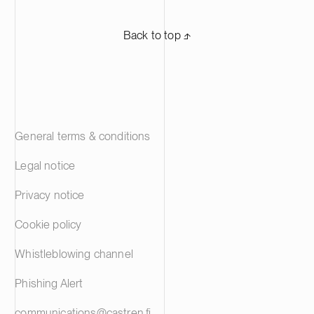
Back to top ⬏
General terms & conditions
Legal notice
Privacy notice
Cookie policy
Whistleblowing channel
Phishing Alert
communications@castren.fi