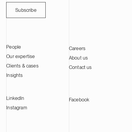
milestone for
battery value
Subscribe
Europe’s dome
active materi
lithium-ion bat
and energy st
first phase of 
People
Careers
Kotka facility
approximately
Our expertise
About us
active materia
Clients & cases
Contact us
the largest C
Europe and su
Insights
manufacturer
LinkedIn
Facebook
Instagram