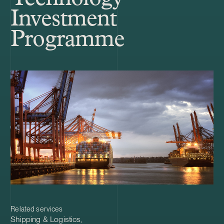
Investment
Programme
Related services
Shipping & Logistics
,