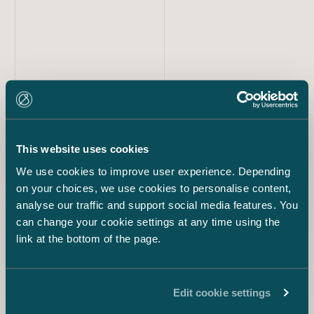
Our team
Tero Tuomisto
This website uses cookies
Partner
+358 40 514 2819
We use cookies to improve user experience. Depending
tero.tuomisto@castren.fi
on your choices, we use cookies to personalise content,
analyse our traffic and support social media features. You
can change your cookie settings at any time using the
Rickard Langenskiöld
Senior Counsel
link at the bottom of the page.
+358 40 052 9298
rickard.langenskiold@castren.fi
Edit cookie settings