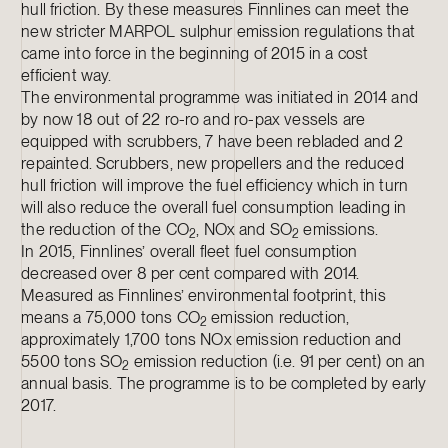
hull friction. By these measures Finnlines can meet the
new stricter MARPOL sulphur emission regulations that
came into force in the beginning of 2015 in a cost
efficient way.
The environmental programme was initiated in 2014 and
by now 18 out of 22 ro-ro and ro-pax vessels are
equipped with scrubbers, 7 have been rebladed and 2
repainted. Scrubbers, new propellers and the reduced
hull friction will improve the fuel efficiency which in turn
will also reduce the overall fuel consumption leading in
the reduction of the CO
, NOx and SO
emissions.
2
2
In 2015, Finnlines’ overall fleet fuel consumption
decreased over 8 per cent compared with 2014.
Measured as Finnlines’ environmental footprint, this
means a 75,000 tons CO
emission reduction,
2
approximately 1,700 tons NOx emission reduction and
5500 tons SO
emission reduction (i.e. 91 per cent) on an
2
annual basis. The programme is to be completed by early
2017.