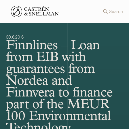
Front page
Search
30.6.2016
Finnlines – Loan
from EIB with
guarantees from
Nordea and
Finnvera to finance
part of the MEUR
100 Environmental
Technology