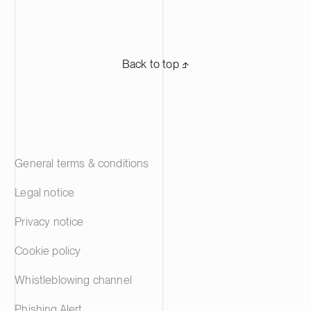
Back to top ⬏
General terms & conditions
Legal notice
Privacy notice
Cookie policy
Whistleblowing channel
Phishing Alert