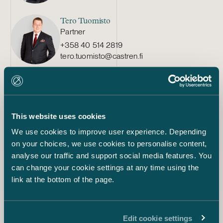
Tero Tuomisto
Partner
+358 40 514 2819
tero.tuomisto@castren.fi
Pauliina Tenhunen
Partner
+358 40 046 8114
pauliina.tenhunen@castren.fi
This website uses cookies
We use cookies to improve user experience. Depending
Teresa Kauppila
on your choices, we use cookies to personalise content,
Partner
analyse our traffic and support social media features. You
+358 20 776 5308
can change your cookie settings at any time using the
teresa.kauppila@castren.fi
link at the bottom of the page.
Sakari Sedbom
Counsel
Edit cookie settings