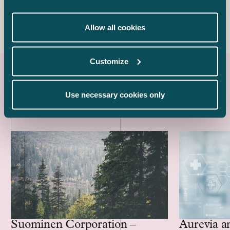
+358 40 594 9983
sakari.sedbom@castren.fi
Allow all cookies
Customize
Latest references
Use necessary cookies only
Aurevia a
Suominen Corporation –