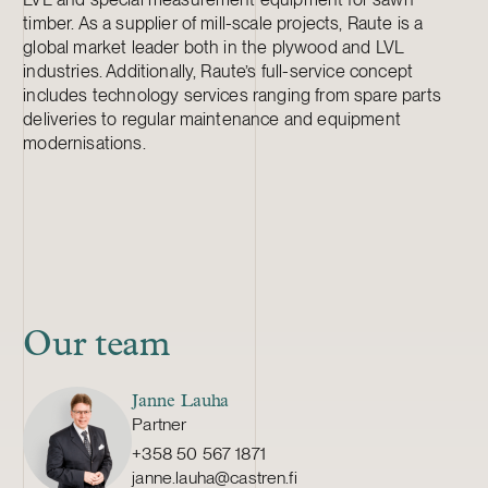
timber. As a supplier of mill-scale projects, Raute is a
global market leader both in the plywood and LVL
industries. Additionally, Raute’s full-service concept
includes technology services ranging from spare parts
deliveries to regular maintenance and equipment
modernisations.
Our team
Janne Lauha
Partner
+358 50 567 1871
janne.lauha@castren.fi