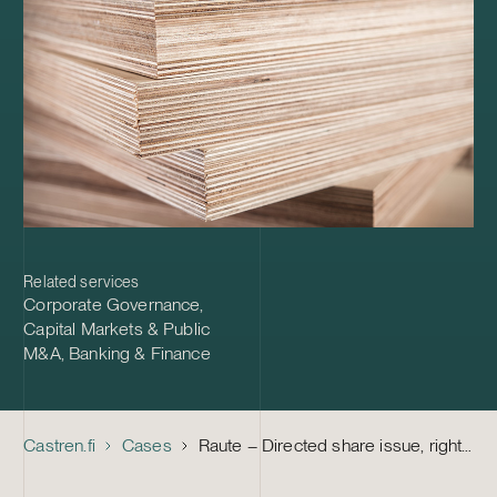
Related services
Corporate Governance
,
Capital Markets & Public
M&A
,
Banking & Finance
Castren.fi
Cases
Raute – Directed share issue, rights issue, combination of share classes and financing arrangement