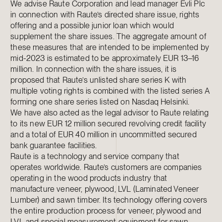
We advise Raute Corporation and lead manager Evli Plc
in connection with Raute’s directed share issue, rights
offering and a possible junior loan which would
supplement the share issues. The aggregate amount of
these measures that are intended to be implemented by
mid-2023 is estimated to be approximately EUR 13–16
million. In connection with the share issues, it is
proposed that Raute’s unlisted share series K with
multiple voting rights is combined with the listed series A
forming one share series listed on Nasdaq Helsinki.
We have also acted as the legal advisor to Raute relating
to its new EUR 12 million secured revolving credit facility
and a total of EUR 40 million in uncommitted secured
bank guarantee facilities.
Raute is a technology and service company that
operates worldwide. Raute’s customers are companies
operating in the wood products industry that
manufacture veneer, plywood, LVL (Laminated Veneer
Lumber) and sawn timber. Its technology offering covers
the entire production process for veneer, plywood and
LVL and special measurement equipment for sawn