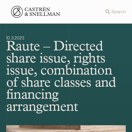
Front page
Search
10.3.2023
Raute – Directed
share issue, rights
issue, combination
of share classes and
financing
arrangement