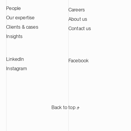
People
Careers
Our expertise
About us
Clients & cases
Contact us
Insights
LinkedIn
Facebook
Instagram
Back to top ⬏