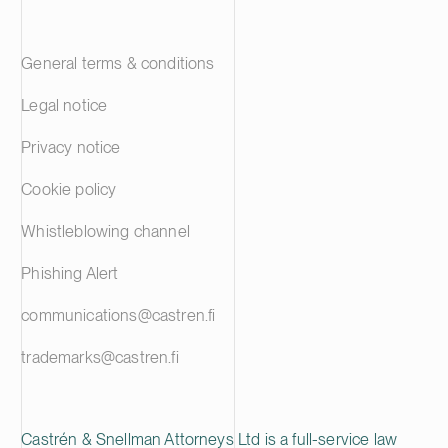
General terms & conditions
Legal notice
Privacy notice
Cookie policy
Whistleblowing channel
Phishing Alert
communications@castren.fi
trademarks@castren.fi
Castrén & Snellman Attorneys Ltd is a full-service law