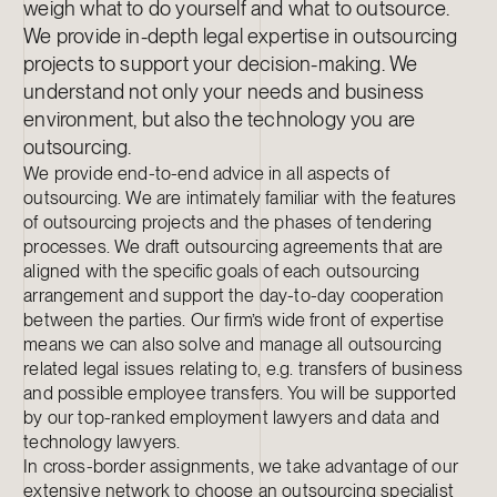
weigh what to do yourself and what to outsource.
We provide in-depth legal expertise in outsourcing
projects to support your decision-making. We
understand not only your needs and business
environment, but also the technology you are
outsourcing.
We provide end-to-end advice in all aspects of
outsourcing. We are intimately familiar with the features
of outsourcing projects and the phases of tendering
processes. We draft outsourcing agreements that are
aligned with the specific goals of each outsourcing
arrangement and support the day-to-day cooperation
between the parties. Our firm’s wide front of expertise
means we can also solve and manage all outsourcing
related legal issues relating to, e.g. transfers of business
and possible employee transfers. You will be supported
by our top-ranked employment lawyers and data and
technology lawyers.
In cross-border assignments, we take advantage of our
extensive network to choose an outsourcing specialist