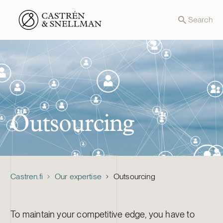
Front page
Search
Outsourcing
Castren.fi
Our expertise
Outsourcing
To maintain your competitive edge, you have to