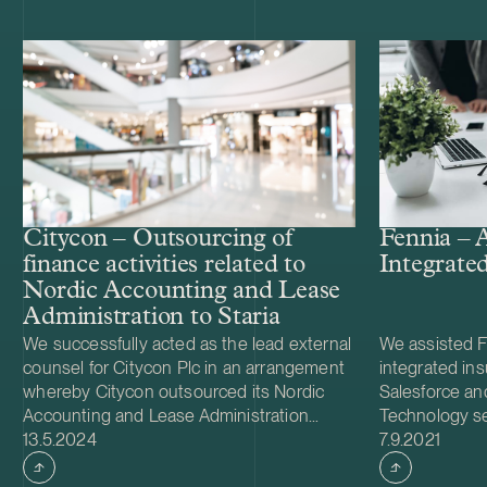
Citycon – Outsourcing of
Fennia – A
finance activities related to
Integrate
Nordic Accounting and Lease
Administration to Staria
We successfully acted as the lead external
We assisted Fe
counsel for Citycon Plc in an arrangement
integrated in
whereby Citycon outsourced its Nordic
Salesforce an
Accounting and Lease Administration
Technology se
Case published
Case publish
operations and related workforce in
13.5.2024
drafting the 
7.9.2021
Finland, Sweden, Norway, Denmark and
negotiating t
Estonia to Staria Plc. The outsourcing is
Salesforce an