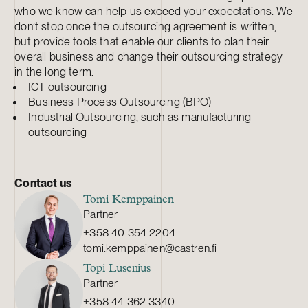
who we know can help us exceed your expectations. We
don’t stop once the outsourcing agreement is written,
but provide tools that enable our clients to plan their
overall business and change their outsourcing strategy
in the long term.
ICT outsourcing
Business Process Outsourcing (BPO)
Industrial Outsourcing, such as manufacturing
outsourcing
Contact us
Tomi Kemppainen
Partner
+358 40 354 2204
tomi.kemppainen@castren.fi
Topi Lusenius
Partner
+358 44 362 3340