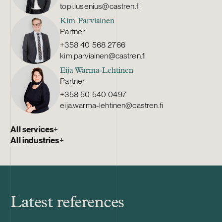
topi.lusenius@castren.fi
Kim Parviainen
Partner
+358 40 568 2766
kim.parviainen@castren.fi
Eija Warma-Lehtinen
Partner
+358 50 540 0497
eija.warma-lehtinen@castren.fi
All services
+
All industries
+
Latest references