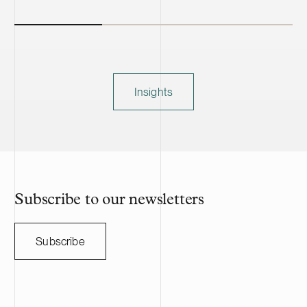
Insights
Subscribe to our newsletters
Subscribe