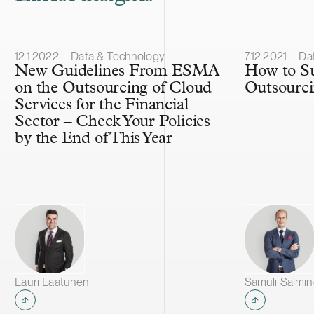
Article published
Article publis
12.1.2022 – Data & Technology
7.12.2021 – D
New Guidelines From ESMA
How to Su
on the Outsourcing of Cloud
Outsourc
Services for the Financial
Sector – Check Your Policies
by the End of This Year
Lauri Laatunen
Samuli Salmi