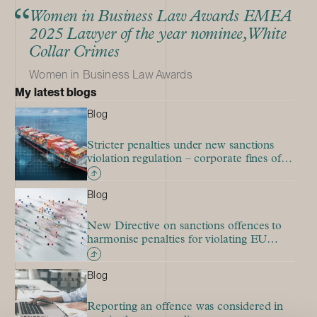
Women in Business Law Awards EMEA
2025 Lawyer of the year nominee, White
Collar Crimes
Women in Business Law Awards
My latest blogs
Blog
Stricter penalties under new sanctions
violation regulation – corporate fines of
up to EUR 40 million
Blog
New Directive on sanctions offences to
harmonise penalties for violating EU
sanctions
Blog
Reporting an offence was considered in