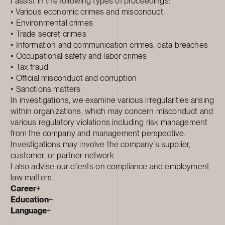
I assist in the following types of proceedings:
• Various economic crimes and misconduct
• Environmental crimes
• Trade secret crimes
• Information and communication crimes, data breaches
• Occupational safety and labor crimes
• Tax fraud
• Official misconduct and corruption
• Sanctions matters
In investigations, we examine various irregularities arising
within organizations, which may concern misconduct and
various regulatory violations including risk management
from the company and management perspective.
Investigations may involve the company`s supplier,
customer, or partner network.
I also advise our clients on compliance and employment
law matters.
Career
+
Education
+
Language
+