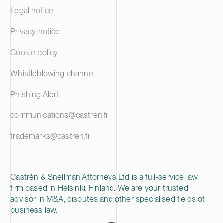
failed in her 
Legal notice
prepared deci
the city’s inv
Privacy notice
had been prop
Court of Appea
Cookie policy
the investmen
and misleadin
Whistleblowing channel
corporate offi
As regards the
Phishing Alert
Appeal held th
ensure that t
communications@castren.fi
City Board co
guidelines, th
trademarks@castren.fi
misleading and
account as re
guidelines. W
of Appeal took
Castrén & Snellman Attorneys Ltd is a full-service law
in public offi
firm based in Helsinki, Finland. We are your trusted
public authori
advisor in M&A, disputes and other specialised fields of
judgment is al
business law.
that investing