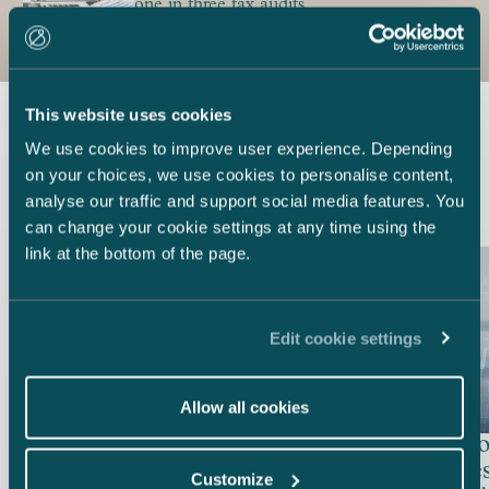
one in three tax audits
This website uses cookies
We use cookies to improve user experience. Depending
Latest references
on your choices, we use cookies to personalise content,
analyse our traffic and support social media features. You
can change your cookie settings at any time using the
link at the bottom of the page.
Edit cookie settings
Finnish Broadcasting
Company – Appeal in a
Allow all cookies
defamation case dismissed by
City of R
the Monegasque Supreme
employees
Customize
Court