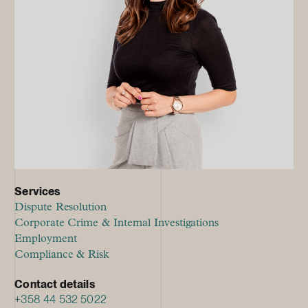
Services
Dispute Resolution
Corporate Crime & Internal Investigations
Employment
Compliance & Risk
Contact details
+358 44 532 5022