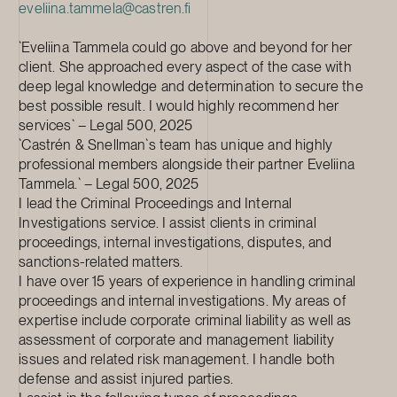
eveliina.tammela@castren.fi
`Eveliina Tammela could go above and beyond for her
client. She approached every aspect of the case with
deep legal knowledge and determination to secure the
best possible result. I would highly recommend her
services` – Legal 500, 2025
`Castrén & Snellman`s team has unique and highly
professional members alongside their partner Eveliina
Tammela.` – Legal 500, 2025
I lead the Criminal Proceedings and Internal
Investigations service. I assist clients in criminal
proceedings, internal investigations, disputes, and
sanctions-related matters.
I have over 15 years of experience in handling criminal
proceedings and internal investigations. My areas of
expertise include corporate criminal liability as well as
assessment of corporate and management liability
issues and related risk management. I handle both
defense and assist injured parties.