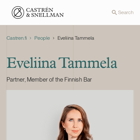
Front page
Search
Castren.fi
People
Eveliina Tammela
Eveliina Tammela
Partner, Member of the Finnish Bar