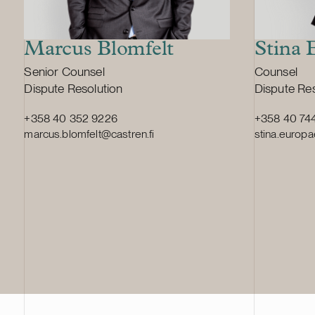
Marcus Blomfelt
Stina 
Position:
Position:
Senior Counsel
Counsel
Primary service
Primary ser
Dispute Resolution
Dispute Res
+358 40 352 9226
+358 40 74
marcus.blomfelt@castren.fi
stina.europa