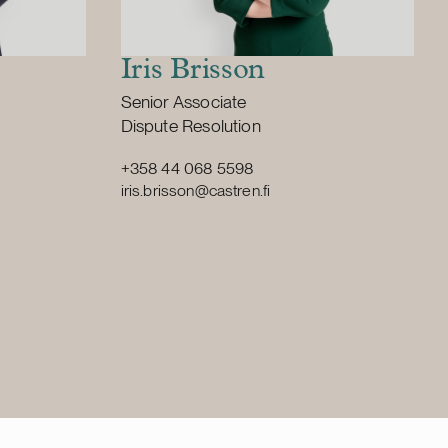
Iris Brisson
Position:
Senior Associate
Primary service
Dispute Resolution
+358 44 068 5598
iris.brisson@castren.fi