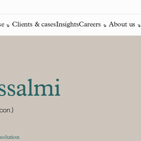
se
Clients & cases
Insights
Careers
About us
ssalmi
con.)
solution