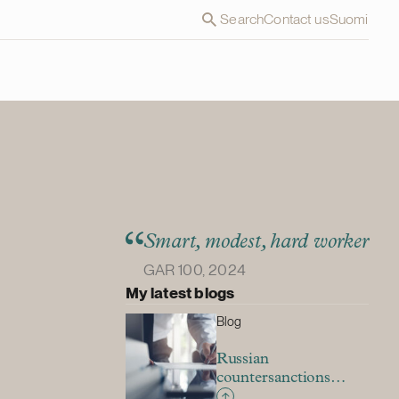
Search
Contact us
Suomi
Smart, modest, hard worker
GAR 100, 2024
My latest blogs
Blog
Russian
countersanctions
restricting exit from