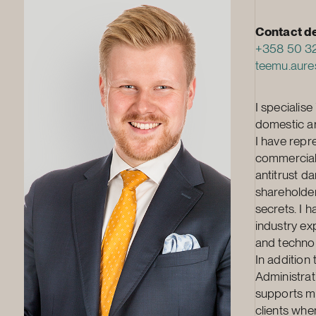
Contact de
+358 50 3
teemu.aure
I specialis
domestic arb
I have repre
commercial 
antitrust d
shareholder
secrets. I 
industry ex
and techno
In addition
Administrat
supports my
clients whe