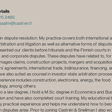
tails
25 2465
ssalmi@castren.fi
e in dispute resolution. My practice covers both international 
itration and litigation as well as alternative forms of dispute
sented our clients before tribunals and the Finnish courts in 
and corporate disputes. These disputes have related to, for
amages claims, construction projects, mergers and acquisitio
s’ agreements, international trade, (re)insurance, financing, 
have also acted as counsel in investor-state arbitration proce
perience includes construction, electronics, energy, the food 
logy, among others.
 to a law degree, I hold a M.Sc. degree in Economics and Bu
ion and have also completed court training. My educationa
 practical experience and helps me understand how to best
n disputes arise. Prior to joining Castrén & Snellman I also 