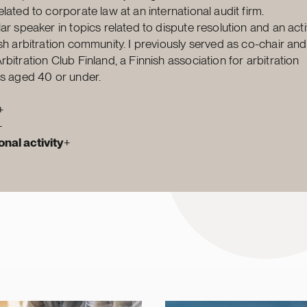
lated to corporate law at an international audit firm.
lar speaker in topics related to dispute resolution and an a
ish arbitration community. I previously served as co-chair and
bitration Club Finland, a Finnish association for arbitration
rs aged 40 or under.
+
+
nal activity
+