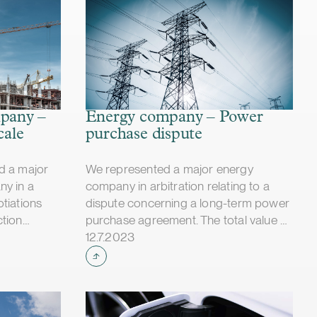
mpany –
Energy company – Power
cale
purchase dispute
d a major
We represented a major energy
ny in a
company in arbitration relating to a
tiations
dispute concerning a long-term power
ction
purchase agreement. The total value of
Case published
y concerned
the dispute was tens of millions of
12.7.2023
d change
euros. The dispute was fully and finally
lays, and
settled for the full satisfaction of our
e parties
client in autumn 2023.
illion. If