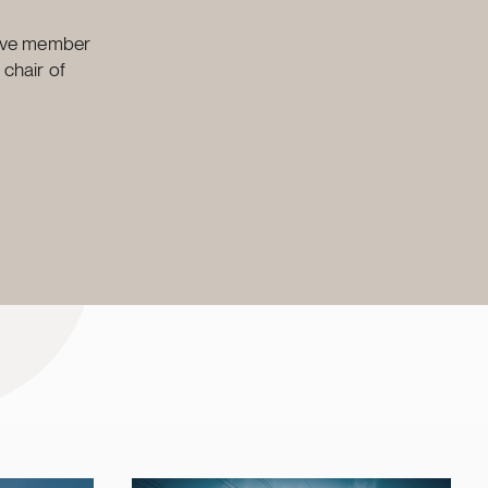
ctive member
 chair of