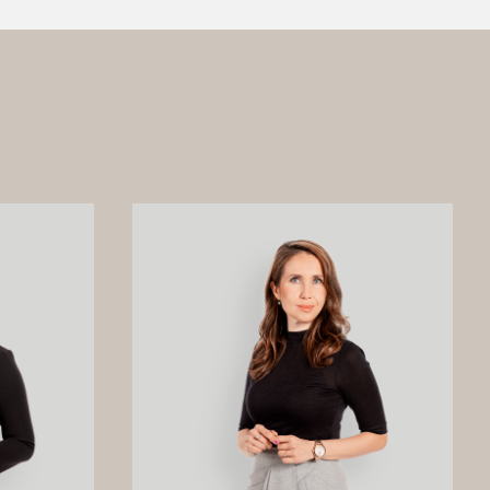
amages from
Materials Oy, is a joint venture owned
ged global
by Beijing Easpring Material
ved by an
Technology, Finnish Minerals Group
n the
and LG Energy Solution. The financing
on of our
was provided by six international
commercial banks, with Société
Générale acting as financial adviser
and mandated lead arranger together
with Natixis as co-mandated lead
arranger, and DNB, ICBC, ING and
Standard Chartered participating as
lenders, with support from the export
credit agencies Finnvera and Sinosure.
The project represents a significant
milestone for Finland and the
European battery value chain by
strengthening Europe’s domestic
supply of cathode active materials, a
key component in lithium-ion batteries