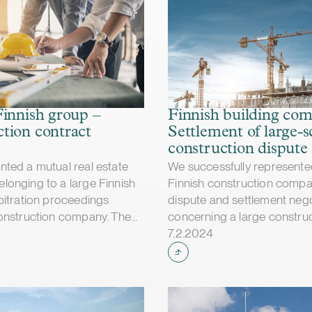
Finnish group –
Finnish building co
tion contract
Settlement of large-s
construction dispute
ted a mutual real estate
We successfully represente
onging to a large Finnish
Finnish construction compa
bitration proceedings
dispute and settlement nego
onstruction company. The
concerning a large constru
shed
Case published
bunal rejected the
project. The dispute mainl
7.2.2024
n company’s claims in their
liabilities for additional an
d ordered the construction
works as well as project de
reimburse our client for
the value of the claims of th
 the arbitration
was approximately EUR 50 m