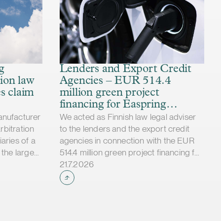
d, it would
t
ried in the
ted number
cedentedly
d an
g
Lenders and Export Credit
ensive
ion law
Agencies – EUR 514.4
d in
s claim
million green project
 court
financing for Easpring
rties
Finland New Materials’
anufacturer
We acted as Finnish law legal adviser
ment to the
CAM plant
arbitration
to the lenders and the export credit
t and thus
aries of a
agencies in connection with the EUR
s and risks
 the largest
514.4 million green project financing for
Case published
 tried in
the development and construction of
21.7.2026
est and
Easpring Finland New Materials Oy’s
rcement of
cathode active material (CAM)
ried in
manufacturing plant in Kotka, Finland.
 claimed
The borrower, Easpring Finland New