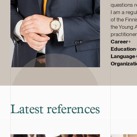
questions re
I am a regu
of the Finn
the Young Ar
practitione
Career
+
Education
Language
Organizatio
Latest references