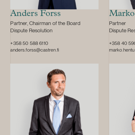
one-third o
question. T
Anders Forss
Marko
the decision
Position:
Position:
Partner, Chairman of the Board
Partner
matter is no
Primary service
Primary ser
Dispute Resolution
Dispute Res
significant
relating to
+358 50 588 6110
+358 40 59
Finland and 
anders.forss@castren.fi
marko.hentu
Europe. Val
the biggest
and a major 
dairy ingre
Valio’s turn
and it had 