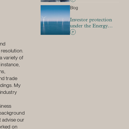
the country: Is there
Blog
room for investment
treaty claims?
Investor protection
under the Energy
Charter Treaty –
pressure to adapt to a
and
new environment
 resolution.
a variety of
 instance,
ns,
and trade
edings. My
industry
siness
l background
 advise our
worked on