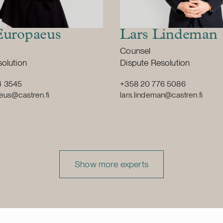
Europaeus
Lars Lindeman
Position:
Counsel
vice
Primary service
olution
Dispute Resolution
4 3545
+358 20 776 5086
eus@castren.fi
lars.lindeman@castren.fi
Show more experts