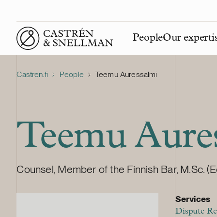
People
Our experti
Front page
Castren.fi
People
Teemu Auressalmi
Teemu Aure
Counsel, Member of the Finnish Bar, M.Sc. (E
Services
Dispute Re