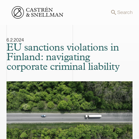
Front page
Search
6.2.2024
EU sanctions violations in
Finland: navigating
corporate criminal liability