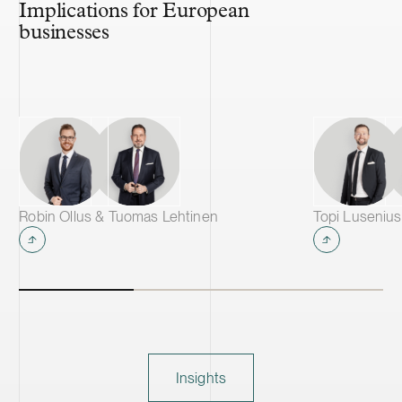
Implications for European
businesses
Robin Ollus & Tuomas Lehtinen
Insights