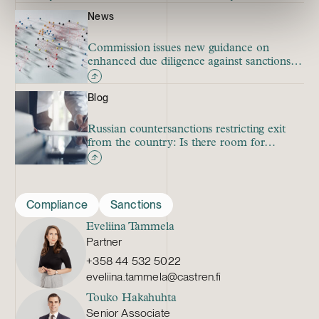
News
Commission issues new guidance on
enhanced due diligence against sanctions
circumvention
Blog
Russian countersanctions restricting exit
from the country: Is there room for
investment treaty claims?
Compliance
Sanctions
Eveliina Tammela
Partner
+358 44 532 5022
eveliina.tammela@castren.fi
Touko Hakahuhta
Senior Associate