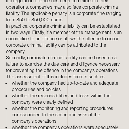
If a regulation offence has been committed in their
operations, companies may also face corporate criminal
liability. The applicable penalty is a corporate fine ranging
from 850 to 850,000 euros.
In practice, corporate criminal liability can be established
in two ways. Firstly, if a member of the management is an
accomplice to an offence or allows the offence to occur,
corporate criminal liability can be attributed to the
company.
Secondly, corporate criminal liability can be based on a
failure to exercise the due care and diligence necessary
for preventing the offence in the company’s operations.
The assessment of this includes factors such as:
whether the company had up-to-date and adequate
procedures and policies
whether the responsibilities and tasks within the
company were clearly defined
whether the monitoring and reporting procedures
corresponded to the scope and risks of the
company’s operations
whether the company’s operations were adequately