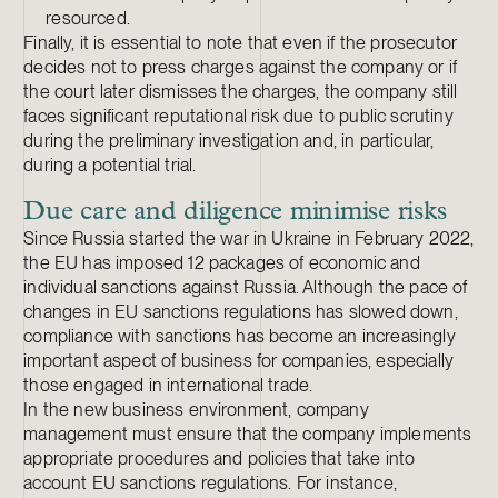
resourced.
Finally, it is essential to note that even if the prosecutor
decides not to press charges against the company or if
the court later dismisses the charges, the company still
faces significant reputational risk due to public scrutiny
during the preliminary investigation and, in particular,
during a potential trial.
Due care and diligence minimise risks
Since Russia started the war in Ukraine in February 2022,
the EU has imposed 12 packages of economic and
individual sanctions against Russia. Although the pace of
changes in EU sanctions regulations has slowed down,
compliance with sanctions has become an increasingly
important aspect of business for companies, especially
those engaged in international trade.
In the new business environment, company
management must ensure that the company implements
appropriate procedures and policies that take into
account EU sanctions regulations. For instance,