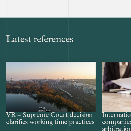
Latest references
VR – Supreme Court decision
Internatio
clarifies working time practices
companies
arbitratio