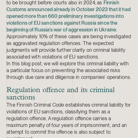
to be brought before courts also in 2024, as
Finnish
Customs announced already in October 2023 that it had
opened more than 660 preliminary investigations into
violations of EU sanctions against Russia since the
beginning of Russia’s war of aggression in Ukraine
.
Approximately 10% of these cases are being investigated
as aggravated regulation offences. The expected
judgments will provide further clarity on criminal liability
associated with violations of EU sanctions.
In this blog post, we will explore this criminal liability with
a particular focus on preventing the associated risks
through due care and diligence in companies’ operations.
Regulation offence and its criminal
sanctions
The Finnish Criminal Code establishes criminal liability for
violations of EU sanctions, classifying them as a
regulation offence. A regulation offence carries a
maximum penalty of four years of imprisonment, and an
attempt to commit the offence is also subject to