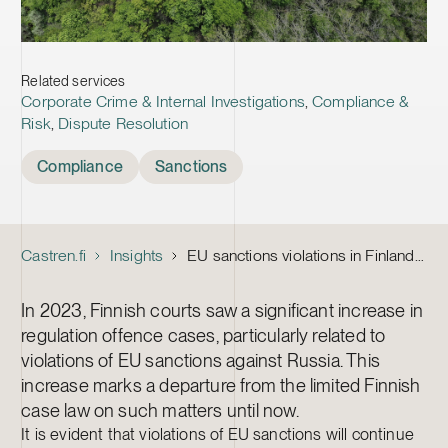
Related services
Corporate Crime & Internal Investigations
,
Compliance &
Risk
,
Dispute Resolution
Tags
Compliance
Sanctions
Castren.fi
Insights
EU sanctions violations in Finland: navigating corporate criminal liability
In 2023, Finnish courts saw a significant increase in
regulation offence cases, particularly related to
violations of EU sanctions against Russia. This
increase marks a departure from the limited Finnish
case law on such matters until now.
It is evident that violations of EU sanctions will continue