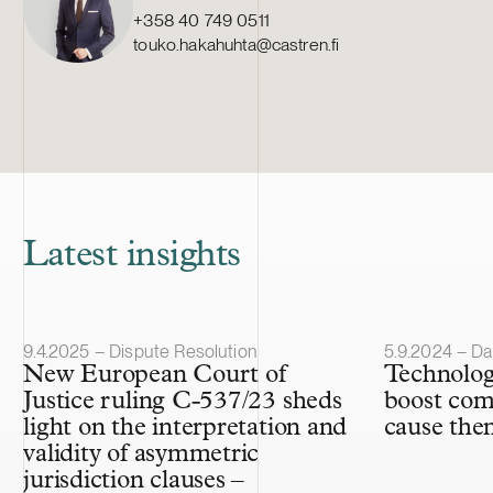
+358 40 749 0511
touko.hakahuhta@castren.fi
Latest insights
Article published
Article publis
9.4.2025 – Dispute Resolution
5.9.2024 – Da
New European Court of
Technolog
Justice ruling C-537/23 sheds
boost com
light on the interpretation and
cause them
validity of asymmetric
jurisdiction clauses –