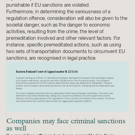
punishable if EU sanctions are violated.
Furthermore, in determining the seriousness of a
regulation offence, consideration will also be given to the
societal danger, such as the danger to economic
activities, resulting from the crime, the level of
premeditation involved and other relevant factors. For
instance, specific premeditated actions, such as using
two sets of transportation documents to circumvent EU
sanctions, are recognised in legal practice.
Companies may face criminal sanctions
as well