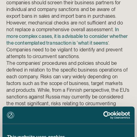
companies should screen their business partners for
individual and company sanctions and be aware of
export bans in sales and import bans in purchases.
However, mechanical checks are not sufficient and do
not replace a comprehensive overall assessment.
In
more complex cases, it is advisable to consider whether
the contemplated transaction is ‘what it seems
’.
Companies need to be vigilant to identify and prevent
attempts to circumvent sanctions.
The companies’ procedures and policies should be
defined in relation to the specific business operations of
each company. Risks can vary widely depending on
factors such as the scope of business, target markets
and products. While, from a Finnish perspective, the EU’s
sanctions against Russia may currently be considered
the most significant, risks relating to circumventing
sanctions and sanctions imposed against other countries
should also be assessed. The company’s personnel
should be trained according to the requirements of their
tasks in order to effectively implement the procedures
This website uses cookies