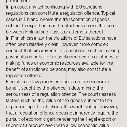
punishment.
In practice, any act conflicting with EU sanctions
regulations can constitute a regulation offence. Typical
cases in Finland involve the transportation of goods
subject to export or import restrictions across the border
between Finland and Russia or attempts thereof.
In Finnish case law, the violations of EU sanctions have
often been relatively clear. However, more complex
conduct that circumvents the sanctions, such as making
payments on behalf of a sanctioned person or otherwise
making funds or economic resources available for the
benefit of sanctioned persons, may also constitute a
regulation offence.
Finnish case law places emphasis on the economic
benefit sought by the offence in determining the
seriousness of a regulation offence. The courts assess
factors such as the value of the goods subject to the
export or import restrictions. It is worth noting, however,
that a regulation offence does not inherently require the
pursuit of economic gain, rendering the illegal export or
import of a product even with a low economic value