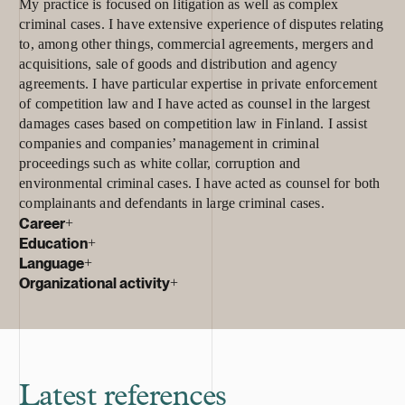
My practice is focused on litigation as well as complex
criminal cases. I have extensive experience of disputes relating
to, among other things, commercial agreements, mergers and
acquisitions, sale of goods and distribution and agency
agreements. I have particular expertise in private enforcement
of competition law and I have acted as counsel in the largest
damages cases based on competition law in Finland. I assist
companies and companies’ management in criminal
proceedings such as white collar, corruption and
environmental criminal cases. I have acted as counsel for both
complainants and defendants in large criminal cases.
Career
+
Education
+
Language
+
Organizational activity
+
Latest references