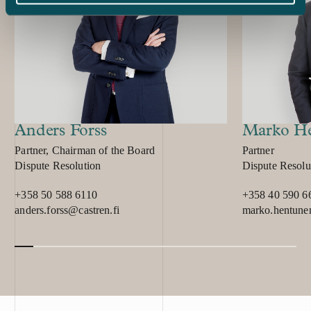
their cutting-e
innovativeness
received indica
proprietary fil
its systems unl
investigation r
copied a signif
information pro
Anders Forss
Marko H
and trade secre
Position:
Position:
Partner, Chairman of the Board
Partner
set up a limited
Primary service
Primary service
Dispute Resolution
Dispute Resolu
summer of 2018,
agreement with
+358 50 588 6110
+358 40 590 6
agreement, the
anders.forss@castren.fi
marko.hentune
consulting serv
and technology
offender and h
significant pa
shipyard. After 
police report w
2018. In additi