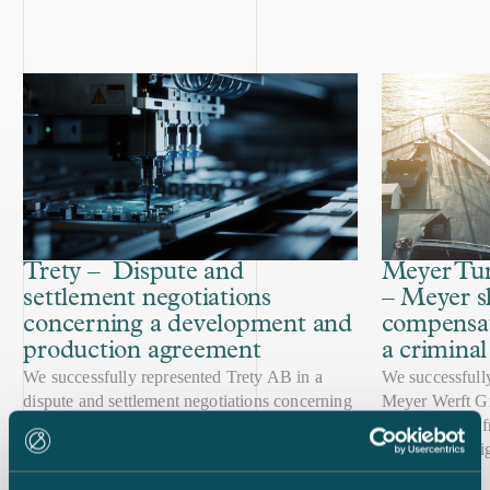
Trety – Dispute and
Meyer Tur
settlement negotiations
– Meyer s
concerning a development and
compensat
production agreement
a crimina
copyright 
We successfully represented Trety AB in a
We successfull
dispute and settlement negotiations concerning
infringem
Meyer Werft G
an agreement for development and production
criminal case, 
of communication devices for the healthcare
internal investi
Case published
Case published
sector. Eventually, the parties reached an
11.2.2025
The case centr
18.10.2023