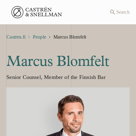
Front page
Search
Castren.fi
People
Marcus Blomfelt
Marcus Blomfelt
Senior Counsel, Member of the Finnish Bar