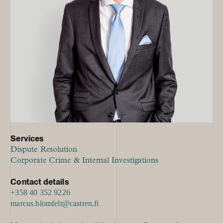
Services
Dispute Resolution
Corporate Crime & Internal Investigations
Contact details
+358 40 352 9226
marcus.blomfelt@castren.fi