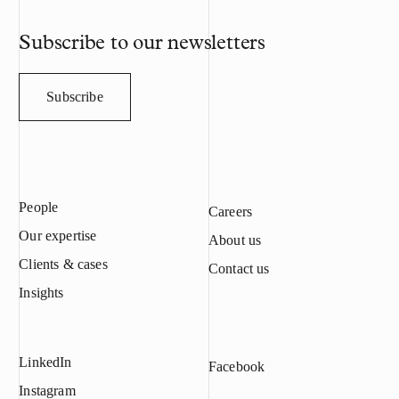
confiscated for
filed, and Meye
Subscribe to our newsletters
compensation a
Results The Di
and the prosecu
Subscribe
met all the ele
trade secret in
industrial espi
offender’s acti
Meyer’s copyri
People
database and ca
Careers
Finnish Copyrig
Our expertise
About us
of criminal tra
Clients & cases
industrial espi
Contact us
were met. The c
Insights
offender’s actio
limited liabili
court ordered
LinkedIn
5 million in co
Facebook
and trade secre
Instagram