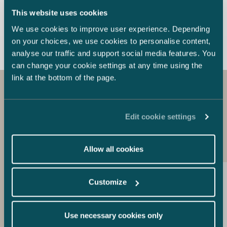
amicable settlement to the full satisfaction of
unauthorised co
This website uses cookies
our client and thus the parties avoided an
containing Mey
extensive arbitral proceeding. Trety AB is a
providing consu
We use cookies to improve user experience. Depending
global company that provides its customers
Chinese shipya
on your choices, we use cookies to personalise content,
with solutions for development,
down its judge
analyse our traffic and support social media features. You
industrialization and production of electronics.
that the offende
can change your cookie settings at any time using the
Trety AB has over 30 years’ experience from
copyright and t
link at the bottom of the page.
IT, electronics and telecommunication
as industrial e
industries.
held that the o
attributed to a
Get to know our other
set up. The co
Edit cookie settings
experts in the field
Meyer EUR 5 mi
infringement a
for its expense
Allow all cookies
Meyer’s claims 
exceptionally e
criminal trade 
Customize
infringement. 
are among the 
Use necessary cookies only
shipyards in th
built by Meyer 