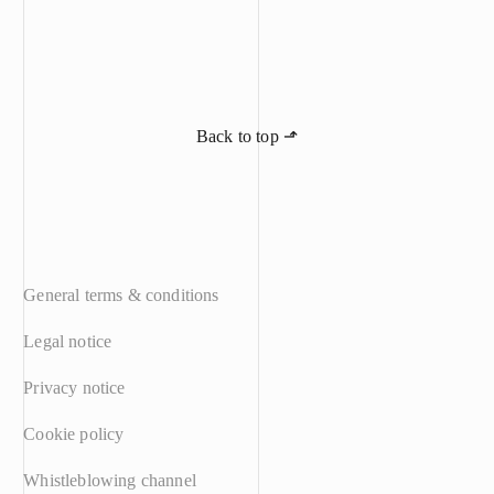
awarded Meyer 
claimed. The c
claims in full.
the protection 
industry’s kno
judgement is fi
Back to top ⬏
General terms & conditions
Legal notice
Privacy notice
Cookie policy
Whistleblowing channel