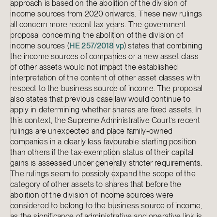
approach is based on the abolition of the division of
income sources from 2020 onwards. These new rulings
all concern more recent tax years. The government
proposal concerning the abolition of the division of
income sources (
HE 257/2018 vp
) states that combining
the income sources of companies or a new asset class
of other assets would not impact the established
interpretation of the content of other asset classes with
respect to the business source of income. The proposal
also states that previous case law would continue to
apply in determining whether shares are fixed assets. In
this context, the Supreme Administrative Court’s recent
rulings are unexpected and place family-owned
companies in a clearly less favourable starting position
than others if the tax-exemption status of their capital
gains is assessed under generally stricter requirements.
The rulings seem to possibly expand the scope of the
category of other assets to shares that before the
abolition of the division of income sources were
considered to belong to the business source of income,
as the significance of administrative and operative link is