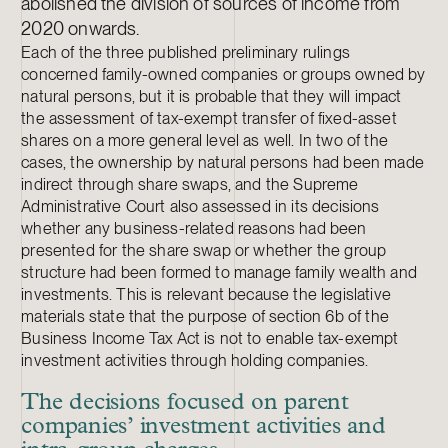
abolished the division of sources of income from
2020 onwards.
Each of the three published preliminary rulings
concerned family-owned companies or groups owned by
natural persons, but it is probable that they will impact
the assessment of tax-exempt transfer of fixed-asset
shares on a more general level as well. In two of the
cases, the ownership by natural persons had been made
indirect through share swaps, and the Supreme
Administrative Court also assessed in its decisions
whether any business-related reasons had been
presented for the share swap or whether the group
structure had been formed to manage family wealth and
investments. This is relevant because the legislative
materials state that the purpose of section 6b of the
Business Income Tax Act is not to enable tax-exempt
investment activities through holding
companies.
The decisions focused on parent
companies’ investment activities and