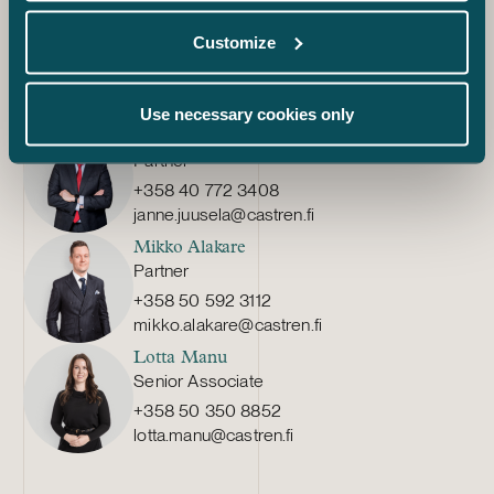
enquiries well in advance. Our experienced tax experts
offer help in planning the group structure and the
Customize
assessment of the tax effects of a potential exit.
Use necessary cookies only
Janne Juusela
Partner
+358 40 772 3408
janne.juusela@castren.fi
Mikko Alakare
Partner
+358 50 592 3112
mikko.alakare@castren.fi
Lotta Manu
Senior Associate
+358 50 350 8852
lotta.manu@castren.fi