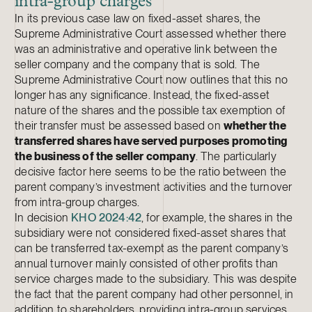
intra-group charges
In its previous case law on fixed-asset shares, the
Supreme Administrative Court assessed whether there
was an administrative and operative link between the
seller company and the company that is sold. The
Supreme Administrative Court now outlines that this no
longer has any significance. Instead, the fixed-asset
nature of the shares and the possible tax exemption of
their transfer must be assessed based on
whether the
transferred shares have served purposes promoting
the business of the seller company
. The particularly
decisive factor here seems to be the ratio between the
parent company’s investment activities and the turnover
from intra-group charges.
In decision
KHO 2024:42
, for example, the shares in the
subsidiary were not considered fixed-asset shares that
can be transferred tax-exempt as the parent company’s
annual turnover mainly consisted of other profits than
service charges made to the subsidiary. This was despite
the fact that the parent company had other personnel, in
addition to shareholders, providing intra-group services.