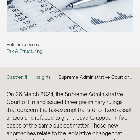
Related services
Tax & Structuring
Castren.fi
Insights
Supreme Administrative Court changed the legal state – more demanding requirements for tax-exempt transfer of fixed-asset shares
On 26 March 2024, the Supreme Administrative
Court of Finland issued three preliminary rulings
that concern the tax-exempt transfer of fixed-asset
shares and refused to grant leave to appeal in five
cases of the same subject matter. These new
approaches relate to the legislative change that