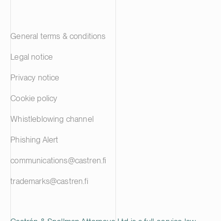
General terms & conditions
Legal notice
Privacy notice
Cookie policy
Whistleblowing channel
Phishing Alert
communications@castren.fi
trademarks@castren.fi