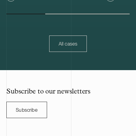
IVDR. Kiwa is one of the world’s leading
Metsäkonepalv
testing, inspection, and certification
strengthens t
companies, operating in over 35 countries.
particularly i
Metsäkonepalv
of A. Ahlström
industrial ow
mechanical ti
All cases
forest compani
owners, and th
and Sweden. 
employs nearl
professionals.
Subscribe to our newsletters
Subscribe