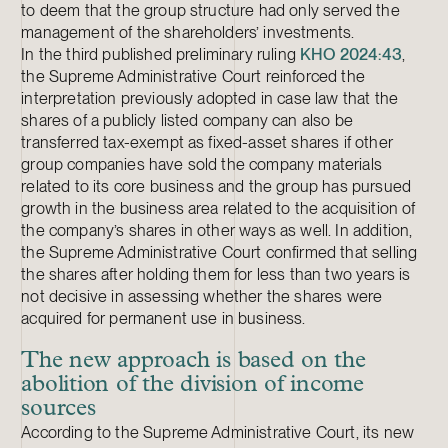
to deem that the group structure had only served the
management of the shareholders’ investments.
In the third published preliminary ruling
KHO 2024:43
,
the Supreme Administrative Court reinforced the
interpretation previously adopted in case law that the
shares of a publicly listed company can also be
transferred tax-exempt as fixed-asset shares if other
group companies have sold the company materials
related to its core business and the group has pursued
growth in the business area related to the acquisition of
the company’s shares in other ways as well. In addition,
the Supreme Administrative Court confirmed that selling
the shares after holding them for less than two years is
not decisive in assessing whether the shares were
acquired for permanent use in business.
The new approach is based on the
abolition of the division of income
sources
According to the Supreme Administrative Court, its new