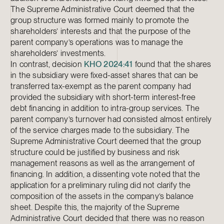
The Supreme Administrative Court deemed that the
group structure was formed mainly to promote the
shareholders’ interests and that the purpose of the
parent company’s operations was to manage the
shareholders’ investments.
In contrast, decision
KHO 2024:41
found that the shares
in the subsidiary were fixed-asset shares that can be
transferred tax-exempt as the parent company had
provided the subsidiary with short-term interest-free
debt financing in addition to intra-group services. The
parent company’s turnover had consisted almost entirely
of the service charges made to the subsidiary. The
Supreme Administrative Court deemed that the group
structure could be justified by business and risk
management reasons as well as the arrangement of
financing. In addition, a dissenting vote noted that the
application for a preliminary ruling did not clarify the
composition of the assets in the company’s balance
sheet. Despite this, the majority of the Supreme
Administrative Court decided that there was no reason