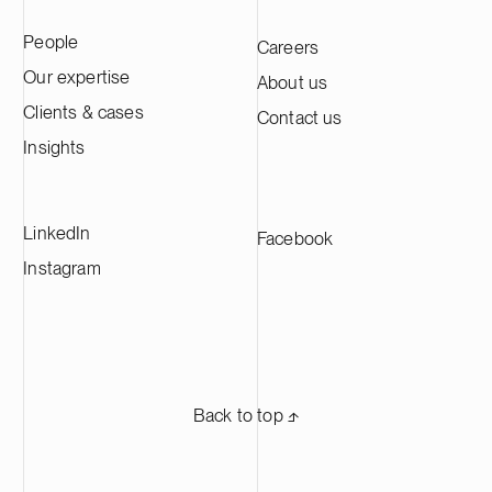
People
Careers
Our expertise
About us
Clients & cases
Contact us
Insights
LinkedIn
Facebook
Instagram
Back to top ⬏