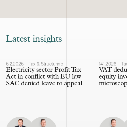
Latest insights
Article published
Article publis
6.2.2026 – Tax & Structuring
14.1.2026 – Ta
Electricity sector Profit Tax
VAT deduc
Act in conflict with EU law –
equity inv
SAC denied leave to appeal
microsco