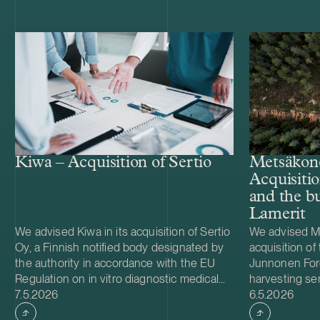
Kiwa – Acquisition of Sertio
Metsäkone
Acquisiti
and the bu
Lamerit
We advised Kiwa in its acquisition of Sertio
We advised Me
Oy, a Finnish notified body designated by
acquisition of 
the authority in accordance with the EU
Junnonen Fore
Regulation on in vitro diagnostic medical
harvesting se
Case published
Case publish
devices (IVDR). Sertio provides conformity
7.5.2026
timber harves
6.5.2026
assessment services in accordance with
Lamerit Oy. T