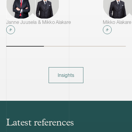
Janne Juusela & Mikko Alakare
Mikko Alakare
Insights
Latest references