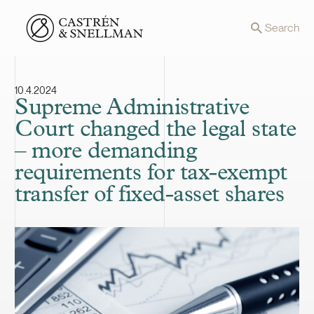
Front page
Search
10.4.2024
Supreme Administrative
Court changed the legal state
– more demanding
requirements for tax-exempt
transfer of fixed-asset shares