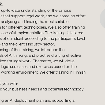
k.
up-to-date understanding of the various
s that support legal work, and we spare no effort
 analysing and finding the most suitable
 for different technologies. We also offer training
uccessful implementation. The training is tailored
 of our client, according to the participants’ level
 and the client’s industry sector.
nning of the training, we introduce the
s of AI thinking, and practise drafting effective
ted for legal work. Thereafter, we will delve
 legal use cases and exercises based on the
n working environment. We offer training in Finnish
.
 you with:
ing your business needs and potential technology
s
ng an AI deployment plan and supporting a