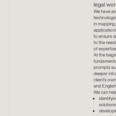
legal wor
We have an 
technologie
in mapping,
applications
to ensure s
to the needs
of expertise
At the begi
fundamental
prompts sui
deeper into
client’s ow
and English
We can help
identify
solution
developi