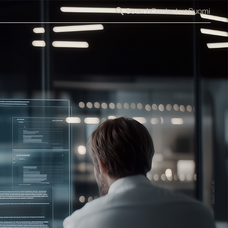
Search
Contact us
Suomi