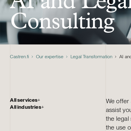
AI and Lega
Consulting
Castren.fi
Our expertise
Legal Transformation
AI an
All services
+
We offer
All industries
+
assist yo
the legal
the use o