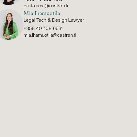
paula.aura@castren.fi
Mia Ihamuotila
Legal Tech & Design Lawyer
+358 40 708 6631
mia.ihamuotila@castren.fi