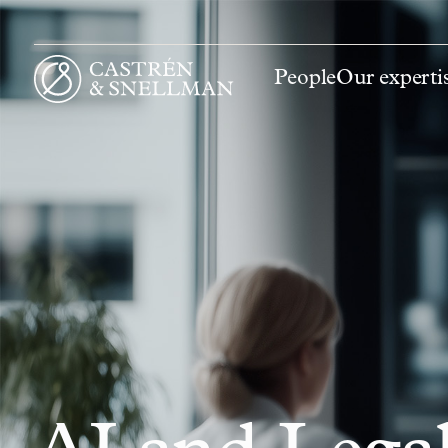
People
Our experti
Front page