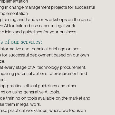
implementation
ng in change management projects for successful
implementation
g training and hands-on workshops on the use of
e AI for tailored use cases in legal work
policies and guidelines for your business.
 of our services:
informative and technical briefings on best
s for successful deployment based on our own
ce.
at every stage of AI technology procurement,
paring potential options to procurement and
ent.
op practical ethical guidelines and other
ons on using generative AI tools.
de training on tools available on the market and
se them in legal work.
ise practical workshops, where we focus on