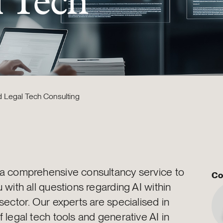
l Tech
d Legal Tech Consulting
 a comprehensive consultancy service to
Co
u with all questions regarding AI within
 sector. Our experts are specialised in
f legal tech tools and generative AI in