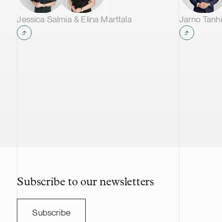
Jessica Salmia & Elina Marttala
Jarno Tan
Subscribe to our newsletters
Subscribe