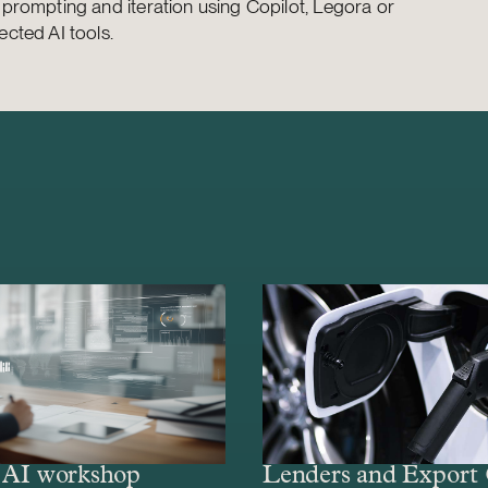
e prompting and iteration using Copilot, Legora or
ected AI tools.
– AI workshop
Lenders and Export 