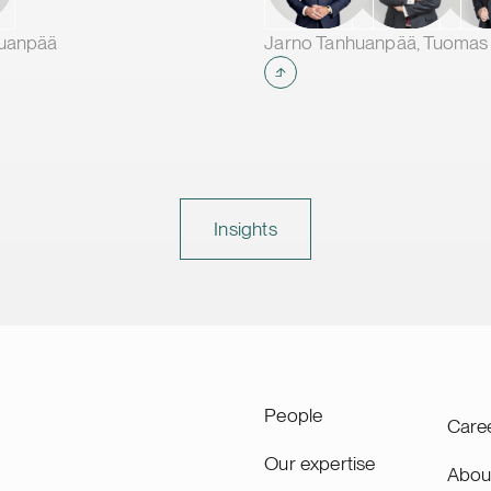
making it one of the larges
production plants in Europ
huanpää
supplying leading battery
manufacturers across Eur
Insights
People
Care
Our expertise
Abou