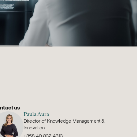
ntact us
Paula Aura
Director of Knowledge Management &
Innovation
+358 40 832 4313