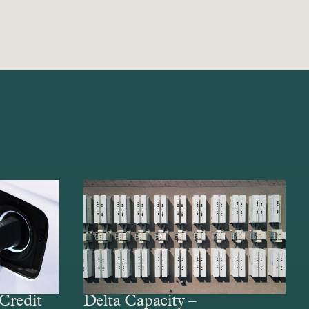
Credit
Delta Capacity –