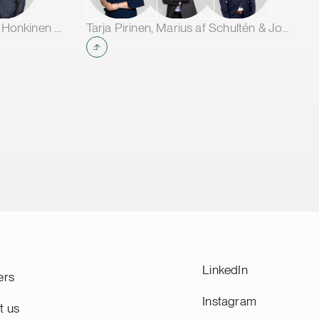
t CAM
e and
Jarno Tanhuanpää, Tuomas Honkinen & Jussi Mäkikangas
Tarja Pirinen, Marius af Schultén & Joel Aartolahti
ope.
LinkedIn
ers
Instagram
t us