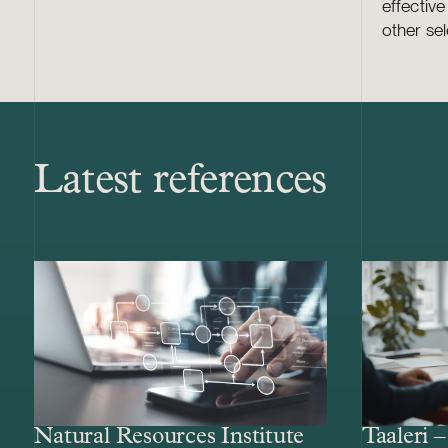
effectiv
other sel
Latest references
Natural Resources Institute
Taaleri 