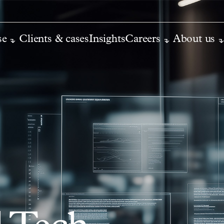
se
Clients & cases
Insights
Careers
About us