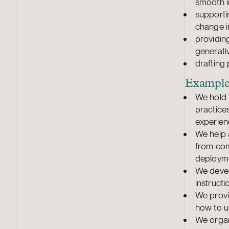
smooth 
supporti
change 
providin
generativ
drafting 
Examples
We hold 
practice
experien
We help 
from com
deploym
We devel
instructi
We provi
how to u
We organ