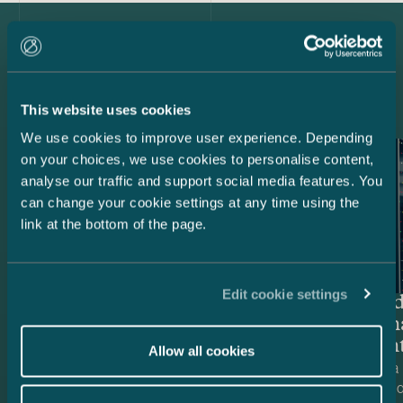
Latest references
This website uses cookies
We use cookies to improve user experience. Depending
on your choices, we use cookies to personalise content,
analyse our traffic and support social media features. You
can change your cookie settings at any time using the
link at the bottom of the page.
Edit cookie settings
Nscale – Data centre project
Brookfiel
holdco fi
Data Cent
Allow all cookies
Castrén & Snellman advised Nscale, a
We advised a 
European AI infrastructure company, in
firm Brookfiel