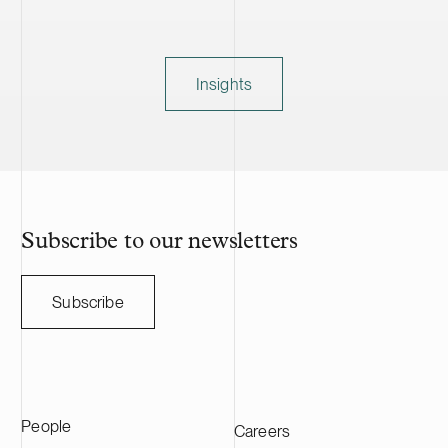
Insights
Subscribe to our newsletters
Subscribe
People
Careers