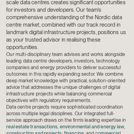
scale data centres creates significant opportunities
for investors and developers. Our team’s
comprehensive understanding of the Nordic data
centre market, combined with our track record in
landmark digital infrastructure projects, positions us
as your trusted advisor in realising these
opportunities.
Our multi-disciplinary team advises and works alongside
leading data centre developers, investors, technology
companies and energy providers to deliver successful
outcomes in this rapidly expanding sector. We combine
deep market knowledge with practical, solution-oriented
advice that addresses the unique challenges of digital
infrastructure projects while balancing commercial
objectives with regulatory requirements.
Data centre projects require sophisticated coordination
across multiple legal disciplines. Our integrated full-
service approach draws on the firm’s leading expertise in
real estate transactions
,
environmental and energy law
,
construction and projects
,
financing
, and
commercial