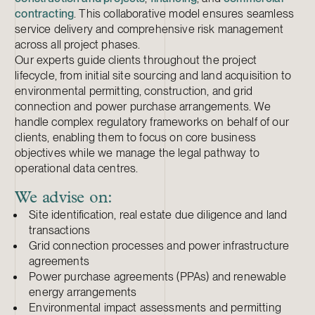
contracting
. This collaborative model ensures seamless
service delivery and comprehensive risk management
across all project phases.
Our experts guide clients throughout the project
lifecycle, from initial site sourcing and land acquisition to
environmental permitting, construction, and grid
connection and power purchase arrangements. We
handle complex regulatory frameworks on behalf of our
clients, enabling them to focus on core business
objectives while we manage the legal pathway to
operational data centres.
We advise on:
Site identification, real estate due diligence and land
transactions
Grid connection processes and power infrastructure
agreements
Power purchase agreements (PPAs) and renewable
energy arrangements
Environmental impact assessments and permitting