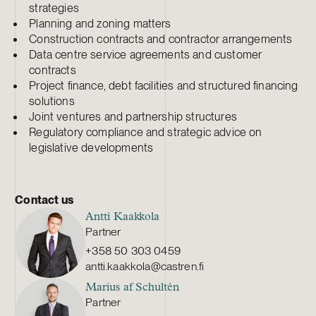
strategies
Planning and zoning matters
Construction contracts and contractor arrangements
Data centre service agreements and customer
contracts
Project finance, debt facilities and structured financing
solutions
Joint ventures and partnership structures
Regulatory compliance and strategic advice on
legislative developments
Contact us
Antti Kaakkola
Partner
+358 50 303 0459
antti.kaakkola@castren.fi
Marius af Schultén
Partner