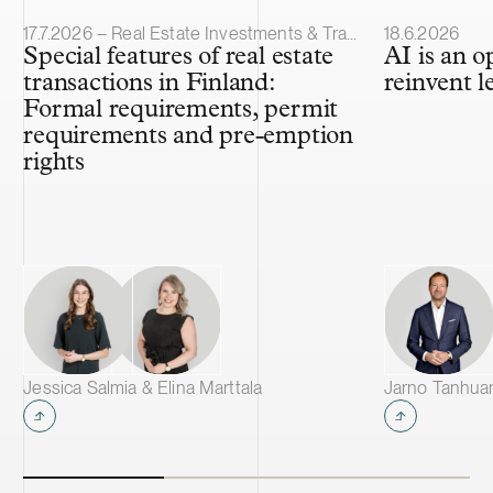
Article published
Article publis
17.7.2026 – Real Estate Investments & Transactions
18.6.2026
Special features of real estate
AI is an o
transactions in Finland:
reinvent l
Formal requirements, permit
requirements and pre-emption
rights
Jessica Salmia & Elina Marttala
Jarno Tanhua