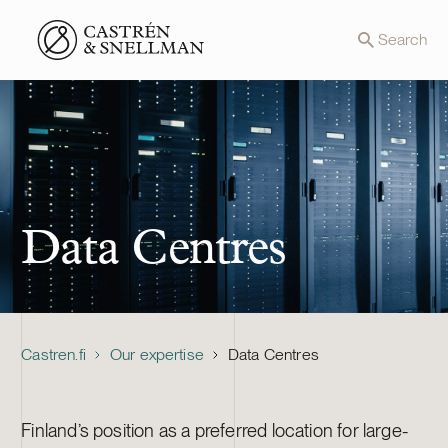
Front page
Search
Data Centres
Castren.fi
Our expertise
Data Centres
Finland’s position as a preferred location for large-