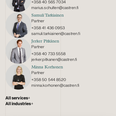
+358 40 565 7034
marius.schulten@castren.fi
Samuli Tarkiainen
Partner
+358 41 436 0953
samuli.tarkiainen@castren.fi
Jerker Pitkänen
Partner
+358 40 733 5558
jerker.pitkanen@castren.fi
Minna Korhonen
Partner
+358 50 544 8520
minna.korhonen@castren.fi
All services
+
All industries
+