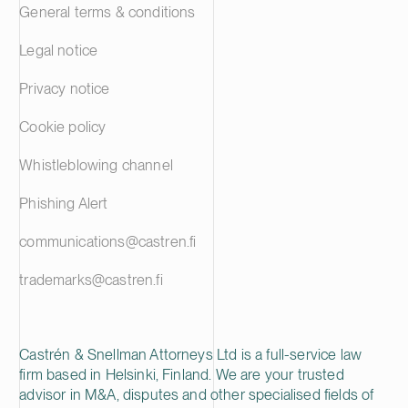
General terms & conditions
Legal notice
Privacy notice
Cookie policy
Whistleblowing channel
Phishing Alert
communications@castren.fi
trademarks@castren.fi
Castrén & Snellman Attorneys Ltd is a full-service law
firm based in Helsinki, Finland. We are your trusted
advisor in M&A, disputes and other specialised fields of