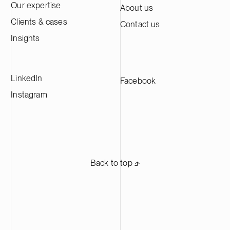
Our expertise
About us
Clients & cases
Contact us
Insights
LinkedIn
Facebook
Instagram
Back to top ⬏