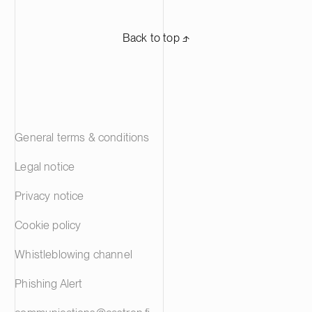
Back to top ⬏
General terms & conditions
Legal notice
Privacy notice
Cookie policy
Whistleblowing channel
Phishing Alert