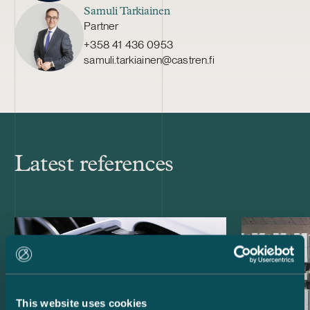
Samuli Tarkiainen
Partner
+358 41 436 0953
samuli.tarkiainen@castren.fi
Latest references
This website uses cookies