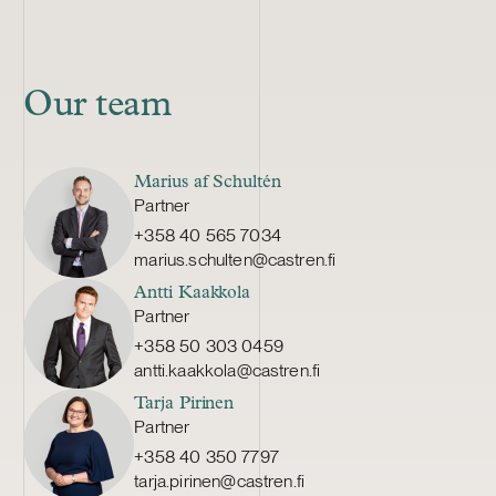
Our team
Marius af Schultén
Partner
+358 40 565 7034
marius.schulten@castren.fi
Antti Kaakkola
Partner
+358 50 303 0459
antti.kaakkola@castren.fi
Tarja Pirinen
Partner
+358 40 350 7797
tarja.pirinen@castren.fi