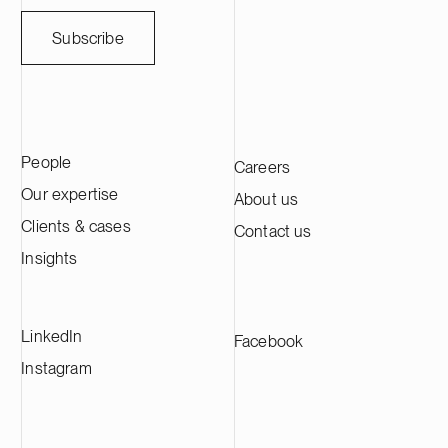
Subscribe
People
Careers
Our expertise
About us
Clients & cases
Contact us
Insights
LinkedIn
Facebook
Instagram