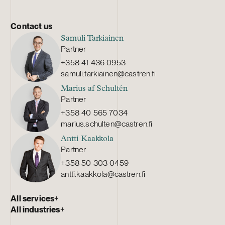
Contact us
Samuli Tarkiainen
Partner
+358 41 436 0953
samuli.tarkiainen@castren.fi
Marius af Schultén
Partner
+358 40 565 7034
marius.schulten@castren.fi
Antti Kaakkola
Partner
+358 50 303 0459
antti.kaakkola@castren.fi
All services
+
All industries
+