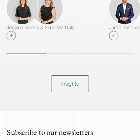
Jessica Salmia & Elina Marttala
Jarno Tanhua
Insights
Subscribe to our newsletters