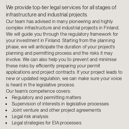
We provide top-tier legal services for all stages of
infrastructure and industrial projects.
Our team has advised in many pioneering and highly
complex infrastructure and industrial projects in Finland.
We will guide you through the regulatory framework for
your investment in Finland. Starting from the planning
phase, we will anticipate the duration of your project’s
planning and permitting process and the risks it may
involve. We can also help you to prevent and minimise
these risks by efficiently preparing your permit
applications and project contracts. If your project leads to
new or updated regulation, we can make sure your voice
is heard in the legislative process.
Our team’s competence covers:
Regulatory and permitting matters
Supervision of interests in legislative processes
Joint venture and other project agreements
Legal risk analysis
Legal strategies for EIA processes