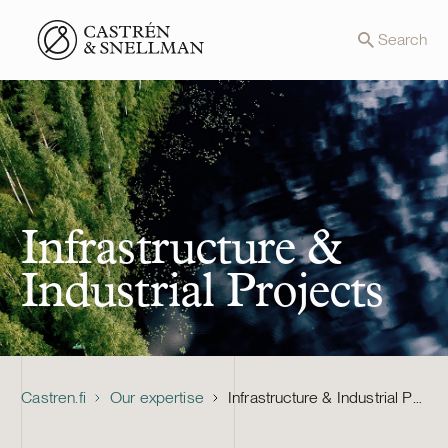
Front page
Search
Infrastructure &
Industrial Projects
Castren.fi
Our expertise
Infrastructure & Industrial Projects