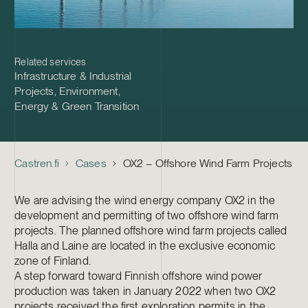
Related services
Infrastructure & Industrial
Projects
,
Environment,
Energy & Green Transition
Castren.fi
Cases
OX2 – Offshore Wind Farm Projects
We are advising the wind energy company OX2 in the
development and permitting of two offshore wind farm
projects. The planned offshore wind farm projects called
Halla and Laine are located in the exclusive economic
zone of Finland.
A step forward toward Finnish offshore wind power
production was taken in January 2022 when two OX2
projects received the first exploration permits in the