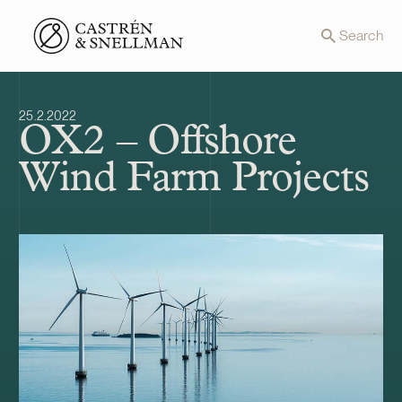
Front page
Search
25.2.2022
OX2 – Offshore
Wind Farm Projects