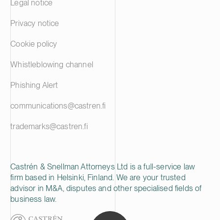
Legal notice
Privacy notice
Cookie policy
Whistleblowing channel
Phishing Alert
communications@castren.fi
trademarks@castren.fi
Castrén & Snellman Attorneys Ltd is a full-service law
firm based in Helsinki, Finland. We are your trusted
advisor in M&A, disputes and other specialised fields of
business law.