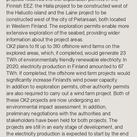
Finnish EEZ: the Halla project to be constructed west of
the Hailuoto island and the Laine project to be
constructed west of the city of Pietarsaari, both located
in Western Finland. The exploration permits enable more
extensive exploration of the seabed, providing wider
information about the project areas.
OX2 plans to fit up to 310 offshore wind farms on the
explored areas, which, if completed, would generate 23
TWh of environmentally friendly renewable electricity. In
2020, electricity production in Finland amounted to 67
TWh. If completed, the offshore wind farm projects would
significantly increase Finland’s wind power capacity.
In addition to exploration permits, other authority permits
are also required to carry out a wind farm project. Both of
these OX2 projects are now undergoing an
environmental impact assessment. In addition,
preliminary negotiations with the authorities and
stakeholders have been held for both projects. The
projects are still in an early stage of development, and
the electricity production is expected to start by the end