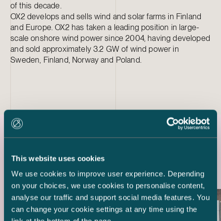
of this decade.
OX2 develops and sells wind and solar farms in Finland
and Europe. OX2 has taken a leading position in large-
scale onshore wind power since 2004, having developed
and sold approximately 3.2 GW of wind power in
Sweden, Finland, Norway and Poland.
Latest references
This website uses cookies
We use cookies to improve user experience. Depending
on your choices, we use cookies to personalise content,
analyse our traffic and support social media features. You
can change your cookie settings at any time using the