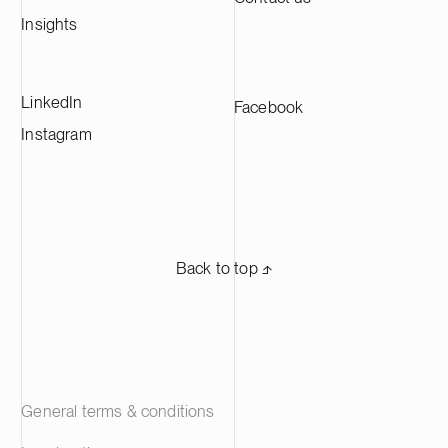
Europe and supplying leading battery
Insights
manufacturers across Europe.
LinkedIn
Facebook
Instagram
Back to top ⬏
General terms & conditions