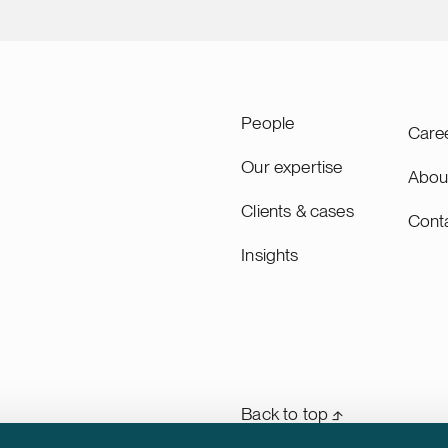
People
Care
Our expertise
Abou
Clients & cases
Cont
Insights
Back to top ⬏