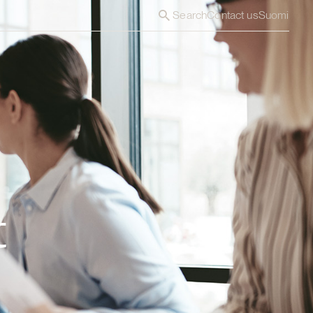
Search
Contact us
Suomi
t