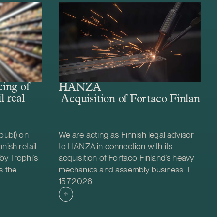
ing of
HANZA –
l real
Acquisition of Fortaco Finland’s
publ) on
We are acting as Finnish legal advisor
nish retail
to HANZA in connection with its
by Trophi’s
acquisition of Fortaco Finland’s heavy
s the
mechanics and assembly business. The
Case published
 company
transaction is structured as a
15.7.2026
ed retail
combined asset and share acquisition
ties across
and includes Fortaco Finland’s heavy
 is a
mechanics and assembly operations in