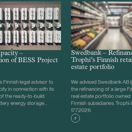
Swedbank – Refinanc
pacity –
Trophi’s Finnish retai
ion of BESS Project
estate portfolio
 Finnish legal advisor to
We advised Swedbank AB (
ity in connection with its
the refinancing of a large Fin
 of the ready-to-build
real estate portfolio owned 
ttery energy storage
Finnish subsidiaries. Trophi i
shed
Case published
S) project from Helios
leading Nordic real estate
17.7.2026
gy. The acquisition was
focusing on grocery anchor
e project will be
properties, with 278 proper
d together with Strioga
Sweden and Finland. Finland