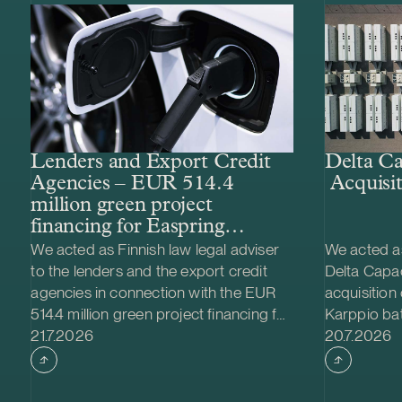
Lenders and Export Credit
Delta Ca
Agencies – EUR 514.4
Acquisit
million green project
financing for Easpring
Finland New Materials’
We acted as Finnish law legal adviser
We acted as
CAM plant
to the lenders and the export credit
Delta Capac
agencies in connection with the EUR
acquisition
514.4 million green project financing for
Karppio ba
Case published
Case publi
the development and construction of
21.7.2026
system (BES
20.7.2026
Easpring Finland New Materials Oy’s
Nordic Ener
cathode active material (CAM)
made and th
manufacturing plant in Kotka, Finland.
implemente