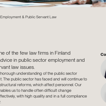
r Employment & Public Servant Law
e of the few law firms in Finland
Co
advice in public sector employment and
rvant law issues.
horough understanding of the public sector
. The public sector has faced and will continue to
structural reforms, which affect personnel. Our
nables us to handle often difficult change
ffectively, with high quality and in a full compliance
.