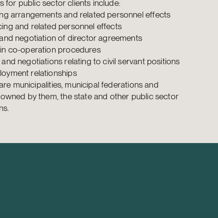
 for public sector clients include:
ing arrangements and related personnel effects
ing and related personnel effects
 and negotiation of director agreements
in co-operation procedures
and negotiations relating to civil servant positions
oyment relationships
 are municipalities, municipal federations and
wned by them, the state and other public sector
ns.