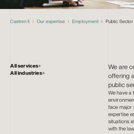
Castren.fi
Our expertise
Employment
Public Secto
All services
+
We are on
All industries
+
offering 
public se
We have a t
environment
face major 
expertise e
situations e
with the law