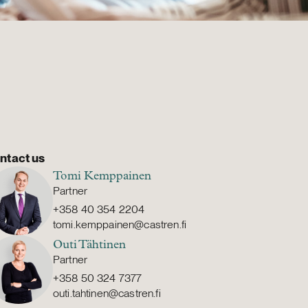
ntact us
Tomi Kemppainen
Partner
+358 40 354 2204
tomi.kemppainen@castren.fi
Outi Tähtinen
Partner
+358 50 324 7377
outi.tahtinen@castren.fi