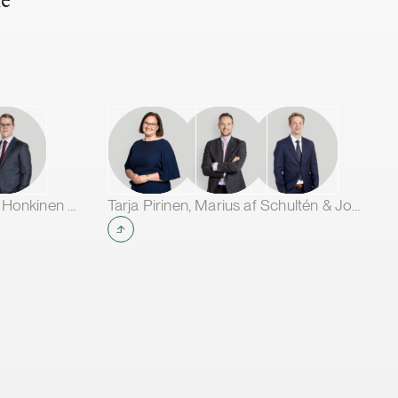
he
Jarno Tanhuanpää, Tuomas Honkinen & Jussi Mäkikangas
Tarja Pirinen, Marius af Schultén & Joel Aartolahti