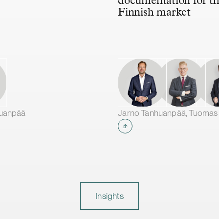
documentation for t
Finnish market
huanpää
Insights