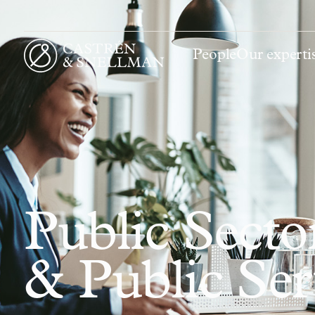
People
Our experti
Front page
Public Sect
& Public Se