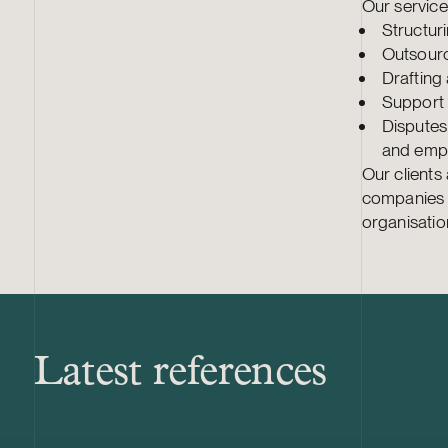
Our services
Structur
Outsourc
Drafting
Support 
Disputes 
and empl
Our clients
companies o
organisatio
Latest references