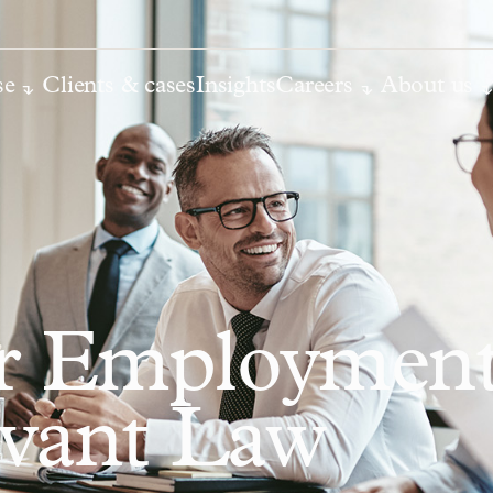
se
Clients & cases
Insights
Careers
About us
or Employmen
rvant Law