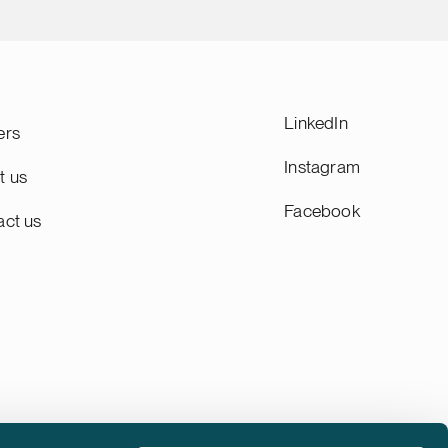
LinkedIn
ers
Instagram
t us
Facebook
act us