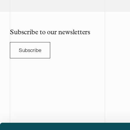
Subscribe to our newsletters
Subscribe