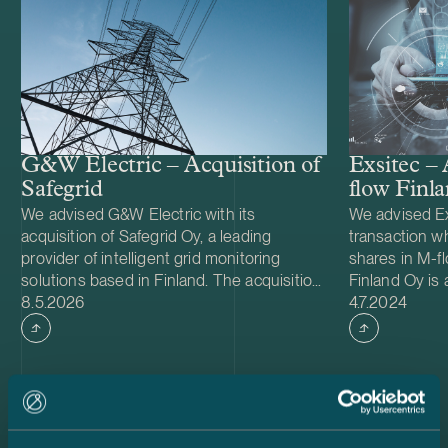
G&W Electric – Acquisition of
Exsitec – 
Safegrid
flow Finl
We advised G&W Electric with its
We advised Ex
acquisition of Safegrid Oy, a leading
transaction wh
provider of intelligent grid monitoring
shares in M-f
solutions based in Finland. The acquisition
Finland Oy is
Case published
Case publish
accelerates G&W Electric’s long-term
8.5.2026
in reselling 
4.7.2024
strategy to integrate intelligent monitoring
software-as-a-
and predictive analytics into its power
Exsitec Holdi
distribution portfolio, strengthening its
part of the No
offering to utility customers worldwide.
over 20 office
Founded in 1905 and headquartered in
delivers digita
Bolingbrook, Illinois, G&W Electric is a
customers’ bu