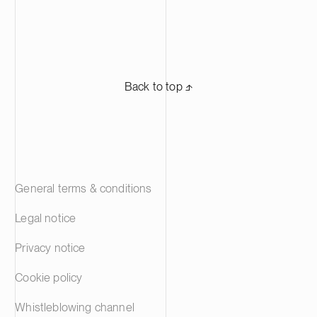
Back to top ⬏
General terms & conditions
Legal notice
Privacy notice
Cookie policy
Whistleblowing channel