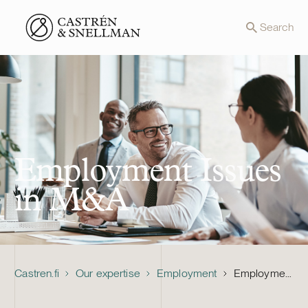
Front page
Search
Employment Issues
in M&A
Castren.fi
Our expertise
Employment
Employment Issues in M&A