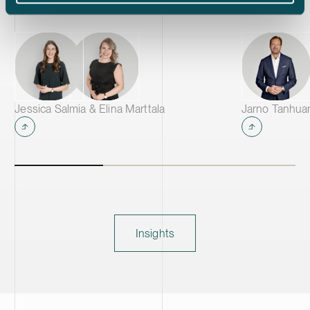
Jessica Salmia & Elina Marttala
Jarno Tanhua
Insights