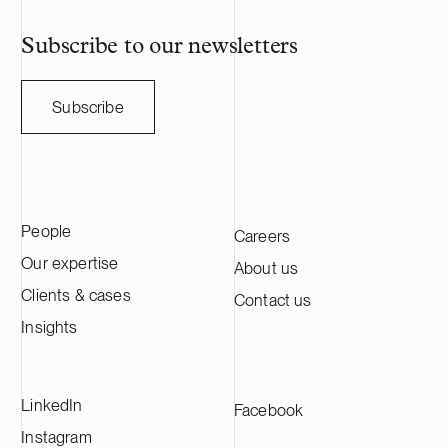
Subscribe to our newsletters
Subscribe
People
Careers
Our expertise
About us
Clients & cases
Contact us
Insights
LinkedIn
Facebook
Instagram