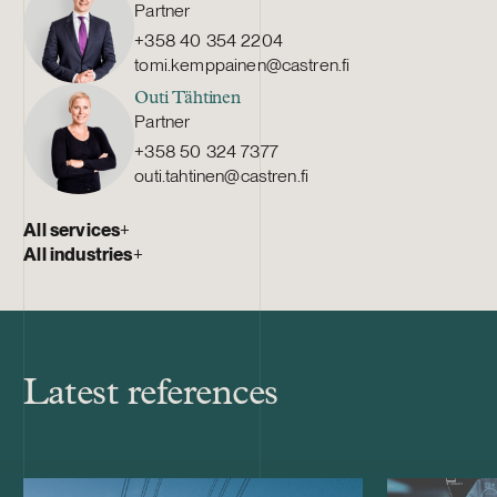
Partner
+358 40 354 2204
tomi.kemppainen@castren.fi
Outi Tähtinen
Partner
+358 50 324 7377
outi.tahtinen@castren.fi
All services
+
All industries
+
Latest references