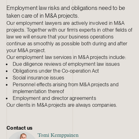
Employment law risks and obligations need to be
taken care of in M&A projects.
Our employment lawyers are actively involved in M&A
projects. Together with our firm’s experts in other fields of
law we will ensure that your business operations
continue as smoothly as possible both during and after
your M&A project.
Our employment law services in M&A projects include:
Due diligence reviews of employment law issues
Obligations under the Co-operation Act
Social insurance issues
Personnel effects arising from M&A projects and
implementation thereof
Employment and director agreements
Our clients in M&A projects are always companies.
Contact us
Tomi Kemppainen