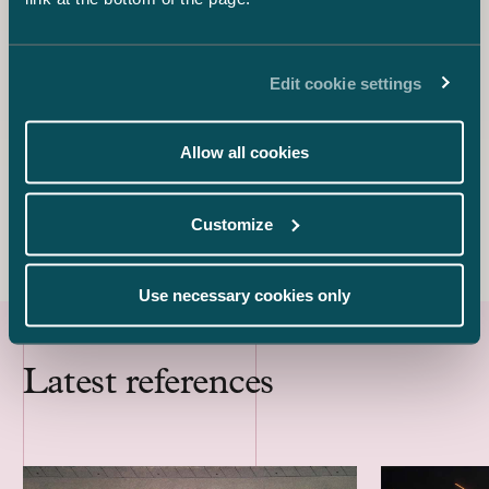
Eija Warma-Lehtinen
Partner
+358 50 540 0497
Edit cookie settings
eija.warma-lehtinen@castren.fi
Juha Aalto-Setälä
Allow all cookies
Associate
+358 45 782 04261
juha.aalto-setala@castren.fi
Customize
Use necessary cookies only
Latest references