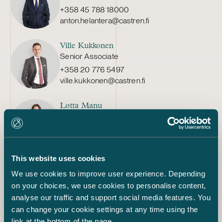
+358 45 788 18000
anton.helantera@castren.fi
Ville Kukkonen
Senior Associate
+358 20 776 5497
ville.kukkonen@castren.fi
Lotta Manu
Senior Associate
+358 50 350 8852
lotta.manu@castren.fi
This website uses cookies
Mikko Alakare
We use cookies to improve user experience. Depending
Partner
on your choices, we use cookies to personalise content,
+358 50 592 3112
analyse our traffic and support social media features. You
mikko.alakare@castren.fi
can change your cookie settings at any time using the
link at the bottom of the page.