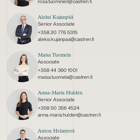
rosa.tuominen@castren.fi
Aleksi Kujanpää
Senior Associate
+358 20 776 5315
aleksi.kujanpaa@castren.fi
Maisa Tuomela
Associate
+358 44 360 1001
maisa.tuomela@castren.fi
Anna-Maria Huldén
Senior Associate
+358 50 356 4524
anna-maria.hulden@castren.fi
Anton Helanterä
Associate