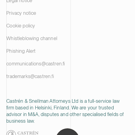
Legal notice
Privacy notice
Cookie policy
Whistleblowing channel
Phishing Alert
communications@castren.fi
trademarks@castren.fi
Castrén & Snellman Attorneys Ltd is a full-service law
firm based in Helsinki, Finland. We are your trusted
advisor in M&A, disputes and other specialised fields of
business law.