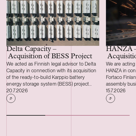
Delta Capacity –
HANZA 
Acquisition of BESS Project
Acquisiti
We acted as Finnish legal advisor to Delta
We are acting 
Capacity in connection with its acquisition
HANZA in conne
of the ready-to-build Karppio battery
Fortaco Finla
energy storage system (BESS) project
assembly busi
Case published
Case publish
from Helios Nordic Energy. The acquisition
20.7.2026
structured as
15.7.2026
was made and the project will be
acquisition an
implemented together with Strioga Family
heavy mechan
Foundation. The Karppio BESS project is
operations in 
located in Teuva, Finland, and has a
two Estonian 
capacity of 125 MW / 300 MWh. Delta
The transacti
Capacity will lead the remaining
during the fou