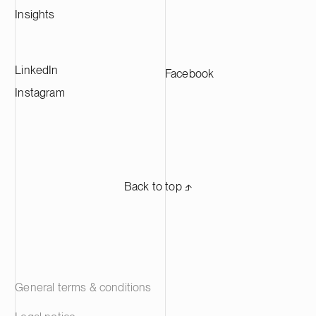
Insights
LinkedIn
Facebook
Instagram
Back to top ⬏
General terms & conditions