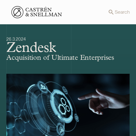
Front page
Search
26.3.2024
Zendesk
Acquisition of Ultimate Enterprises