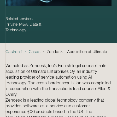
Related services
Private M&A
,
Data &
Technology
Castren.fi
Cases
Zendesk – Acquisition of Ultimate Enterprises
We acted as Zendesk, Inc.’s Finnish legal counsel in its
acquisition of Ultimate Enterprises Oy, an industry
leading provider of service automation using AI
technology. The cross-border acquisition was completed
in cooperation with the transaction’s lead counsel Allen &
Overy.
Zendesk is a leading global technology company that
provides software-as-a-service and customer
experience (CX) products based in the US. The