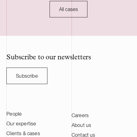
development of the project through to
to customary c
commissioning, planned for 2027, and will
regulatory ap
All cases
serve as long-term asset manager. Delta
HANZA is a S
Capacity is a Swiss-based developer of
engineering a
utility scale battery storage systems. The
manufacturing
acquisition adds to Delta Capacity’s
Nasdaq Stock
growing Nordic portfolio.
approximatel
annual sales o
HANZA on this 
Subscribe to our newsletters
with the Swedi
Subscribe
People
Careers
Our expertise
About us
Clients & cases
Contact us