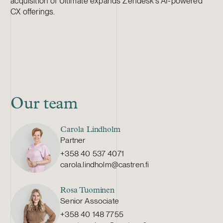
acquisition of Ultimate expands Zendesk’s AI-powered
CX offerings.
Our team
Carola Lindholm
Partner
+358 40 537 4071
carola.lindholm@castren.fi
Rosa Tuominen
Senior Associate
+358 40 148 7755