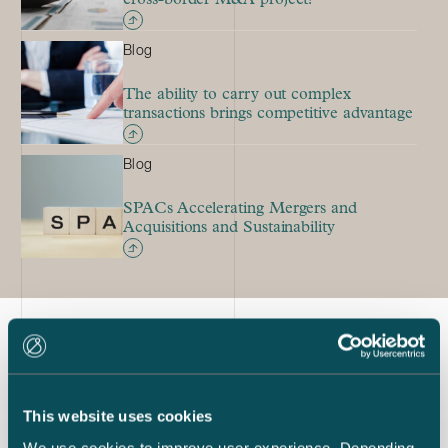
Blog
The ability to carry out complex
transactions brings competitive advantage
Blog
SPACs Accelerating Mergers and
Acquisitions and Sustainability
Latest references
This website uses cookies
We use cookies to improve user experience. Depending