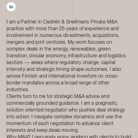
I am a Partner in Castrén & Snellman’s Private M&A
practice with more than 25 years of experience and
involvement in numerous divestments, acquisitions,
mergers and joint ventures. My work focuses on
complex deals in the energy, renewables, green
transition, circular economy, infrastructure and logistics
sectors — areas where regulatory change, capital
intensity and strategic timing shape outcomes. I also
advise Finnish and international investors on cross-
border mandates across a broad range of other
industries.
Clients turn to me for strategic M&A advice and
commercially grounded guidance. I am a pragmatic,
solution oriented negotiator who pushes deal strategy
into action. I navigate complex dynamics and use the
momentum of each negotiation to advance client
interests and keep deals moving.
Why M&A? I genuinely enjoy working with clients to build