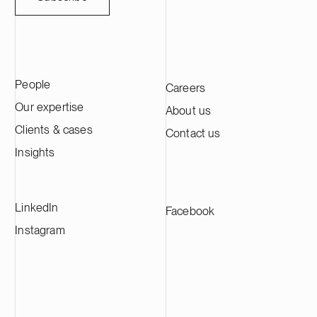
People
Careers
Our expertise
About us
Clients & cases
Contact us
Insights
LinkedIn
Facebook
Instagram