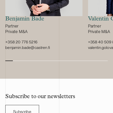
Benjamin Bade
Valentin
Position:
Position:
Partner
Partner
Primary service
Primary servi
Private M&A
Private M&A
+358 20 776 5216
+358 40 509
benjamin.bade@castren.fi
valentin.golov
Subscribe to our newsletters
Subscribe