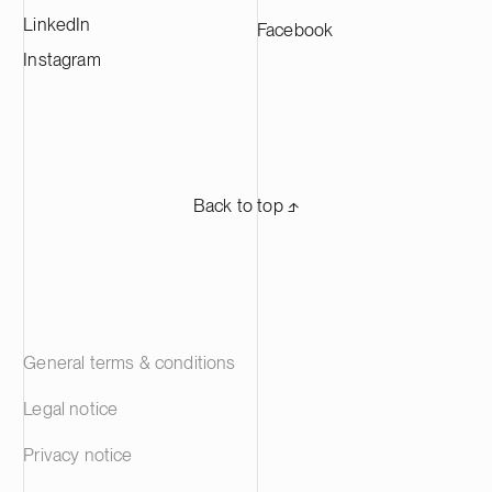
LinkedIn
Facebook
Instagram
Back to top ⬏
General terms & conditions
Legal notice
Privacy notice