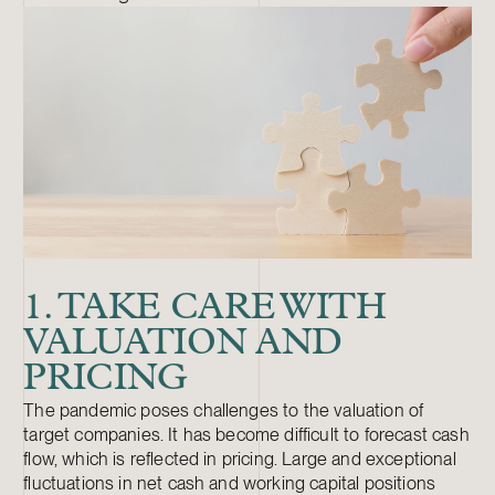
1. TAKE CARE WITH
VALUATION AND
PRICING
The pandemic poses challenges to the valuation of
target companies. It has become difficult to forecast cash
flow, which is reflected in pricing. Large and exceptional
fluctuations in net cash and working capital positions