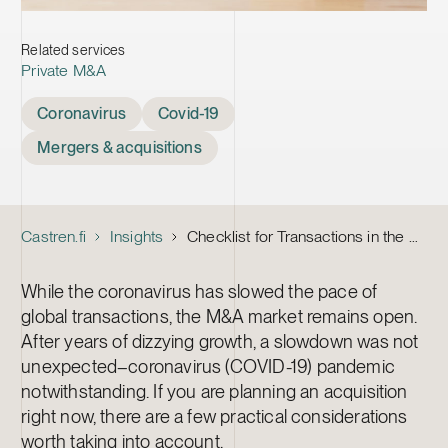
Related services
Private M&A
Tags
Coronavirus
Covid-19
Mergers & acquisitions
Castren.fi
Insights
Checklist for Transactions in the Age of Coronavirus
While the coronavirus has slowed the pace of
global transactions, the M&A market remains open.
After years of dizzying growth, a slowdown was not
unexpected–coronavirus (COVID-19) pandemic
notwithstanding. If you are planning an acquisition
right now, there are a few practical considerations
worth taking into account.