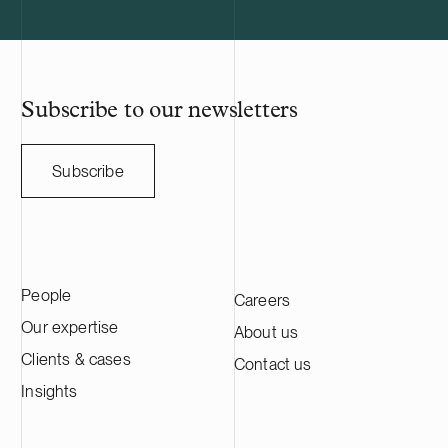
utility scale battery storage systems. The
manufacturing
acquisition adds to Delta Capacity’s
Nasdaq Stock
growing Nordic portfolio.
approximatel
annual sales o
HANZA on this 
Subscribe to our newsletters
with the Swedi
Subscribe
People
Careers
Our expertise
About us
Clients & cases
Contact us
Insights