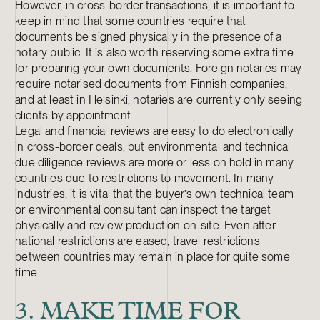
However, in cross-border transactions, it is important to
keep in mind that some countries require that
documents be signed physically in the presence of a
notary public. It is also worth reserving some extra time
for preparing your own documents. Foreign notaries may
require notarised documents from Finnish companies,
and at least in Helsinki, notaries are currently only seeing
clients by appointment.
Legal and financial reviews are easy to do electronically
in cross-border deals, but environmental and technical
due diligence reviews are more or less on hold in many
countries due to restrictions to movement. In many
industries, it is vital that the buyer’s own technical team
or environmental consultant can inspect the target
physically and review production on-site. Even after
national restrictions are eased, travel restrictions
between countries may remain in place for quite some
time.
3. MAKE TIME FOR