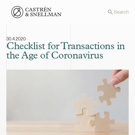
Front page
Search
30.4.2020
Checklist for Transactions in
the Age of Coronavirus