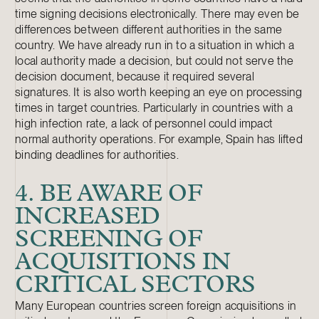
time signing decisions electronically. There may even be
differences between different authorities in the same
country. We have already run in to a situation in which a
local authority made a decision, but could not serve the
decision document, because it required several
signatures. It is also worth keeping an eye on processing
times in target countries. Particularly in countries with a
high infection rate, a lack of personnel could impact
normal authority operations. For example, Spain has lifted
binding deadlines for authorities.
4. BE AWARE OF
INCREASED
SCREENING OF
ACQUISITIONS IN
CRITICAL SECTORS
Many European countries screen foreign acquisitions in