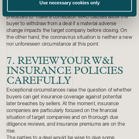
Use necessary cookies only
closing.
MAC (material adverse change) clauses are also
predicted to make a comeback. MAC clauses allow the
buyer to withdraw from a deal if a material adverse
change impacts the target company before closing. On
the other hand, the coronavirus situation is neither a new
nor unforeseen circumstance at this point.
7. REVIEW YOUR W&I
INSURANCE POLICIES
CAREFULLY
Exceptional circumstances raise the question of whether
buyers can get insurance coverage against potential
later breaches by sellers. At the moment, insurance
companies are particularly focused on the financial
situation of target companies and on thorough due
diligence reviews, and insurance premiums are on the
rise.
The parties to a deal would be wise to give some