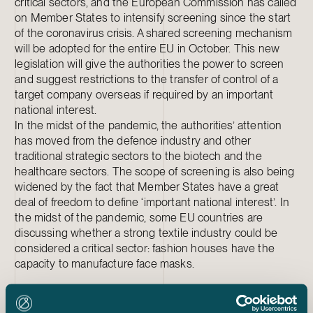
critical sectors, and the European Commission has called
on Member States to intensify screening since the start
of the coronavirus crisis. A shared screening mechanism
will be adopted for the entire EU in October. This new
legislation will give the authorities the power to screen
and suggest restrictions to the transfer of control of a
target company overseas if required by an important
national interest.
In the midst of the pandemic, the authorities’ attention
has moved from the defence industry and other
traditional strategic sectors to the biotech and the
healthcare sectors. The scope of screening is also being
widened by the fact that Member States have a great
deal of freedom to define ‘important national interest’. In
the midst of the pandemic, some EU countries are
discussing whether a strong textile industry could be
considered a critical sector: fashion houses have the
capacity to manufacture face masks.
5. CHECK SUBSIDIES