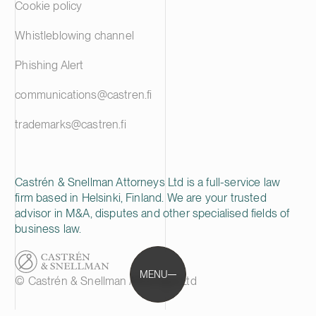
Cookie policy
Whistleblowing channel
Phishing Alert
communications@castren.fi
trademarks@castren.fi
Castrén & Snellman Attorneys Ltd is a full-service law
firm based in Helsinki, Finland. We are your trusted
advisor in M&A, disputes and other specialised fields of
business law.
MENU
© Castrén & Snellman Attorneys Ltd