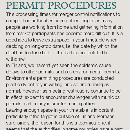
PERMIT PROCEDURES
The processing times for merger control notifications to
competition authorities have gotten longer, as many
people are working from home and gathering information
from market participants has become more difficult. It is a
good idea to leave extra space in your timetable when
deciding on long-stop dates, i.e. the date by which the
deal has to close before the parties are entitled to
withdraw.
In Finland, we haven’t yet seen the epidemic cause
delays to other permits, such as environmental permits.
Environmental permitting procedures are conducted
practically entirely in writing, and so are running as
normal. However, as meeting restrictions continue to be
in effect, expect to encounter challenges with municipal
permits, particularly in smaller municipalities.
Leaving enough space in your timetable is important,
particularly if the target is outside of Finland. Perhaps
surprisingly, the reason for this is a technical one: it
seems that the authorities in some countries have a hard