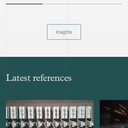
Insights
Latest references