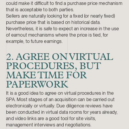
could make it difficult to find a purchase price mechanism
that is acceptable to both parties.
Sellers are naturally looking for a fixed (or nearly fixed)
purchase price that is based on historical data.
Nevertheless, it is safe to expect an increase in the use
of earnout mechanisms where the price is tied, for
example, to future earnings.
2. AGREE ON VIRTUAL
PROCEDURES, BUT
MAKE TIME FOR
PAPERWORK
It is a good idea to agree on virtual procedures in the
SPA. Most stages of an acquisition can be carried out
electronically or virtually. Due diligence reviews have
been conducted in virtual data rooms for years already,
and video links are a good tool for site visits,
management interviews and negotiations.