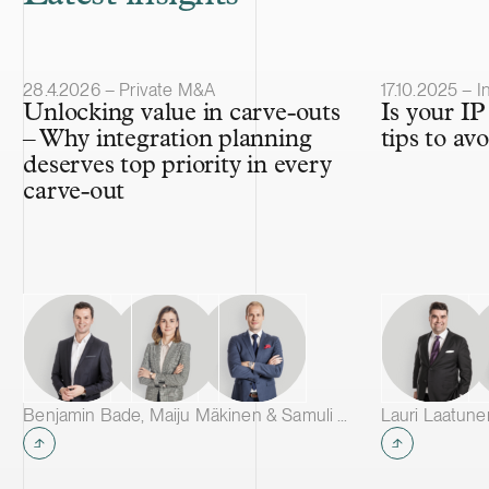
Article published
Article publis
28.4.2026 – Private M&A
17.10.2025 – I
Unlocking value in carve-outs
Is your IP 
– Why integration planning
tips to av
deserves top priority in every
carve-out
Benjamin Bade, Maiju Mäkinen & Samuli Salminen
Lauri Laatune