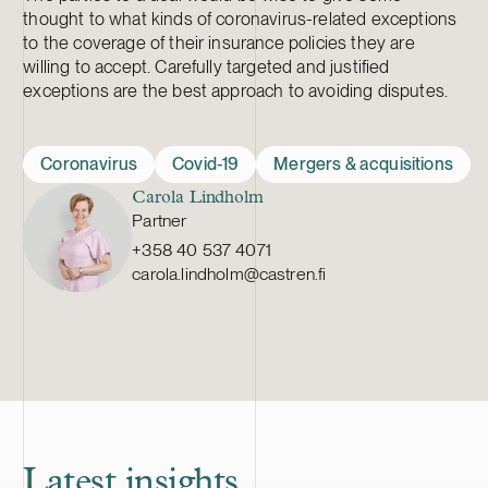
thought to what kinds of coronavirus-related exceptions
to the coverage of their insurance policies they are
willing to accept. Carefully targeted and justified
exceptions are the best approach to avoiding disputes.
Coronavirus
Covid-19
Mergers & acquisitions
Carola Lindholm
Partner
+358 40 537 4071
carola.lindholm@castren.fi
Latest insights