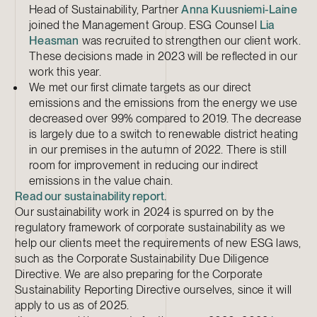
Head of Sustainability, Partner
Anna Kuusniemi-Laine
joined the Management Group. ESG Counsel
Lia
Heasman
was recruited to strengthen our client work.
These decisions made in 2023 will be reflected in our
work this year.
We met our first climate targets as our direct
emissions and the emissions from the energy we use
decreased over 99% compared to 2019. The decrease
is largely due to a switch to renewable district heating
in our premises in the autumn of 2022. There is still
room for improvement in reducing our indirect
emissions in the value chain.
Read our sustainability report.
Our sustainability work in 2024 is spurred on by the
regulatory framework of corporate sustainability as we
help our clients meet the requirements of new ESG laws,
such as the Corporate Sustainability Due Diligence
Directive. We are also preparing for the Corporate
Sustainability Reporting Directive ourselves, since it will
apply to us as of 2025.