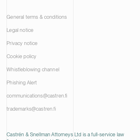
General terms & conditions
Legal notice
Privacy notice
Cookie policy
Whistleblowing channel
Phishing Alert
communications@castren.fi
trademarks@castren.fi
Castrén & Snellman Attorneys Ltd is a full-service law