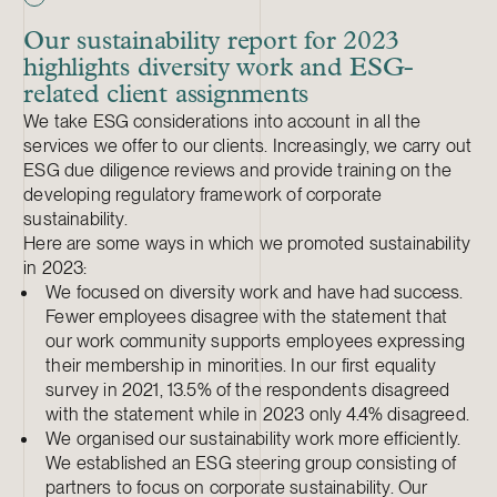
Our sustainability report for 2023
highlights diversity work and ESG-
related client assignments
We take ESG considerations into account in all the
services we offer to our clients. Increasingly, we carry out
ESG due diligence reviews and provide training on the
developing regulatory framework of corporate
sustainability.
Here are some ways in which we promoted sustainability
in 2023:
We focused on diversity work and have had success.
Fewer employees disagree with the statement that
our work community supports employees expressing
their membership in minorities. In our first equality
survey in 2021, 13.5% of the respondents disagreed
with the statement while in 2023 only 4.4% disagreed.
We organised our sustainability work more efficiently.
We established an ESG steering group consisting of
partners to focus on corporate sustainability. Our