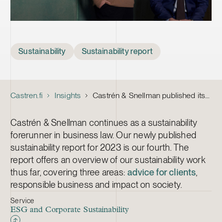
Tags
Sustainability
Sustainability report
Castren.fi
Insights
Castrén & Snellman published its sustainability report for 2023
Castrén & Snellman continues as a sustainability
forerunner in business law. Our newly published
sustainability report for 2023 is our fourth. The
report offers an overview of our sustainability work
thus far, covering three areas:
advice for clients
,
responsible business and impact on society.
Service
ESG and Corporate Sustainability