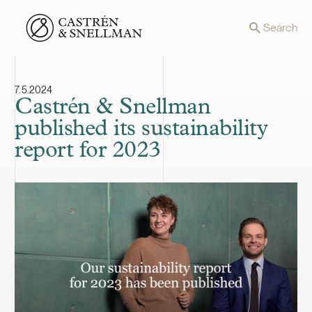
Front page
Search
7.5.2024
Castrén & Snellman
published its sustainability
report for 2023