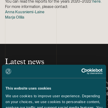
You can read the reports for the years 2020–2022
here.
For more information, please contact:
Anna Kuusniemi-Laine
Marja Ollila
Latest news
Article published
Article publis
7.8.2026 – Dispute Resolution
24.7.2026 – Pr
C&S Shortlisted for Finland
Chambers
This website uses cookies
Firm of the Year at Benchmark
Finland 2
We use cookies to improve user experience. Depending
Litigation Europe Awards
Snellman 
on your choices, we use cookies to personalise content,
2026
ranked in 
analyse our traffic and support social media features. You