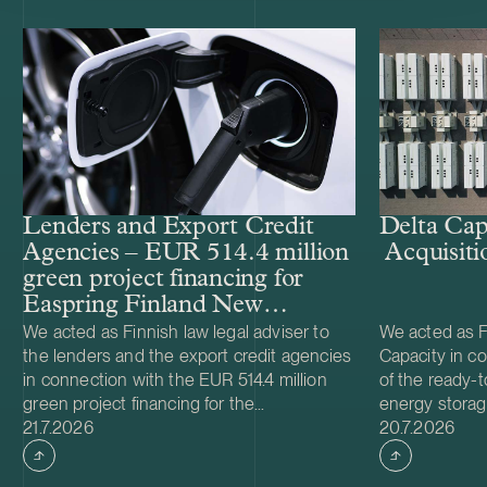
Lenders and Export Credit
Delta Cap
Agencies – EUR 514.4 million
Acquisiti
green project financing for
Easpring Finland New
Materials’ CAM plant
We acted as Finnish law legal adviser to
We acted as Fi
the lenders and the export credit agencies
Capacity in co
in connection with the EUR 514.4 million
of the ready-t
green project financing for the
energy storag
Case published
Case publish
development and construction of Easpring
21.7.2026
from Helios N
20.7.2026
Finland New Materials Oy’s cathode active
was made and 
material (CAM) manufacturing plant in
implemented t