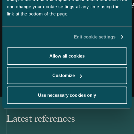
Law cate
can change your cookie settings at any time using the
link at the bottom of the page.
Edit cookie settings
Allow all cookies
All news
Customize
Use necessary cookies only
Latest references