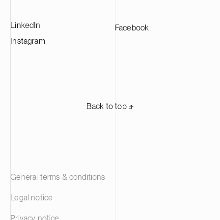
LinkedIn
Facebook
Instagram
Back to top ⬏
General terms & conditions
Legal notice
Privacy notice