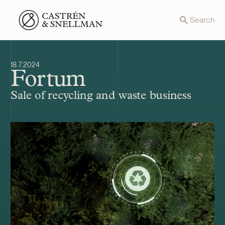
Front page
Search
18.7.2024
Fortum
Sale of recycling and waste business