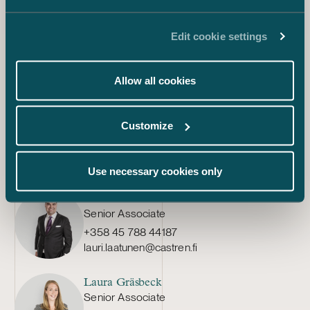
Juha Aalto-Setälä
Edit cookie settings
Associate
+358 45 782 04261
juha.aalto-setala@castren.fi
Allow all cookies
Minttu-Maria Miettinen
Customize
Associate
+358 40 071 0263
minttu-maria.miettinen@castren.fi
Use necessary cookies only
Lauri Laatunen
Senior Associate
+358 45 788 44187
lauri.laatunen@castren.fi
Laura Gräsbeck
Senior Associate