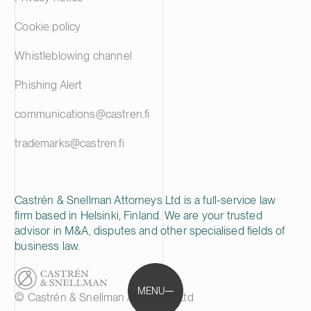
Cookie policy
Whistleblowing channel
Phishing Alert
communications@castren.fi
trademarks@castren.fi
Castrén & Snellman Attorneys Ltd is a full-service law
firm based in Helsinki, Finland. We are your trusted
advisor in M&A, disputes and other specialised fields of
business law.
MENU
© Castrén & Snellman Attorneys Ltd