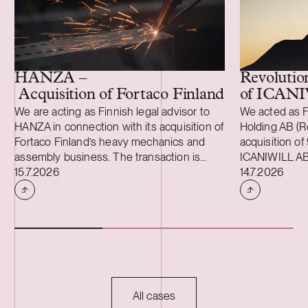
HANZA –
Revolutio
Acquisition of Fortaco Finland’s heavy me
of ICAN
We are acting as Finnish legal advisor to
We acted as F
HANZA in connection with its acquisition of
Holding AB (Re
Fortaco Finland’s heavy mechanics and
acquisition of
assembly business. The transaction is
ICANIWILL AB
Case published
Case publish
structured as a combined asset and share
15.7.2026
Swartling (Sw
14.7.2026
acquisition and includes Fortaco Finland’s
for Revolutio
heavy mechanics and assembly
Sweden in 201
operations in Finland, as well as shares in
apparel brand.
two Estonian and two Polish subsidiaries.
growing Swedi
The transaction is expected to close
multifunctiona
during the fourth quarter of 2026, subject
active lifest
to customary closing conditions, including
with a digita
regulatory approvals. Founded in 2008,
customers in 
All cases