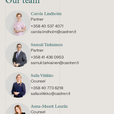
Our team
Carola Lindholm
Partner
+358 40 537 4071
carola.lindholm@castren.fi
Samuli Tarkiainen
Partner
+358 41 436 0953
samuli.tarkiainen@castren.fi
Salla Viitikko
Counsel
+358 40 773 6218
salla.viitikko@castren.fi
Anna-Maarit Laurila
Counsel