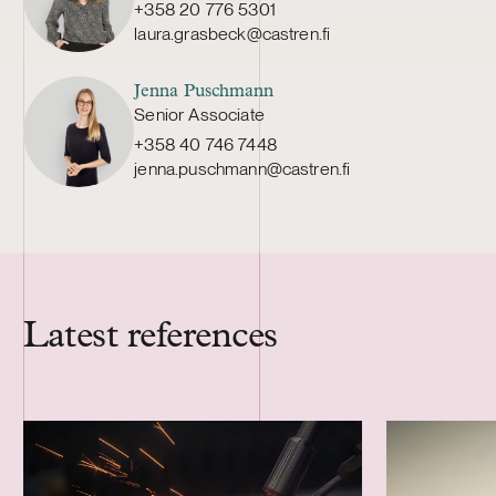
+358 20 776 5301
laura.grasbeck@castren.fi
Jenna Puschmann
Senior Associate
+358 40 746 7448
jenna.puschmann@castren.fi
Latest references