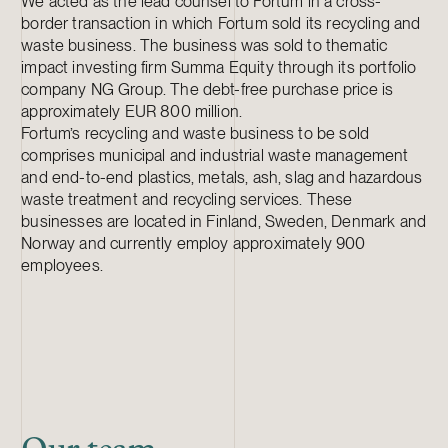
We acted as the lead counsel to Fortum in a cross-
border transaction in which Fortum sold its recycling and
waste business. The business was sold to thematic
impact investing firm Summa Equity through its portfolio
company NG Group. The debt-free purchase price is
approximately EUR 800 million.
Fortum’s recycling and waste business to be sold
comprises municipal and industrial waste management
and end-to-end plastics, metals, ash, slag and hazardous
waste treatment and recycling services. These
businesses are located in Finland, Sweden, Denmark and
Norway and currently employ approximately 900
employees.