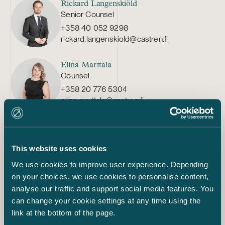
Rickard Langenskiöld
Senior Counsel
+358 40 052 9298
rickard.langenskiold@castren.fi
Elina Marttala
Counsel
+358 20 776 5304
elina.marttala@castren.fi
Ville Kukkonen
Senior Associate
This website uses cookies
+358 20 776 5497
ville.kukkonen@castren.fi
We use cookies to improve user experience. Depending
on your choices, we use cookies to personalise content,
Joel Aartolahti
analyse our traffic and support social media features. You
Associate
can change your cookie settings at any time using the
+358 50 460 3771
link at the bottom of the page.
joel.aartolahti@castren.fi