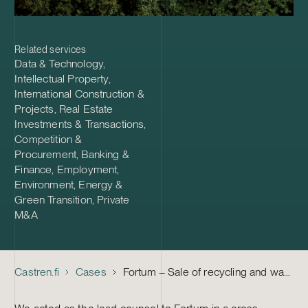
Related services
Data & Technology
,
Intellectual Property
,
International Construction &
Projects
,
Real Estate
Investments & Transactions
,
Competition &
Procurement
,
Banking &
Finance
,
Employment
,
Environment, Energy &
Green Transition
,
Private
M&A
Castren.fi
Cases
Fortum – Sale of recycling and waste business