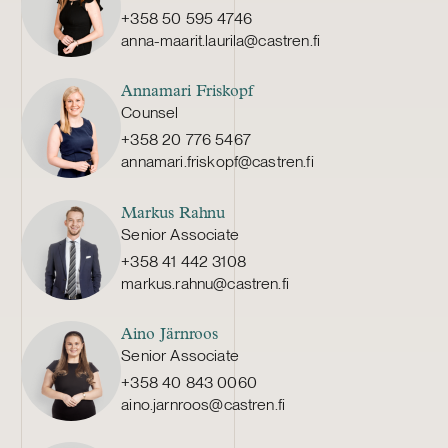
+358 50 595 4746
anna-maarit.laurila@castren.fi
Annamari Friskopf
Counsel
+358 20 776 5467
annamari.friskopf@castren.fi
Markus Rahnu
Senior Associate
+358 41 442 3108
markus.rahnu@castren.fi
Aino Järnroos
Senior Associate
+358 40 843 0060
aino.jarnroos@castren.fi