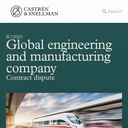
Front page
Search
18.7.2023
Global engineering
and manufacturing
company
Contract dispute