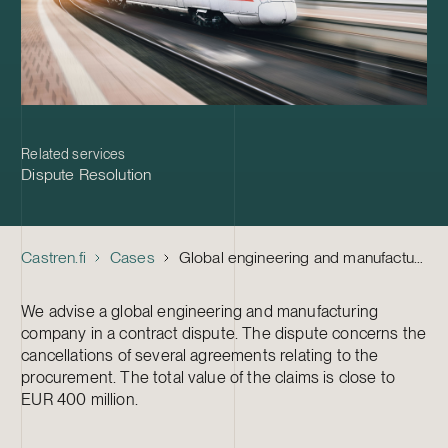
Related services
Dispute Resolution
Castren.fi
Cases
Global engineering and manufacturing company – Contract dispute
We advise a global engineering and manufacturing
company in a contract dispute. The dispute concerns the
cancellations of several agreements relating to the
procurement. The total value of the claims is close to
EUR 400 million.