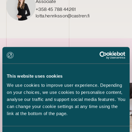
Associate
+358 45 788 44261
lotta.henriksson@castren.fi
Latest references
This website uses cookies
We use cookies to improve user experience. Depending
on your choices, we use cookies to personalise content,
analyse our traffic and support social media features. You
can change your cookie settings at any time using the
link at the bottom of the page.