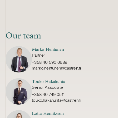
Our team
Marko Hentunen
Partner
+358 40 590 6689
marko.hentunen@castren.fi
Touko Hakahuhta
Senior Associate
+358 40 749 0511
touko.hakahuhta@castren.fi
Lotta Henriksson