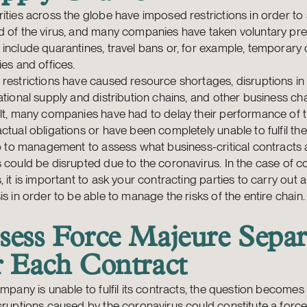
ities across the globe have imposed restrictions in order to
 of the virus, and many companies have taken voluntary pre
include quarantines, travel bans or, for example, temporary 
ies and offices.
restrictions have caused resource shortages, disruptions in
ational supply and distribution chains, and other business ch
lt, many companies have had to delay their performance of t
ctual obligations or have been completely unable to fulfil th
up to management to assess what business-critical contracts
 could be disrupted due to the coronavirus. In the case of c
, it is important to ask your contracting parties to carry out a
is in order to be able to manage the risks of the entire chain.
sess Force Majeure Separ
r Each Contract
ompany is unable to fulfil its contracts, the question become
sruptions caused by the coronavirus could constitute a forc