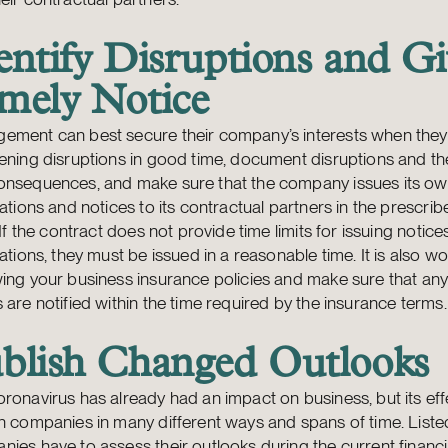
entify Disruptions and Gi
mely Notice
ement can best secure their company’s interests when they 
ening disruptions in good time, document disruptions and th
onsequences, and make sure that the company issues its o
cations and notices to its contractual partners in the prescrib
. If the contract does not provide time limits for issuing notice
cations, they must be issued in a reasonable time. It is also wo
wing your business insurance policies and make sure that a
 are notified within the time required by the insurance terms.
blish Changed Outlooks
ronavirus has already had an impact on business, but its effe
n companies in many different ways and spans of time. Liste
ies have to assess their outlooks during the current financi