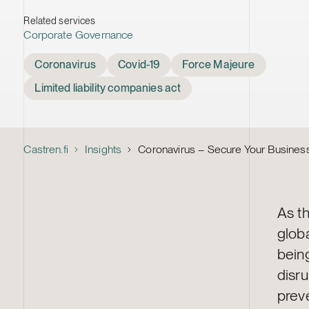
Related services
Corporate Governance
Tags
Coronavirus
Covid-19
Force Majeure
Limited liability companies act
Castren.fi
Insights
Coronavirus – Secure Your Business
As t
glob
bein
disru
preve