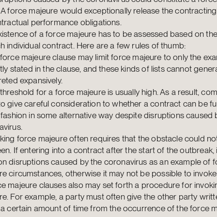
 A force majeure would exceptionally release the contracting
ntractual performance obligations.
xistence of a force majeure has to be assessed based on th
h individual contract. Here are a few rules of thumb:
force majeure clause may limit force majeure to only the ex
itly stated in the clause, and these kinds of lists cannot gener
reted expansively.
threshold for a force majeure is usually high. As a result, co
o give careful consideration to whether a contract can be fulf
 fashion in some alternative way despite disruptions caused 
virus.
king force majeure often requires that the obstacle could no
en. If entering into a contract after the start of the outbreak, i
on disruptions caused by the coronavirus as an example of f
e circumstances, otherwise it may not be possible to invoke 
e majeure clauses also may set forth a procedure for invoki
e. For example, a party must often give the other party writt
 a certain amount of time from the occurrence of the force m