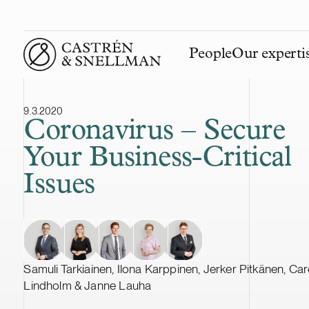
People
Our experti
Front page
9.3.2020
Coronavirus – Secure
Your Business-Critical
Issues
Samuli Tarkiainen, Ilona Karppinen, Jerker Pitkänen, Car
Lindholm & Janne Lauha