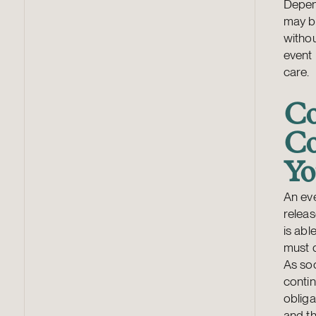
Depend
may b
withou
event 
care.
Co
Co
Yo
An eve
releas
is abl
must 
As so
contin
oblig
and th