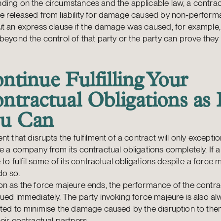
ing on the circumstances and the applicable law, a contrac
e released from liability for damage caused by non-perfor
t an express clause if the damage was caused, for example,
beyond the control of that party or the party can prove they
ntinue Fulfilling Your
ntractual Obligations as 
u Can
nt that disrupts the fulfilment of a contract will only exceptio
e a company from its contractual obligations completely. If
e to fulfil some of its contractual obligations despite a force m
do so.
on as the force majeure ends, the performance of the contr
ued immediately. The party invoking force majeure is also a
ated to minimise the damage caused by the disruption to th
eir contractual partners.