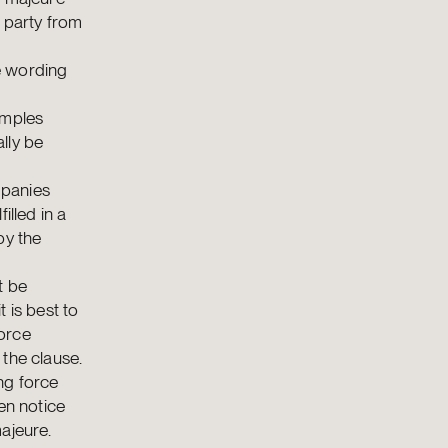
 party from
e wording
amples
ally be
mpanies
illed in a
by the
t be
t is best to
orce
the clause.
ng force
en notice
ajeure.