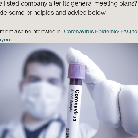
a listed company alter its general meeting plans
ide some principles and advice below.
might also be interested in:
Coronavirus Epidemic: FAQ for
oyers
.