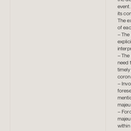
event.
its co
The e
of eac
–
The 
explic
interp
–
The 
need t
timely
corona
–
Invo
forese
menti
majeur
–
Forc
majeur
within