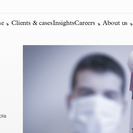
se
Clients & cases
Insights
Careers
About us
ola