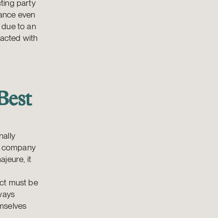
ting party
mance even
 due to an
 acted with
Best
nally
 a company
ajeure, it
act must be
lways
emselves