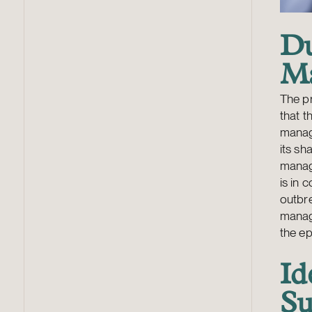
Du
Ma
The pr
that 
manag
its sh
manag
is in 
outbre
manage
the ep
Id
Su