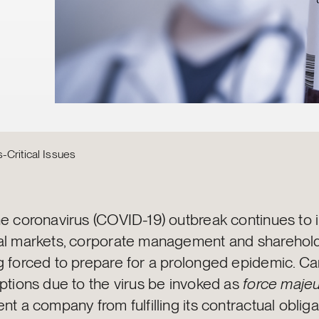
-Critical Issues
he coronavirus (COVID-19) outbreak continues to
al markets, corporate management and sharehold
g forced to prepare for a prolonged epidemic. Ca
ptions due to the virus be invoked as
force maje
nt a company from fulfilling its contractual oblig