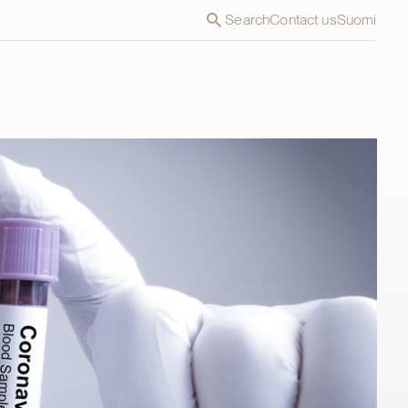
Search
Contact us
Suomi