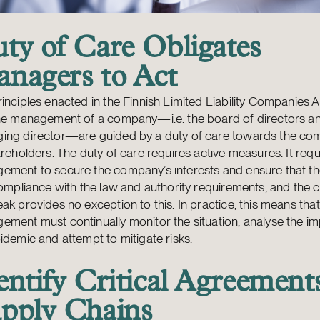
ty of Care Obligates
nagers to Act
inciples enacted in the Finnish Limited Liability Companies A
the management of a company—i.e. the board of directors a
ing director—are guided by a duty of care towards the c
areholders. The duty of care requires active measures. It requ
ement to secure the company’s interests and ensure that 
compliance with the law and authority requirements, and the 
ak provides no exception to this. In practice, this means that
ment must continually monitor the situation, analyse the im
idemic and attempt to mitigate risks.
entify Critical Agreement
pply Chains