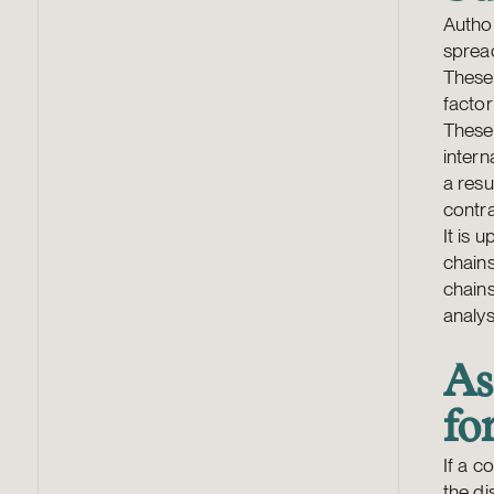
Author
spread
These 
factor
These 
intern
a resu
contra
It is 
chains
chains
analys
As
fo
If a c
the di