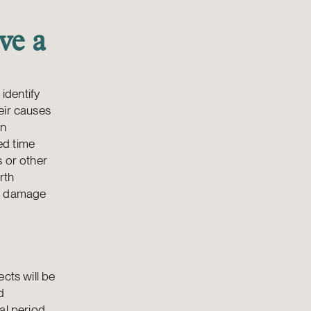
ve a
identify
eir causes
wn
ed time
s or other
rth
ny damage
cts will be
d
al period