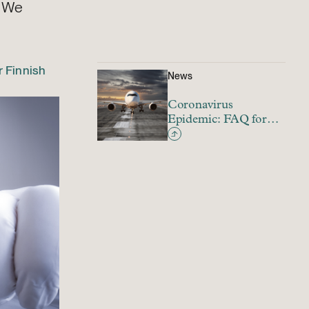
? We
 Finnish
News
Coronavirus
Epidemic: FAQ for
Finnish Employers