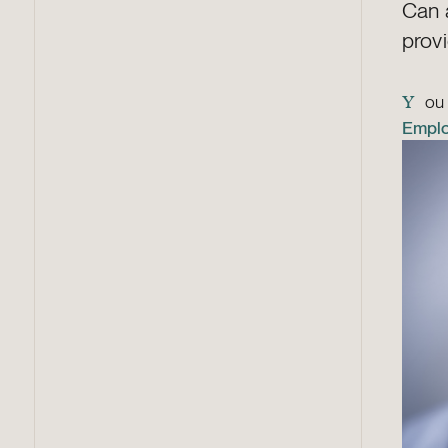
Can 
prov
ou 
Y
Empl