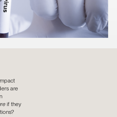
 impact
ers are
n
ure
if they
ations?