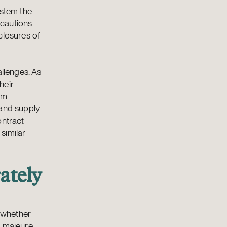
 stem the
cautions.
closures of
allenges. As
heir
em.
 and supply
ontract
 similar
ately
s whether
e majeure