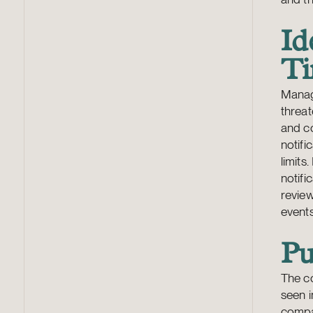
Id
Ti
Manag
threat
and c
notifi
limits
notifi
revie
events
Pu
The co
seen i
compan