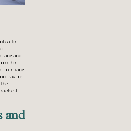
ct state
nd
ompany and
ires the
the company
coronavirus
 the
pacts of
s and