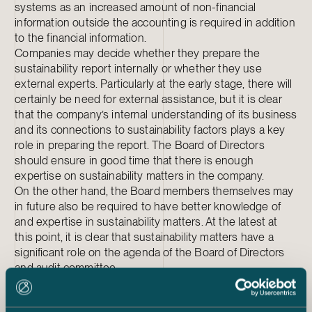
systems as an increased amount of non-financial
information outside the accounting is required in addition
to the financial information.
Companies may decide whether they prepare the
sustainability report internally or whether they use
external experts. Particularly at the early stage, there will
certainly be need for external assistance, but it is clear
that the company’s internal understanding of its business
and its connections to sustainability factors plays a key
role in preparing the report. The Board of Directors
should ensure in good time that there is enough
expertise on sustainability matters in the company.
On the other hand, the Board members themselves may
in future also be required to have better knowledge of
and expertise in sustainability matters. At the latest at
this point, it is clear that sustainability matters have a
significant role on the agenda of the Board of Directors
and audit committee.
The Directive emphasises sustainability as one element
in the company’s strategy. A sustainability report should,