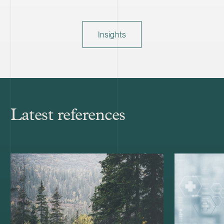
Insights
Latest references