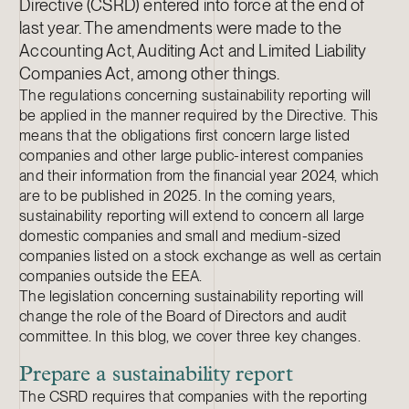
Directive (CSRD) entered into force at the end of
last year. The amendments were made to the
Accounting Act, Auditing Act and Limited Liability
Companies Act, among other things.
The regulations concerning sustainability reporting will
be applied in the manner required by the Directive. This
means that the obligations first concern large listed
companies and other large public-interest companies
and their information from the financial year 2024, which
are to be published in 2025. In the coming years,
sustainability reporting will extend to concern all large
domestic companies and small and medium-sized
companies listed on a stock exchange as well as certain
companies outside the EEA.
The legislation concerning sustainability reporting will
change the role of the Board of Directors and audit
committee. In this blog, we cover three key changes.
Prepare a sustainability report
The CSRD requires that companies with the reporting