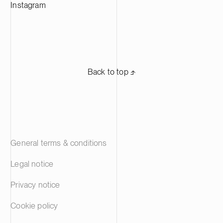
Suominen’s shares are listed on Nasdaq
Instagram
Helsinki.
Back to top ⬏
General terms & conditions
Legal notice
Privacy notice
Cookie policy