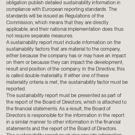
obligation publish detailed sustainability information in
compliance with European reporting standards. The
standards will be issued as Regulations of the
Commission, which means that they are directly
applicable, and their national implementation does thus
not require separate measures.
A sustainability report must include information on the
sustainability factors that are material to the company,
either because the company has or may have an impact
on them or because they can impact the development,
result and position of the company. In the Directive, this
is called double materiality. If either one of these
materiality criteria is met, the sustainability factor must be
reported.
The sustainability report must be presented as part of
the report of the Board of Directors, which is attached to
the financial statements. As a result, the Board of
Directors is responsible for the information in the report
in a similar manner to other information in the financial
statements and the report of the Board of Directors.