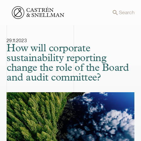
Front page
Search
29.11.2023
How will corporate
sustainability reporting
change the role of the Board
and audit committee?