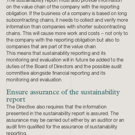
The sustainability report must also provide information
on the value chain of the company with the reporting
obligation. If the business of a company is based on long
subcontracting chains, it needs to collect and verify more
information than companies with shorter subcontracting
chains. This will cause more work and costs – not only to
the company with the reporting obligation but also to
companies that are part of the value chain.
This means that sustainability reporting and its
monitoring and evaluation will in future be added to the
duties of the Board of Directors and the possible audit
committee alongside financial reporting and its
monitoring and evaluation.
Ensure assurance of the sustainability
report
The Directive also requires that the information
presented in the sustainability report is assured. The
assurance may be carried out either by an auditor or an
audit firm qualified for the assurance of sustainability
reporting.