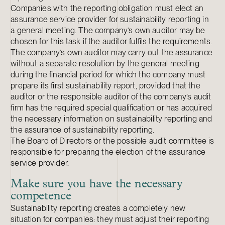
Companies with the reporting obligation must elect an
assurance service provider for sustainability reporting in
a general meeting. The company’s own auditor may be
chosen for this task if the auditor fulfils the requirements.
The company’s own auditor may carry out the assurance
without a separate resolution by the general meeting
during the financial period for which the company must
prepare its first sustainability report, provided that the
auditor or the responsible auditor of the company’s audit
firm has the required special qualification or has acquired
the necessary information on sustainability reporting and
the assurance of sustainability reporting.
The Board of Directors or the possible audit committee is
responsible for preparing the election of the assurance
service provider.
Make sure you have the necessary
competence
Sustainability reporting creates a completely new
situation for companies: they must adjust their reporting