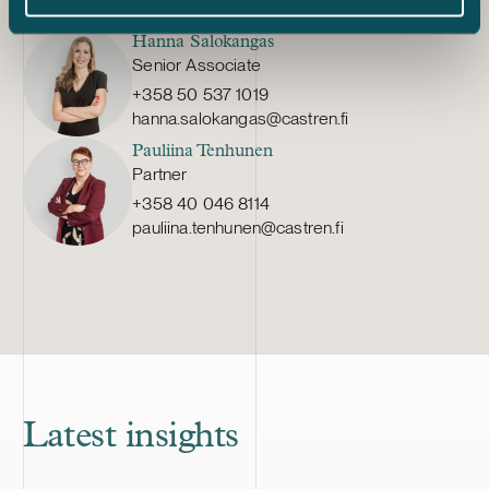
teresa.kauppila@castren.fi
Hanna Salokangas
Senior Associate
+358 50 537 1019
hanna.salokangas@castren.fi
Pauliina Tenhunen
Partner
+358 40 046 8114
pauliina.tenhunen@castren.fi
Latest insights