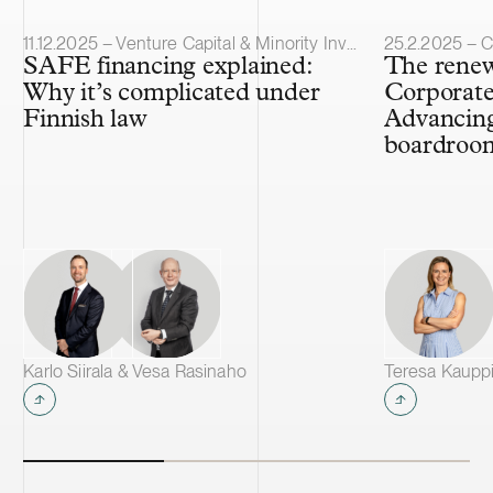
Article published
Article publis
11.12.2025 – Venture Capital & Minority Investments
25.2.2025 – 
SAFE financing explained:
The renew
Why it’s complicated under
Corporat
Finnish law
Advancing 
boardroo
Karlo Siirala & Vesa Rasinaho
Teresa Kauppi