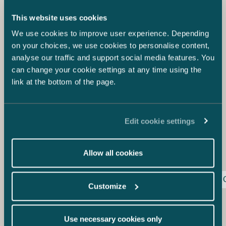
among other things, state a position on how resilient the
company’s business model and strategy are with respect
This website uses cookies
to sustainability related risks. It should also describe the
We use cookies to improve user experience. Depending
company’s plans to make sure that the company’s
business model and strategy are compatible with the
on your choices, we use cookies to personalise content,
transition to sustainable economy and the aim to limit the
analyse our traffic and support social media features. You
global warming to 1.5 degrees in accordance with the
can change your cookie settings at any time using the
Paris Agreement and make the European Union climate
link at the bottom of the page.
neutral by year 2050.
Sustainability reporting provides company Boards with
an excellent opportunity to put the report data into use
Edit cookie settings
and assess how the business operations could promote
sustainability targets while also accounting for growth
and profitability.
Allow all cookies
Corporate Governance
Corporate Sustainability
Customize
Teresa Kauppila
Partner
+358 20 776 5308
Use necessary cookies only