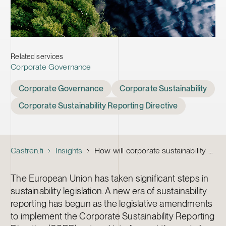
Related services
Corporate Governance
Tags
Corporate Governance
Corporate Sustainability
Corporate Sustainability Reporting Directive
Castren.fi
Insights
How will corporate sustainability reporting change the role of the Board and audit committee?
The European Union has taken significant steps in
sustainability legislation. A new era of sustainability
reporting has begun as the legislative amendments
to implement the Corporate Sustainability Reporting