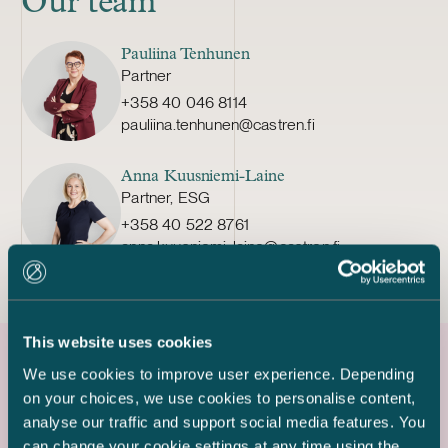
Our team
Pauliina Tenhunen
Partner
+358 40 046 8114
pauliina.tenhunen@castren.fi
Anna Kuusniemi-Laine
Partner, ESG
+358 40 522 8761
anna.kuusniemi-laine@castren.fi
This website uses cookies
We use cookies to improve user experience. Depending
Latest references
on your choices, we use cookies to personalise content,
analyse our traffic and support social media features. You
can change your cookie settings at any time using the