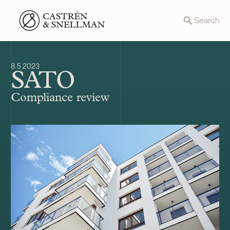
Front page
Search
8.5.2023
SATO
Compliance review