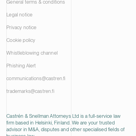
General terms & conditions
Legal notice
Privacy notice
Cookie policy
Whistleblowing channel
Phishing Alert
communications@castren.fi
trademarks@castren.fi
Castrén & Snellman Attorneys Ltd is a full-service law
firm based in Helsinki, Finland. We are your trusted
advisor in M&A, disputes and other specialised fields of
business law.