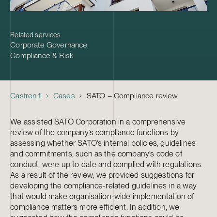
Related services
Corporate Governance
,
Compliance & Risk
Castren.fi
Cases
SATO – Compliance review
We assisted SATO Corporation in a comprehensive
review of the company’s compliance functions by
assessing whether SATO’s internal policies, guidelines
and commitments, such as the company’s code of
conduct, were up to date and complied with regulations.
As a result of the review, we provided suggestions for
developing the compliance-related guidelines in a way
that would make organisation-wide implementation of
compliance matters more efficient. In addition, we