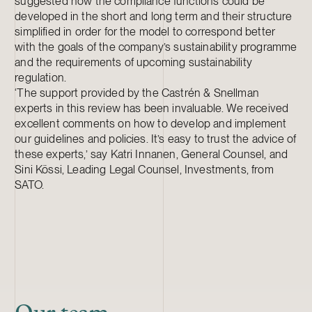
suggested how the compliance functions could be
developed in the short and long term and their structure
simplified in order for the model to correspond better
with the goals of the company’s sustainability programme
and the requirements of upcoming sustainability
regulation.
‘The support provided by the Castrén & Snellman
experts in this review has been invaluable. We received
excellent comments on how to develop and implement
our guidelines and policies. It’s easy to trust the advice of
these experts,’ say Katri Innanen, General Counsel, and
Sini Kössi, Leading Legal Counsel, Investments, from
SATO.