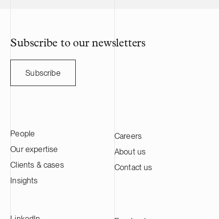
Subscribe to our newsletters
Subscribe
People
Careers
Our expertise
About us
Clients & cases
Contact us
Insights
LinkedIn