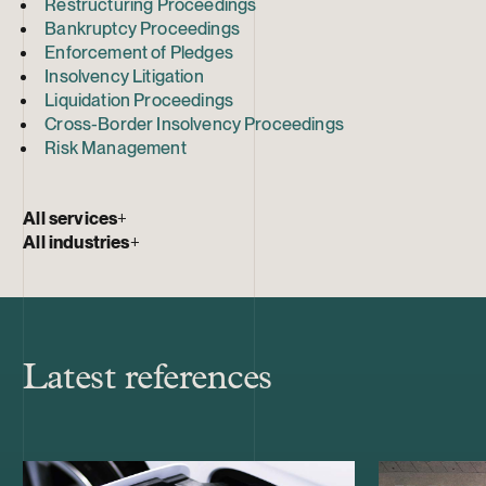
Restructuring Proceedings
Bankruptcy Proceedings
Enforcement of Pledges
Insolvency Litigation
Liquidation Proceedings
Cross-Border Insolvency Proceedings
Risk Management
All services
+
All industries
+
Latest references