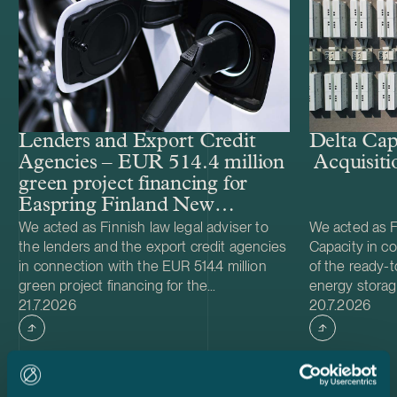
Lenders and Export Credit
Delta Cap
Agencies – EUR 514.4 million
Acquisiti
green project financing for
Easpring Finland New
Materials’ CAM plant
We acted as Finnish law legal adviser to
We acted as Fi
the lenders and the export credit agencies
Capacity in co
in connection with the EUR 514.4 million
of the ready-t
green project financing for the
energy storag
Case published
Case publish
development and construction of Easpring
21.7.2026
from Helios N
20.7.2026
Finland New Materials Oy’s cathode active
was made and 
material (CAM) manufacturing plant in
implemented t
Kotka, Finland. The borrower, Easpring
Foundation. T
Finland New Materials Oy, is a joint venture
located in Teu