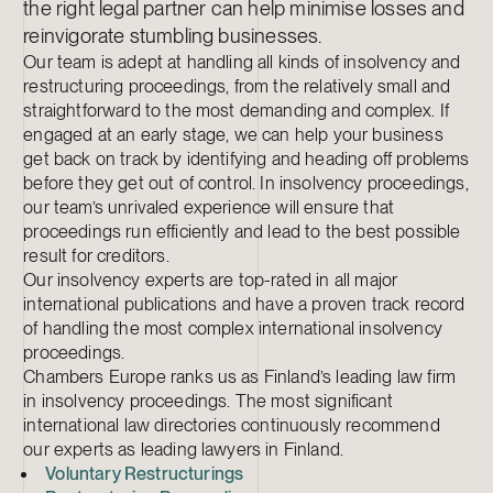
the right legal partner can help minimise losses and
reinvigorate stumbling businesses.
Our team is adept at handling all kinds of insolvency and
restructuring proceedings, from the relatively small and
straightforward to the most demanding and complex. If
engaged at an early stage, we can help your business
get back on track by identifying and heading off problems
before they get out of control. In insolvency proceedings,
our team’s unrivaled experience will ensure that
proceedings run efficiently and lead to the best possible
result for creditors.
Our insolvency experts are top-rated in all major
international publications and have a proven track record
of handling the most complex international insolvency
proceedings.
Chambers Europe ranks us as Finland’s leading law firm
in insolvency proceedings. The most significant
international law directories continuously recommend
our experts as leading lawyers in Finland.
Voluntary Restructurings