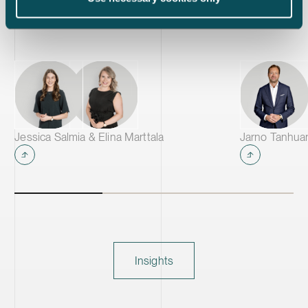
active material annually, making it one of
the largest CAM production plants in
Europe and supplying leading battery
manufacturers across Europe.
Jessica Salmia & Elina Marttala
Jarno Tanhua
Insights