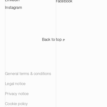
Facebook
Instagram
Back to top ⬏
General terms & conditions
Legal notice
Privacy notice
Cookie policy