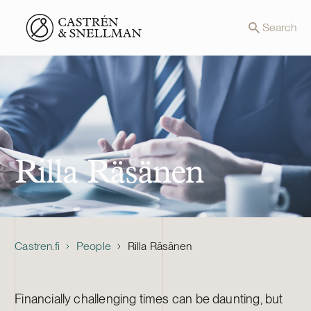
Front page
Search
Rilla Räsänen
Castren.fi
People
Rilla Räsänen
Financially challenging times can be daunting, but