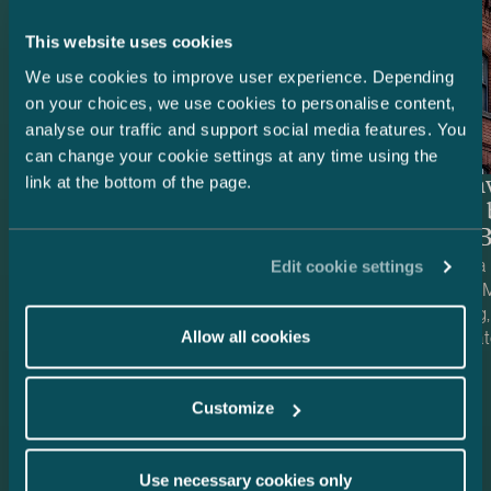
This website uses cookies
We use cookies to improve user experience. Depending
on your choices, we use cookies to personalise content,
analyse our traffic and support social media features. You
can change your cookie settings at any time using the
link at the bottom of the page.
Swedbank – Refinancing of
Special i
Trophi’s Finnish retail real
managed 
estate portfolio
of PMK B
We advised Swedbank AB (publ) on the
We advised a 
Edit cookie settings
refinancing of a large Finnish retail real
managed by M
estate portfolio owned by Trophi’s Finnish
PMK Building
subsidiaries. Trophi is the leading Nordic
property loca
Allow all cookies
Case published
Case publish
real estate company focusing on grocery
17.7.2026
The property 
13.7.2026
anchored retail properties, with 278
offers, inter 
Customize
properties across Sweden and Finland.
and office pre
Finland is a market that continues to
develop and is also strategically important
Use necessary cookies only
for Trophi, accounting for approximately