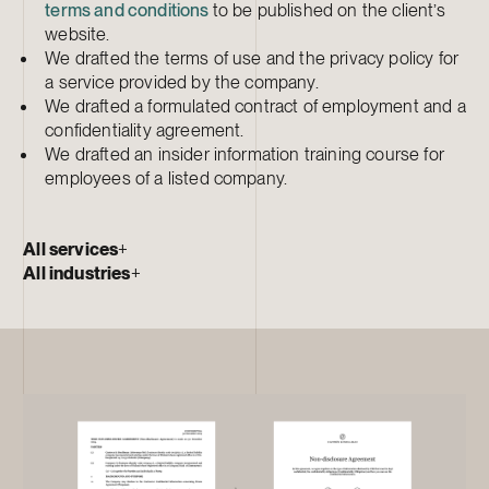
terms and conditions
to be published on the client’s
website.
We drafted the terms of use and the privacy policy for
a service provided by the company.
We drafted a formulated contract of employment and a
confidentiality agreement.
We drafted an insider information training course for
employees of a listed company.
All services
+
All industries
+