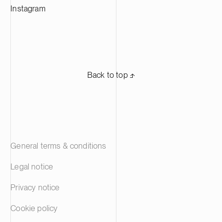
Instagram
Back to top ⬏
General terms & conditions
Legal notice
Privacy notice
Cookie policy