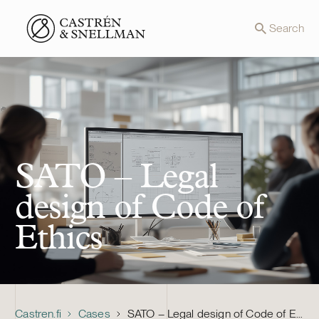
Front page
Search
SATO – Legal
design of Code of
Ethics
Castren.fi
Cases
SATO – Legal design of Code of Ethics