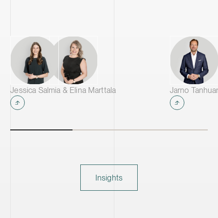
Jessica Salmia & Elina Marttala
Jarno Tanhua
Insights