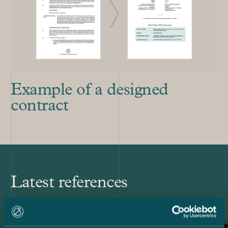
Example of a designed
contract
Latest references