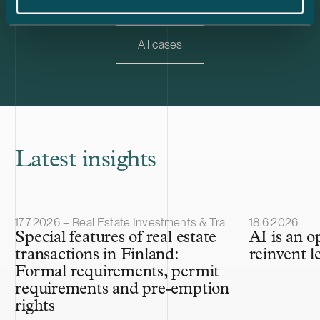
30% of Trophi’s letting and property value.
All cases
Latest insights
Article published
Article publis
17.7.2026 – Real Estate Investments & Transactions
18.6.2026
Special features of real estate
AI is an o
transactions in Finland:
reinvent l
Formal requirements, permit
requirements and pre-emption
rights