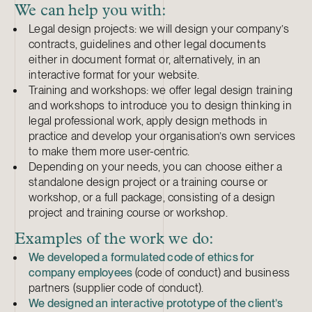
We can help you with:
Legal design projects: we will design your company’s
contracts, guidelines and other legal documents
either in document format or, alternatively, in an
interactive format for your website.
Training and workshops: we offer legal design training
and workshops to introduce you to design thinking in
legal professional work, apply design methods in
practice and develop your organisation’s own services
to make them more user-centric.
Depending on your needs, you can choose either a
standalone design project or a training course or
workshop, or a full package, consisting of a design
project and training course or workshop.
Examples of the work we do:
We developed a formulated code of ethics for
company employees
(code of conduct) and business
partners (supplier code of conduct).
We designed an interactive prototype of the client’s