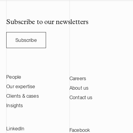
Subscribe to our newsletters
Subscribe
People
Careers
Our expertise
About us
Clients & cases
Contact us
Insights
LinkedIn
Facebook