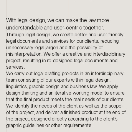
With legal design, we can make the law more
understandable and user-centric together.
Through legal design, we create better and user-friendly
legal documents and services for our clients, reducing
unnecessary legal jargon and the possibility of
misinterpretation. We offer a creative and interdisciplinary
project, resulting in re-designed legal documents and
services.
We carry out legal drafting projects in an interdisciplinary
team consisting of our experts within legal design,
linguistics, graphic design and business law. We apply
design thinking and an iterative working model to ensure
that the final product meets the real needs of our clients.
We identify the needs of the client as well as the scope
of the project, and deliver a finished product at the end of
the project, designed directly according to the client’s
graphic guidelines or other requirements.