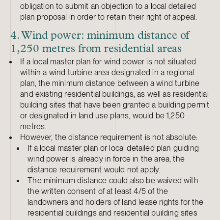
obligation to submit an objection to a local detailed
plan proposal in order to retain their right of appeal.
4. Wind power: minimum distance of
1,250 metres from residential areas
If a local master plan for wind power is not situated
within a wind turbine area designated in a regional
plan, the minimum distance between a wind turbine
and existing residential buildings, as well as residential
building sites that have been granted a building permit
or designated in land use plans, would be 1,250
metres.
However, the distance requirement is not absolute:
If a local master plan or local detailed plan guiding
wind power is already in force in the area, the
distance requirement would not apply.
The minimum distance could also be waived with
the written consent of at least 4/5 of the
landowners and holders of land lease rights for the
residential buildings and residential building sites