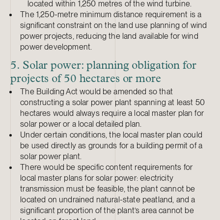
located within 1,250 metres of the wind turbine.
The 1,250-metre minimum distance requirement is a
significant constraint on the land use planning of wind
power projects, reducing the land available for wind
power development.
5. Solar power: planning obligation for
projects of 50 hectares or more
The Building Act would be amended so that
constructing a solar power plant spanning at least 50
hectares would always require a local master plan for
solar power or a local detailed plan.
Under certain conditions, the local master plan could
be used directly as grounds for a building permit of a
solar power plant.
There would be specific content requirements for
local master plans for solar power: electricity
transmission must be feasible, the plant cannot be
located on undrained natural-state peatland, and a
significant proportion of the plant’s area cannot be