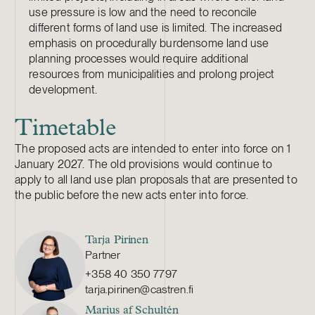
use pressure is low and the need to reconcile
different forms of land use is limited. The increased
emphasis on procedurally burdensome land use
planning processes would require additional
resources from municipalities and prolong project
development.
Timetable
The proposed acts are intended to enter into force on 1
January 2027. The old provisions would continue to
apply to all land use plan proposals that are presented to
the public before the new acts enter into force.
Tarja Pirinen
Partner
+358 40 350 7797
tarja.pirinen@castren.fi
Marius af Schultén