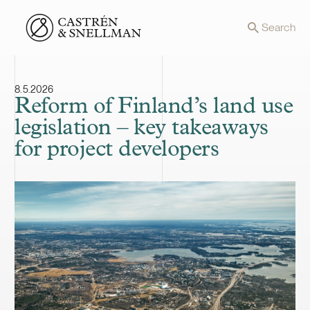
Front page
Search
8.5.2026
Reform of Finland’s land use
legislation – key takeaways
for project developers