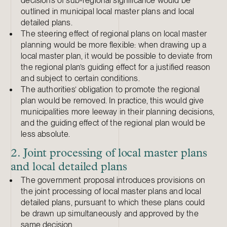
decisions of sub-regional significance would be
outlined in municipal local master plans and local
detailed plans.
The steering effect of regional plans on local master
planning would be more flexible: when drawing up a
local master plan, it would be possible to deviate from
the regional plan’s guiding effect for a justified reason
and subject to certain conditions.
The authorities’ obligation to promote the regional
plan would be removed. In practice, this would give
municipalities more leeway in their planning decisions,
and the guiding effect of the regional plan would be
less absolute.
2. Joint processing of local master plans
and local detailed plans
The government proposal introduces provisions on
the joint processing of local master plans and local
detailed plans, pursuant to which these plans could
be drawn up simultaneously and approved by the
same decision.