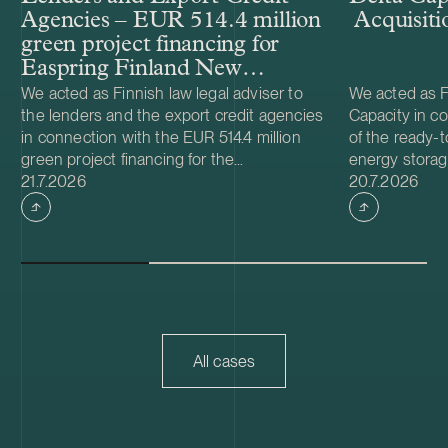
Agencies – EUR 514.4 million
Acquisiti
green project financing for
Easpring Finland New
Materials’ CAM plant
We acted as Finnish law legal adviser to
We acted as Fi
the lenders and the export credit agencies
Capacity in co
in connection with the EUR 514.4 million
of the ready-t
green project financing for the
energy storag
Case published
Case publish
development and construction of Easpring
21.7.2026
from Helios N
20.7.2026
Finland New Materials Oy’s cathode active
was made and 
material (CAM) manufacturing plant in
implemented t
Kotka, Finland. The borrower, Easpring
Foundation. T
Finland New Materials Oy, is a joint venture
located in Teu
owned by Beijing Easpring Material
capacity of 1
Technology, Finnish Minerals Group and
Capacity will 
LG Energy Solution. The financing was
development o
provided by six international commercial
commissioning
All cases
banks, with Société Générale acting as
serve as long
financial adviser and mandated lead
Capacity is a
arranger together with Natixis as co-
utility scale 
mandated lead arranger, and DNB, ICBC,
acquisition ad