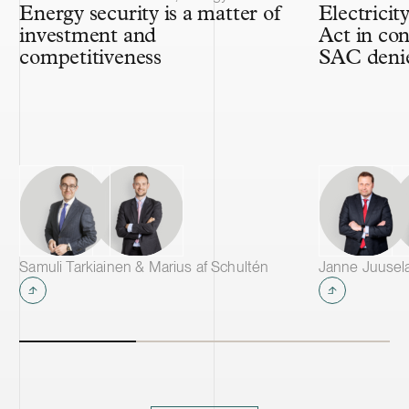
Energy security is a matter of
Electricit
investment and
Act in con
competitiveness
SAC denie
Samuli Tarkiainen & Marius af Schultén
Janne Juusela