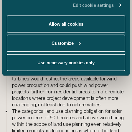
On the positive side:
Edit cookie settings
The reduced guiding effect of the regional plan would
give municipalities and project developers more
leeway.
Allow all cookies
The joint processing of local master plans and local
detailed plans would shorten the overall planning time
in certain projects.
Customize
The limited right of appeal would reduce the risk of
appeals in certain local detailed plan projects.
Use necessary cookies only
On the negative side:
The 1,250-metre distance requirement for wind
turbines would restrict the areas available for wind
power production and could push wind power
projects further from residential areas to more remote
locations where project development is often more
challenging, not least due to nature values.
The categorical land use planning obligation for solar
power projects of 50 hectares and above would bring
within the scope of land use planning even relatively
limited projects, including in areas where other land