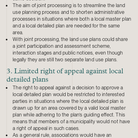
The aim of joint processing is to streamline the land
use planning process and to shorten administrative
processes in situations where both a local master plan
and a local detailed plan are needed for the same
area.
With joint processing, the land use plans could share
a joint participation and assessment scheme,
interaction stages and public notices, even though
legally they are still two separate land use plans.
3. Limited right of appeal against local
detailed plans
The right to appeal against a decision to approve a
local detailed plan would be restricted to interested
parties in situations where the local detailed plan is
drawn up for an area covered by a valid local master
plan while adhering to the plan’s guiding effect. This
means that members of a municipality would not have
a right of appeal in such cases.
As a general rule, associations would have an