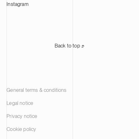
Instagram
Back to top ⬏
General terms & conditions
Legal notice
Privacy notice
Cookie policy