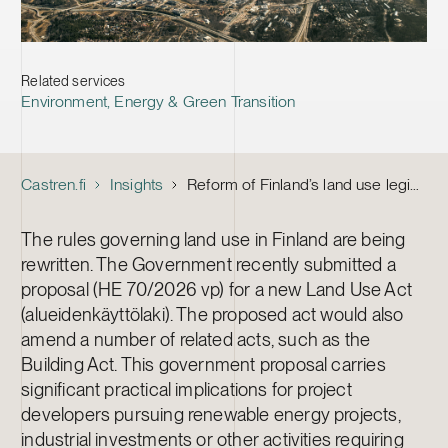
Related services
Environment, Energy & Green Transition
Castren.fi
Insights
Reform of Finland’s land use legislation – key takeaways for project developers
The rules governing land use in Finland are being
rewritten. The Government recently submitted a
proposal (HE 70/2026 vp) for a new Land Use Act
(alueidenkäyttölaki). The proposed act would also
amend a number of related acts, such as the
Building Act. This government proposal carries
significant practical implications for project
developers pursuing renewable energy projects,
industrial investments or other activities requiring