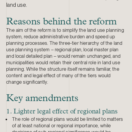
land use.
Reasons behind the reform
The aim of the reform is to simplify the land use planning
system, reduce administrative burden and speed up
planning processes. The three-tier hierarchy of the land
use planning system – regional plan, local master plan
and local detailed plan – would remain unchanged, and
municipalities would retain their central role in land use
planning. While the structure itself remains familiar, the
content and legal effect of many of the tiers would
change significantly.
Key amendments
1. Lighter legal effect of regional plans
The role of regional plans would be limited to matters
of at least national or regional importance, while