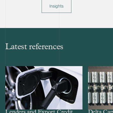
Insights
Latest references
Lenders and Export Credit
Delta Cap