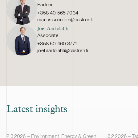
Partner
+358 40 565 7034
marius.schulten@castren.fi
Joel Aartolahti
Associate
+358 50 460 3771
joel.aartolahti@castren.fi
Latest insights
Article published
Article publis
2.3.2026 – Environment, Energy & Green Transition
6.2.2026 – Ta