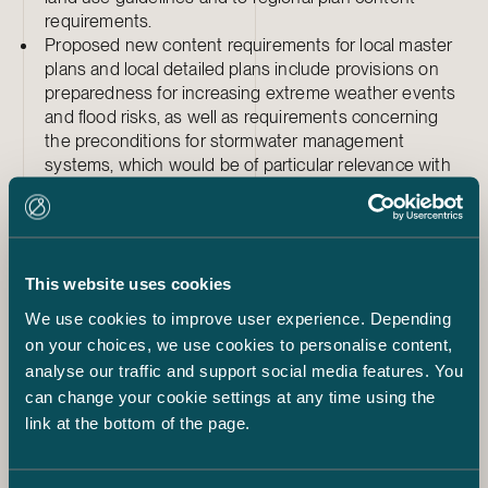
requirements.
Proposed new content requirements for local master
plans and local detailed plans include provisions on
preparedness for increasing extreme weather events
and flood risks, as well as requirements concerning
the preconditions for stormwater management
systems, which would be of particular relevance with
respect to climate change mitigation and adaptation.
The climate change-related content requirements for
planning are multidimensional: among other things,
they cover the assessment of climate impacts of siting
decisions, the reduction of transport needs and
This website uses cookies
emissions, and the consideration of carbon sinks.
We use cookies to improve user experience. Depending
Project developers should therefore be prepared for
on your choices, we use cookies to personalise content,
land use planning processes that require increasingly
analyse our traffic and support social media features. You
explicit analysis of climate impacts going forward.
can change your cookie settings at any time using the
link at the bottom of the page.
In summary