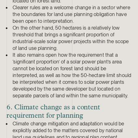
located on forest land.
Clearer rules are a welcome change in a sector where
the boundaries for land use planning obligation have
been open to interpretation.
On the other hand, 50 hectares is a relatively low
threshold that brings a significant proportion of
industrial-scale solar power projects within the scope
of land use planning.
It also remains open how the requirement that a
‘significant proportion’ of a solar power plant’s area
cannot be located on forest land should be
interpreted, as well as how the 50-hectare limit should
be interpreted when it comes to solar power plants
developed by the same developer but located on
separate parcels of land within the same municipality.
6. Climate change as a content
requirement for planning
Climate change mitigation and adaptation would be
explicitly added to the matters covered by national
land use guidelines and to regional plan content