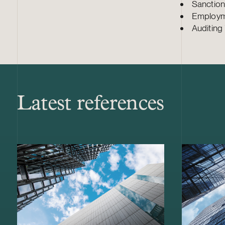
Sanction
Employme
Auditing 
Latest references