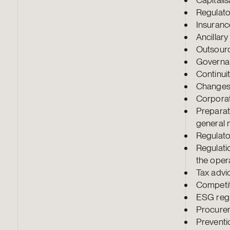
Regulato
Insuranc
Ancillar
Outsour
Governa
Continu
Changes 
Corporat
Preparat
general 
Regulato
Regulati
the opera
Tax advi
Competit
ESG regu
Procure
Preventi