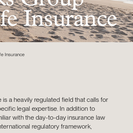
ife Insurance
fe Insurance
is a heavily regulated field that calls for
ecific legal expertise. In addition to
iliar with the day-to-day insurance law
nternational regulatory framework,