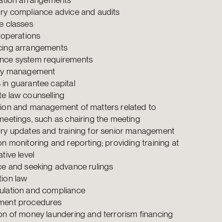
ry compliance advice and audits
e classes
y operations
cing arrangements
nce system requirements
ity management
in guarantee capital
e law counselling
ion and management of matters related to
meetings, such as chairing the meeting
ry updates and training for senior management
on monitoring and reporting; providing training at
tive level
ce and seeking advance rulings
ion law
lation and compliance
ment procedures
on of money laundering and terrorism financing