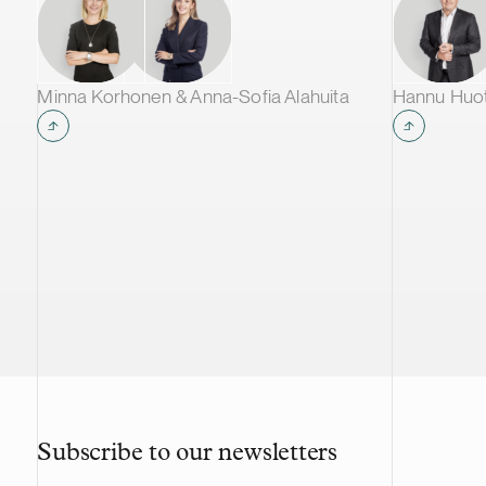
Nordea Bank Abp, Danske Bank A/S
and ABN Amro Bank N.V. act as the
lead managers for the issue of the
Notes.
Minna Korhonen & Anna-Sofia Alahuita
Hannu Huoti
Subscribe to our newsletters