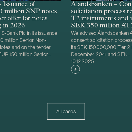
 Issuance of
Ålandsbanken – Con
 million SNP notes
solicitation process 
r offer for notes
T2 instruments and i
 in 2026
SEK 350 million AT1
S-Bank Plc in its issuance
We advised Ålandsbanken A
0 million Senior Non-
consent solicitation proces
Notes and on the tender
its SEK 150,000,000 Tier 2
 EUR 150 million Senior
December 2041 and SEK
shed
Case published
MREL Eligible Notes
200,000,000 Tier 2 notes 
10.12.2025
 2026. The tender offer
2043. The terms and condit
ior approval from the
aforementioned instrument
ncial Stability Authority
amended by removing the 
he Commission’s regulatory
mechanisms in the consent s
tandards (EU) 2023/827.
process. In addition, we ad
ty Authority granted S-Bank
Ålandsbanken Abp on the i
n for repurchases of the
350 million Additional Tier 1
All cases
d on the permission, S-
notes bear floating interest 
ced the notes with own
of STIBOR three months pl
gible liabilities instruments
of 3.35 per cent per annum.