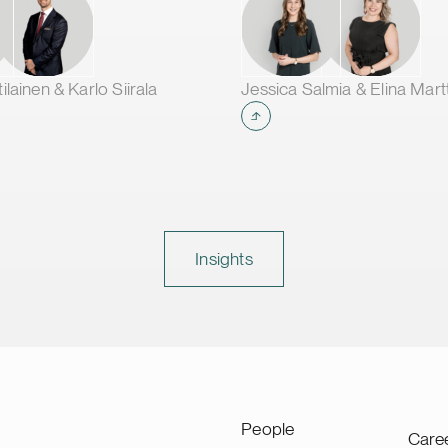
lainen & Karlo Siirala
Jessica Salmia & Elina Mart
Insights
People
Care