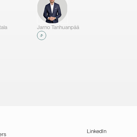
tala
Jarno Tanhuanpää
LinkedIn
ers