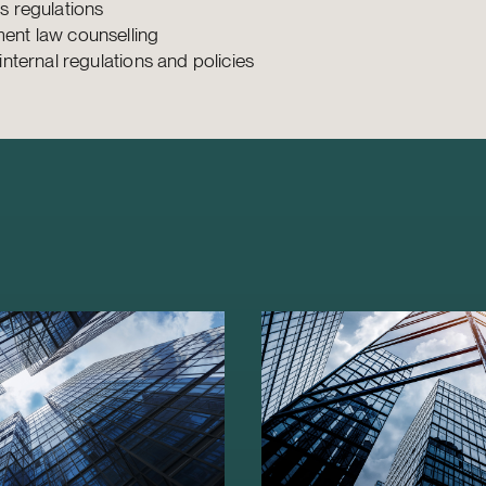
s regulations
nt law counselling
internal regulations and policies