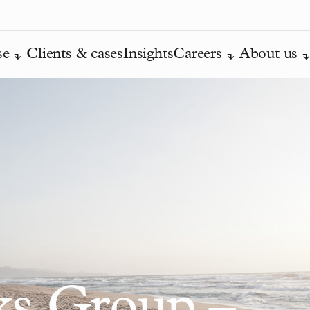
se
Clients & cases
Insights
Careers
About us
ks Group –