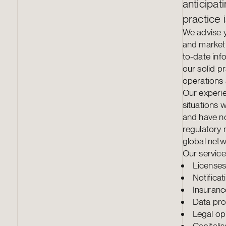
anticipat
practice i
We advise y
and market 
to-date inf
our solid p
operations 
Our experie
situations w
and have not
regulatory 
global netw
Our service
Licenses
Notifica
Insuranc
Data pro
Legal op
Capitali