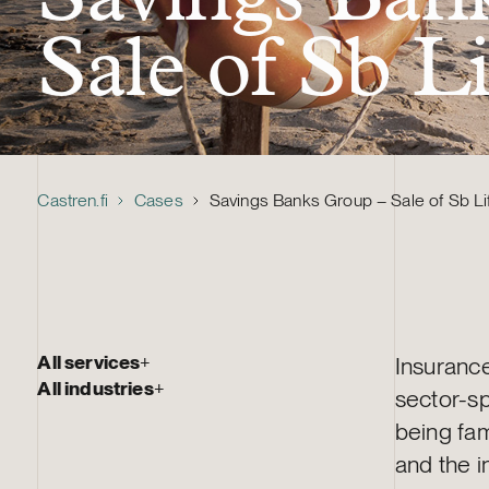
Sale of Sb L
Castren.fi
Cases
Savings Banks Group – Sale of Sb Li
All services
+
Insurance 
All industries
+
sector-sp
being fam
and the i