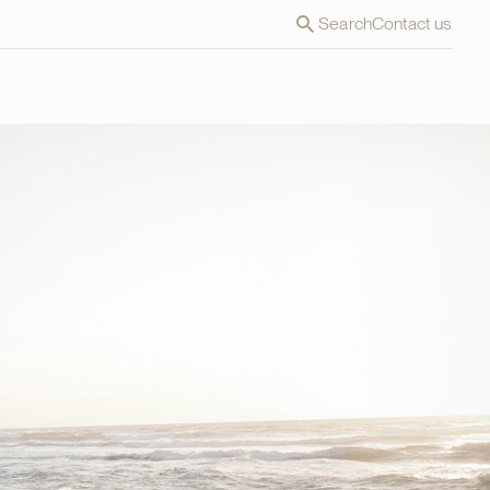
Search
Contact us