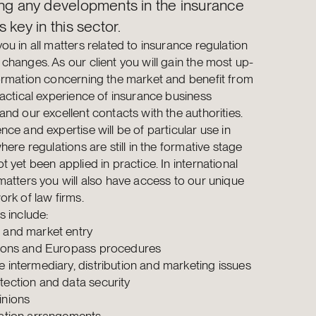
ing any developments in the insurance
s key in this sector.
ou in all matters related to insurance regulation
changes. As our client you will gain the most up-
ormation concerning the market and benefit from
ractical experience of insurance business
and our excellent contacts with the authorities.
nce and expertise will be of particular use in
here regulations are still in the formative stage
 yet been applied in practice. In international
matters you will also have access to our unique
ork of law firms.
s include:
 and market entry
tions and Europass procedures
e intermediary, distribution and marketing issues
tection and data security
inions
sation arrangements