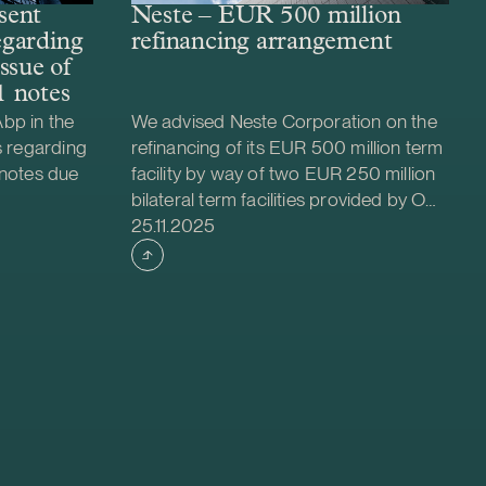
sent
Neste – EUR 500 million
regarding
refinancing arrangement
ssue of
 notes
bp in the
We advised Neste Corporation on the
s regarding
refinancing of its EUR 500 million term
 notes due
facility by way of two EUR 250 million
bilateral term facilities provided by OP
Case published
due March
Corporate Bank plc and Danske Bank
25.11.2025
ions of the
A/S, Finland Branch. Each term facility
s were
has a maturity of three years with
write-down
extension options.
olicitation
vised
ssue of SEK
 notes. The
at the rate
us a margin
 The AT1