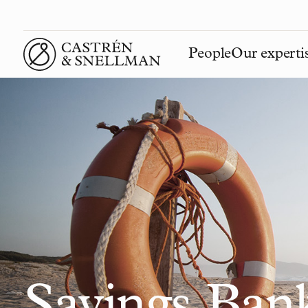
People
Our experti
Front page
Savings Ban