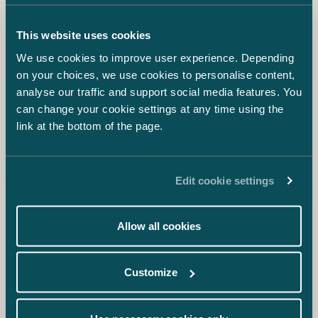
Anton Helanterä
Associate
+358 45 788 18000
This website uses cookies
anton.helantera@castren.fi
We use cookies to improve user experience. Depending
on your choices, we use cookies to personalise content,
Karin Hentunen
analyse our traffic and support social media features. You
Associate
can change your cookie settings at any time using the
+358 40 028 6477
link at the bottom of the page.
karin.hentunen@castren.fi
Sofia Seppänen
Edit cookie settings
Senior Associate
+358 50 550 1274
sofia.seppanen@castren.fi
Allow all cookies
Samuli Salminen
Customize
Senior Associate
+358 40 727 3600
samuli.salminen@castren.fi