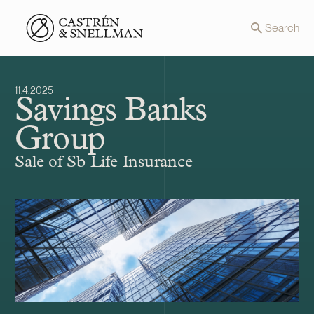
Front page
Search
11.4.2025
Savings Banks
Group
Sale of Sb Life Insurance