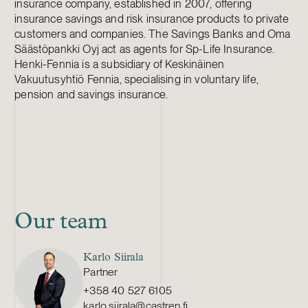
insurance company, established in 2007, offering
insurance savings and risk insurance products to private
customers and companies. The Savings Banks and Oma
Säästöpankki Oyj act as agents for Sp-Life Insurance.
Henki-Fennia is a subsidiary of Keskinäinen
Vakuutusyhtiö Fennia, specialising in voluntary life,
pension and savings insurance.
Our team
Karlo Siirala
Partner
+358 40 527 6105
karlo.siirala@castren.fi