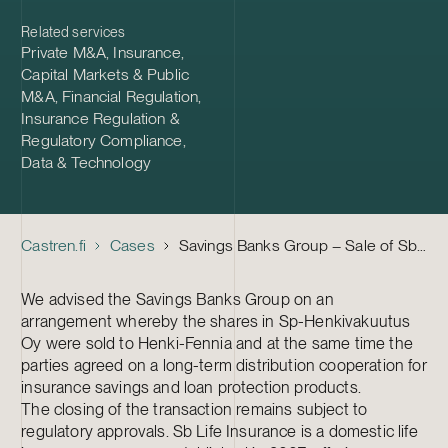
Related services
Private M&A
,
Insurance
,
Capital Markets & Public
M&A
,
Financial Regulation
,
Insurance Regulation &
Regulatory Compliance
,
Data & Technology
Castren.fi
Cases
Savings Banks Group – Sale of Sb Life Insurance
We advised the Savings Banks Group on an
arrangement whereby the shares in Sp-Henkivakuutus
Oy were sold to Henki-Fennia and at the same time the
parties agreed on a long-term distribution cooperation for
insurance savings and loan protection products.
The closing of the transaction remains subject to
regulatory approvals. Sb Life Insurance is a domestic life