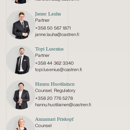
Janne Lauha
Partner
+358 50 567 1871
janne.lauha@castren.fi
Topi Lusenius
Partner
+358 44 362 3340
topi.lusenius@castren.fi
Hannu Huotilainen
Counsel, Regulatory
+358 20 776 5278
hannu.huotilainen@castren.fi
Annamari Friskopf
Counsel