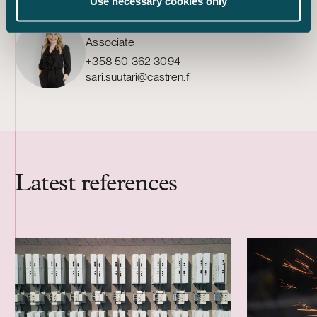
Use necessary cookies only
Sari Suutari
Associate
+358 50 362 3094
sari.suutari@castren.fi
Latest references