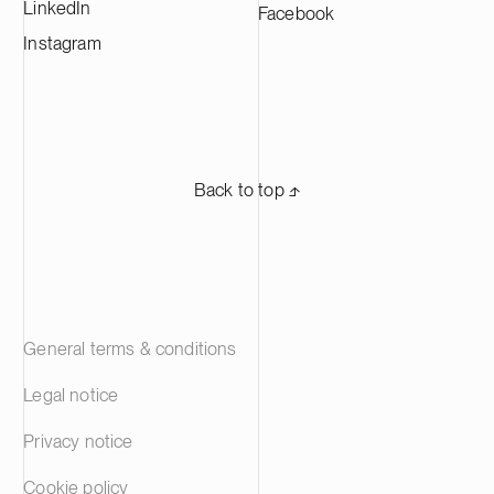
LinkedIn
Facebook
Instagram
Back to top ⬏
General terms & conditions
Legal notice
Privacy notice
Cookie policy