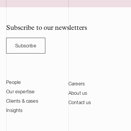
utility scale battery storage systems. The
manufacturing
acquisition adds to Delta Capacity’s
Nasdaq Stock
growing Nordic portfolio.
approximatel
annual sales o
HANZA on this 
Subscribe to our newsletters
with the Swedi
Subscribe
People
Careers
Our expertise
About us
Clients & cases
Contact us
Insights