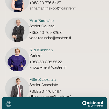
+358 20 776 5467
annamari.friskopf@castren.fi
Vesa Rasinaho
Senior Counsel
+358 40 769 8253
vesa.rasinaho@castren.fi
Kiti Karvinen
Partner
+358 50 308 5522
kiti.karvinen@castren.fi
Ville Kukkonen
Senior Associate
+358 20 776 5497
ville.kukkonen@castren.fi