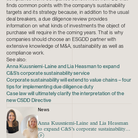
finds common points with the company’s sustainability
targets and its strategy because, in addition to the usual
deal breakers, a due diligence review provides
information on what kinds of investments the object of
purchase will require in the coming years. That is why
companies should choose an ESGDD partner with
extensive knowledge of M&A, sustainability as well as
compliance work.
See also:
Anna Kuusniemi-Laine and Lia Heasman to expand
C&S’s corporate sustainability service
Corporate sustainability will extend to value chains – four
tips for implementing due diligence duty
Case law will ultimately clarify the interpretation of the
new CSDD Directive
News
Anna Kuusniemi-Laine and Lia Heasman
to expand C&S’s corporate sustainability
service