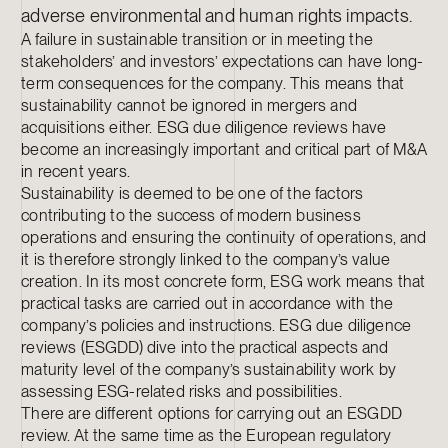
adverse environmental and human rights impacts.
A failure in sustainable transition or in meeting the
stakeholders’ and investors’ expectations can have long-
term consequences for the company. This means that
sustainability cannot be ignored in mergers and
acquisitions either. ESG due diligence reviews have
become an increasingly important and critical part of M&A
in recent years.
Sustainability is deemed to be one of the factors
contributing to the success of modern business
operations and ensuring the continuity of operations, and
it is therefore strongly linked to the company’s value
creation. In its most concrete form, ESG work means that
practical tasks are carried out in accordance with the
company’s policies and instructions. ESG due diligence
reviews (ESGDD) dive into the practical aspects and
maturity level of the company’s sustainability work by
assessing ESG-related risks and possibilities.
There are different options for carrying out an ESGDD
review. At the same time as the European regulatory