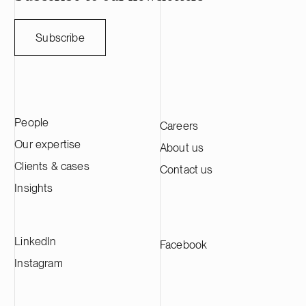
weather forecasting and supports
and a half de
improved decision-making across
capital and st
weather-sensitive industries. Ugly Duckling
companies thro
Subscribe
Ventures is a Copenhagen-based venture
March 31, 202
capital firm focused on early-stage Nordic
approximately 
B2B technology companies, with an
across its in
emphasis on medtech, resilience tech and
advised Genera
business services.
transaction in
People
Careers
international l
Wharton & Gar
Our expertise
About us
Clients & cases
Contact us
Insights
LinkedIn
Facebook
Instagram