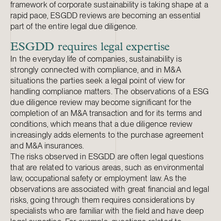
framework of corporate sustainability is taking shape at a
rapid pace, ESGDD reviews are becoming an essential
part of the entire legal due diligence.
ESGDD requires legal expertise
In the everyday life of companies, sustainability is
strongly connected with compliance, and in M&A
situations the parties seek a legal point of view for
handling compliance matters. The observations of a ESG
due diligence review may become significant for the
completion of an M&A transaction and for its terms and
conditions, which means that a due diligence review
increasingly adds elements to the purchase agreement
and M&A insurances.
The risks observed in ESGDD are often legal questions
that are related to various areas, such as environmental
law, occupational safety or employment law. As the
observations are associated with great financial and legal
risks, going through them requires considerations by
specialists who are familiar with the field and have deep