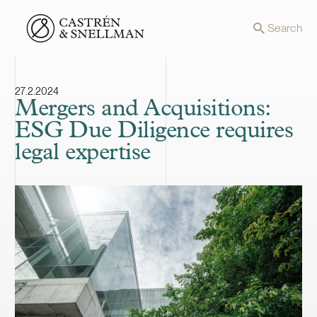
Front page
Search
27.2.2024
Mergers and Acquisitions:
ESG Due Diligence requires
legal expertise