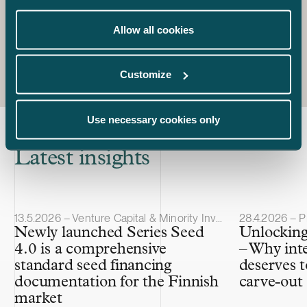
+358 50 560 1130
jarno.tanhuanpaa@castren.fi
Allow all cookies
Customize
Use necessary cookies only
Latest insights
Article published
Article publis
13.5.2026 – Venture Capital & Minority Investments
28.4.2026 – P
Newly launched Series Seed
Unlocking
4.0 is a comprehensive
– Why int
standard seed financing
deserves t
documentation for the Finnish
carve-out
market