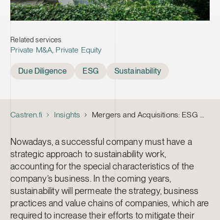
Related services
Private M&A
,
Private Equity
Tags
Due Diligence
ESG
Sustainability
Castren.fi
Insights
Mergers and Acquisitions: ESG Due Diligence requires legal expertise
Nowadays, a successful company must have a
strategic approach to sustainability work,
accounting for the special characteristics of the
company’s business. In the coming years,
sustainability will permeate the strategy, business
practices and value chains of companies, which are
required to increase their efforts to mitigate their