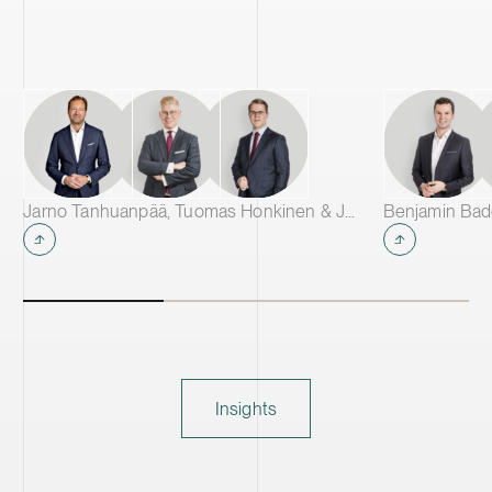
Jarno Tanhuanpää, Tuomas Honkinen & Jussi Mäkikangas
Insights