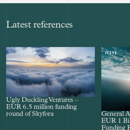
Latest references
Ugly Duckling Ventures –
EUR 6.5 million funding
round of Skyfora
General A
EUR 1 Bil
Funding 