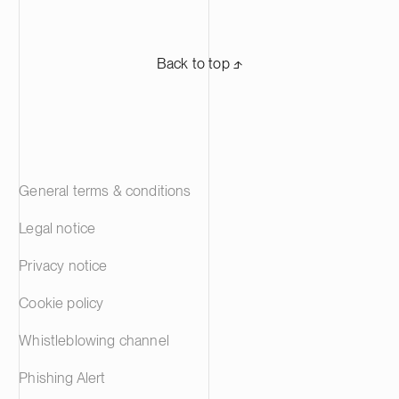
Back to top ⬏
General terms & conditions
Legal notice
Privacy notice
Cookie policy
Whistleblowing channel
Phishing Alert