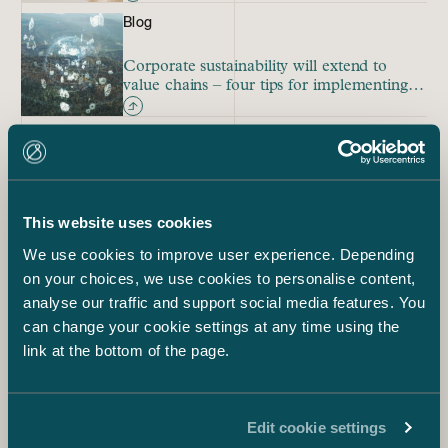
Blog
Corporate sustainability will extend to
value chains – four tips for implementing
due diligence duty
Blog
Case law will ultimately clarify the
interpretation of the new CSDD Directive
This website uses cookies
We use cookies to improve user experience. Depending
on your choices, we use cookies to personalise content,
Due Diligence
ESG
Sustainability
analyse our traffic and support social media features. You
Anna Kuusniemi-Laine
can change your cookie settings at any time using the
Partner, ESG
link at the bottom of the page.
+358 40 522 8761
anna.kuusniemi-laine@castren.fi
Jarno Tanhuanpää
Edit cookie settings
Managing Partner