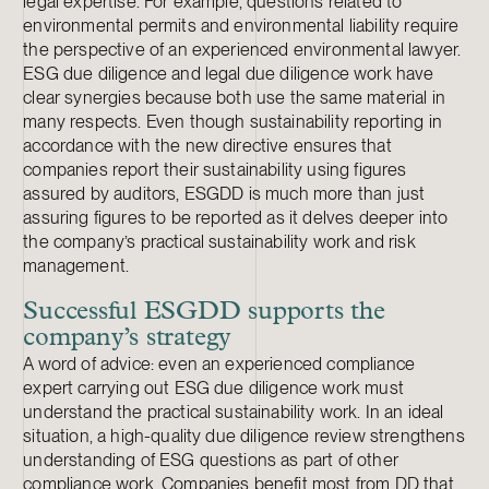
legal expertise. For example, questions related to
environmental permits and environmental liability require
the perspective of an experienced environmental lawyer.
ESG due diligence and legal due diligence work have
clear synergies because both use the same material in
many respects. Even though sustainability reporting in
accordance with the new directive ensures that
companies report their sustainability using figures
assured by auditors, ESGDD is much more than just
assuring figures to be reported as it delves deeper into
the company’s practical sustainability work and risk
management.
Successful ESGDD supports the
company’s strategy
A word of advice: even an experienced compliance
expert carrying out ESG due diligence work must
understand the practical sustainability work. In an ideal
situation, a high-quality due diligence review strengthens
understanding of ESG questions as part of other
compliance work. Companies benefit most from DD that