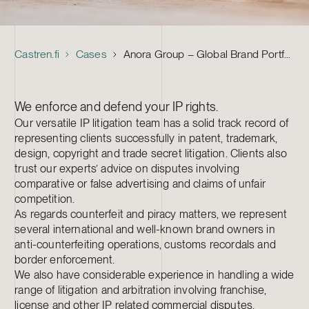
Castren.fi
Cases
Anora Group – Global Brand Portfolio Management and IP Enforcement
We enforce and defend your IP rights.
Our versatile IP litigation team has a solid track record of
representing clients successfully in patent, trademark,
design, copyright and trade secret litigation. Clients also
trust our experts’ advice on disputes involving
comparative or false advertising and claims of unfair
competition.
As regards counterfeit and piracy matters, we represent
several international and well-known brand owners in
anti-counterfeiting operations, customs recordals and
border enforcement.
We also have considerable experience in handling a wide
range of litigation and arbitration involving franchise,
license and other IP related commercial disputes.