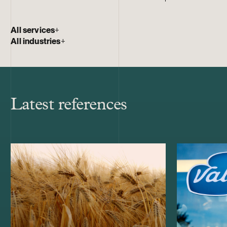
All services
+
All industries
+
Latest references