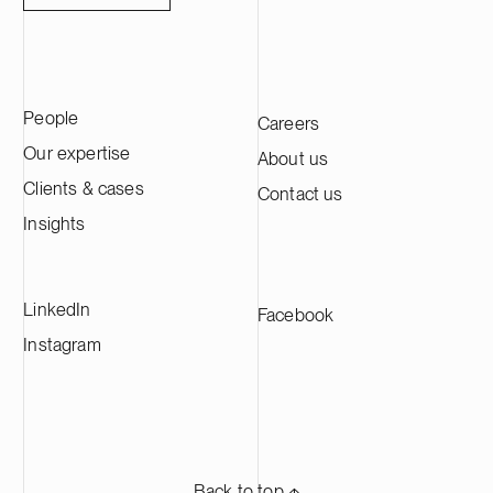
People
Careers
Our expertise
About us
Clients & cases
Contact us
Insights
LinkedIn
Facebook
Instagram
Back to top ⬏