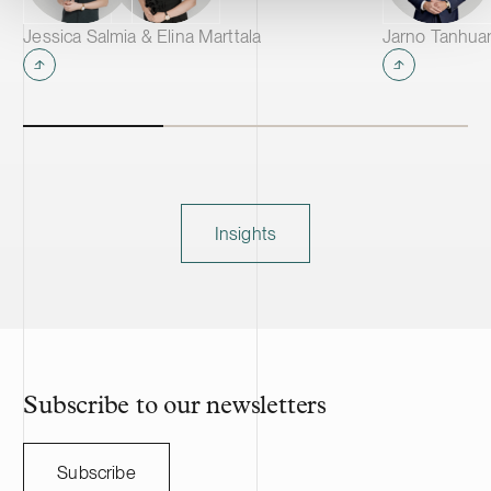
Jessica Salmia & Elina Marttala
Jarno Tanhua
Insights
Subscribe to our newsletters
Subscribe