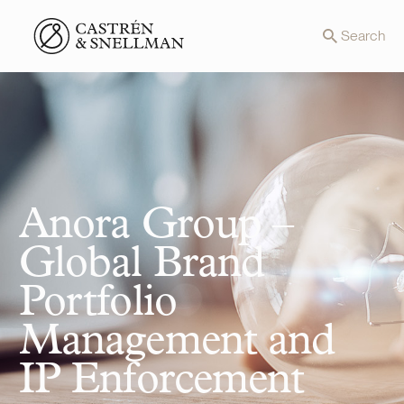
Front page
Search
Anora Group –
Global Brand
Portfolio
Management and
IP Enforcement