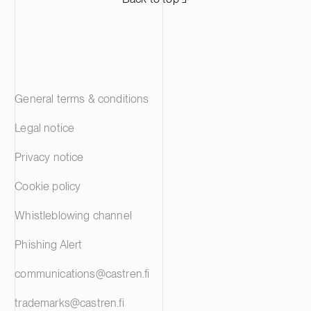
General terms & conditions
Legal notice
Privacy notice
Cookie policy
Whistleblowing channel
Phishing Alert
communications@castren.fi
trademarks@castren.fi