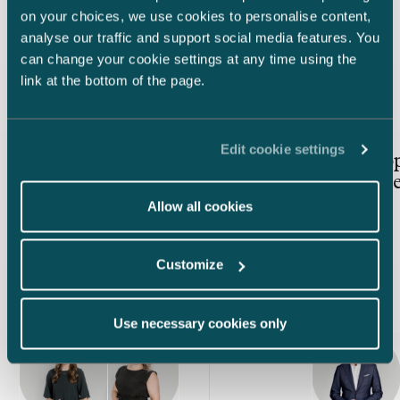
Koskenkorva, Linie, Larsen, Skagerrak, Chill
Valio has so
on your choices, we use cookies to personalise content,
Out, Ruby Zin, Wongraven, O.P. Anderson
the world. Th
analyse our traffic and support social media features. You
and Falling Feather. Its key brands are
regularly rec
Latest insights
can change your cookie settings at any time using the
exported to over 30 markets globally.
valued brands 
link at the bottom of the page.
known and bel
among other
POLAR and O
Article published
Article publis
17.7.2026 – Real Estate Investments & Transactions
18.6.2026
Edit cookie settings
Special features of real estate
AI is an o
transactions in Finland:
reinvent l
Formal requirements, permit
Allow all cookies
requirements and pre-emption
rights
Customize
Use necessary cookies only