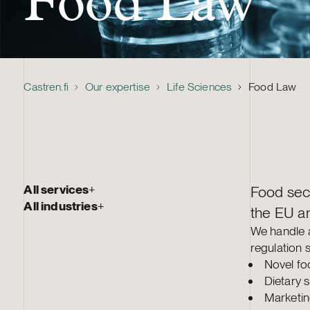
Food Law
Castren.fi
Our expertise
Life Sciences
Food Law
All services
+
Food sect
All industries
+
the EU an
We handle a
regulation 
Novel fo
Dietary 
Marketin