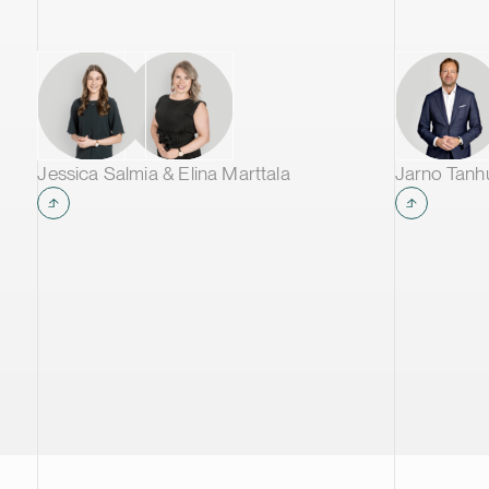
storage applications. Once the first
phase of the project is operational, the
Kotka facility is expected to produce
approximately 60,000 tonnes of
cathode active material annually,
making it one of the largest CAM
production plants in Europe and
Jessica Salmia & Elina Marttala
Jarno Tan
supplying leading battery
manufacturers across Europe.