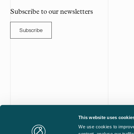
Subscribe to our newsletters
Subscribe
This website uses cookie
Castrén & Snellman Attorneys Ltd is a full-service law fi
We use cookies to improve
based in Helsinki, Finland. We are your trusted advisor i
content, analyse our traff