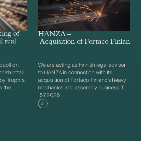
ing of
HANZA –
l real
Acquisition of Fortaco Finland’s
publ) on
We are acting as Finnish legal advisor
nish retail
to HANZA in connection with its
by Trophi’s
acquisition of Fortaco Finland’s heavy
s the
mechanics and assembly business. The
Case published
 company
transaction is structured as a
15.7.2026
ed retail
combined asset and share acquisition
ties across
and includes Fortaco Finland’s heavy
 is a
mechanics and assembly operations in
evelop and
Finland, as well as shares in two
nt for
Estonian and two Polish subsidiaries.
oximately
The transaction is expected to close