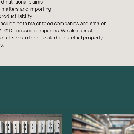
d nutritional claims
matters and importing
product liability
 include both major food companies and smaller
-/ R&D-focused companies. We also assist
 all sizes in food-related intellectual property
s.