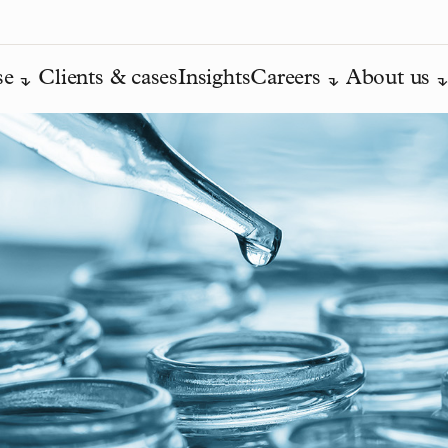
se
Clients & cases
Insights
Careers
About us