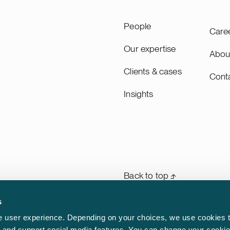
People
Care
Our expertise
Abou
Clients & cases
Cont
Insights
Back to top ⬏
s
General terms & conditions
rm
 user experience. Depending on your choices, we use cookies t
n
ic and support social media features. You can change your cookie