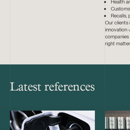
Health an
Customs 
Recalls, 
Our clients
innovation
companies of
right matter
Latest references