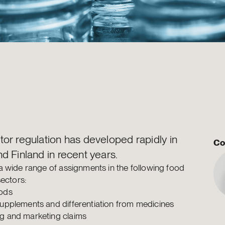
or regulation has developed rapidly in
Co
d Finland in recent years.
 wide range of assignments in the following food
sectors:
ods
supplements and differentiation from medicines
g and marketing claims