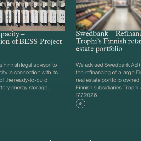
Swedbank – Refinanc
pacity –
Trophi’s Finnish retai
ion of BESS Project
estate portfolio
 Finnish legal advisor to
We advised Swedbank AB (
ity in connection with its
the refinancing of a large Fin
 of the ready-to-build
real estate portfolio owned 
ttery energy storage
Finnish subsidiaries. Trophi i
shed
Case published
S) project from Helios
leading Nordic real estate
17.7.2026
gy. The acquisition was
focusing on grocery anchor
e project will be
properties, with 278 proper
d together with Strioga
Sweden and Finland. Finland
ndation. The Karppio BESS
market that continues to d
ocated in Teuva, Finland, and
is also strategically importa
city of 125 MW / 300 MWh.
Trophi, accounting for appr