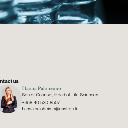
ntact us
Hanna Paloheimo
Senior Counsel, Head of Life Sciences
+358 40 530 8507
hanna.paloheimo@castren.fi