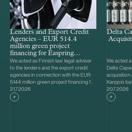
Lenders and Export Credit
Delta Ca
Agencies – EUR 514.4
Acquisit
million green project
financing for Easpring
Finland New Materials’
We acted as Finnish law legal adviser
We acted as
CAM plant
to the lenders and the export credit
Delta Capac
agencies in connection with the EUR
acquisition
514.4 million green project financing for
Karppio ba
Case published
Case publi
the development and construction of
21.7.2026
system (BES
20.7.2026
Easpring Finland New Materials Oy’s
Nordic Ener
cathode active material (CAM)
made and th
manufacturing plant in Kotka, Finland.
implemente
The borrower, Easpring Finland New
Family Fou
Materials Oy, is a joint venture owned
project is l
by Beijing Easpring Material
has a capa