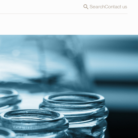
Search
Contact us