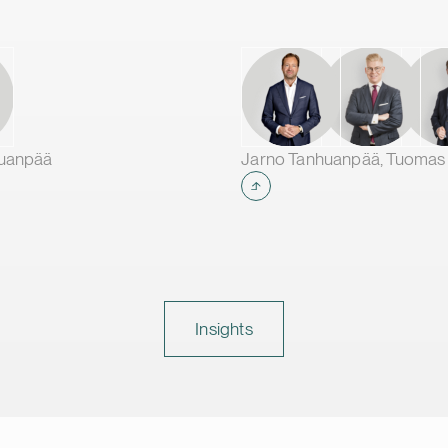
huanpää
Insights