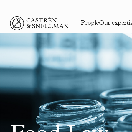
People
Our experti
Front page