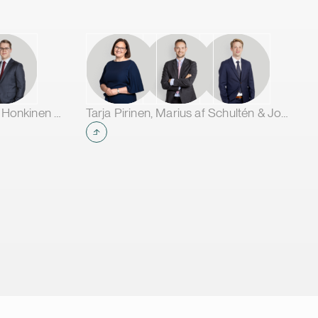
Jarno Tanhuanpää, Tuomas Honkinen & Jussi Mäkikangas
Tarja Pirinen, Marius af Schultén & Joel Aartolahti