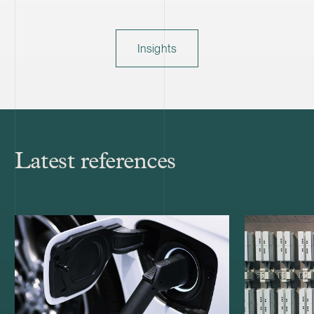
Insights
Latest references