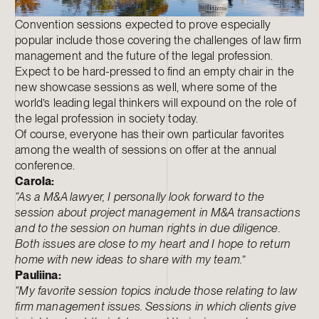
Convention sessions expected to prove especially
popular include those covering the challenges of law firm
management and the future of the legal profession.
Expect to be hard-pressed to find an empty chair in the
new showcase sessions as well, where some of the
world’s leading legal thinkers will expound on the role of
the legal profession in society today.
Of course, everyone has their own particular favorites
among the wealth of sessions on offer at the annual
conference.
Carola:
“As a M&A lawyer, I personally look forward to the
session about project management in M&A transactions
and to the session on human rights in due diligence.
Both issues are close to my heart and I hope to return
home with new ideas to share with my team.”
Pauliina:
“My favorite session topics include those relating to law
firm management issues. Sessions in which clients give