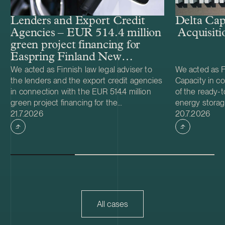
Lenders and Export Credit
Delta Cap
Agencies – EUR 514.4 million
Acquisiti
green project financing for
Easpring Finland New
Materials’ CAM plant
We acted as Finnish law legal adviser to
We acted as Fi
the lenders and the export credit agencies
Capacity in co
in connection with the EUR 514.4 million
of the ready-t
green project financing for the
energy storag
Case published
Case publish
development and construction of Easpring
21.7.2026
from Helios N
20.7.2026
Finland New Materials Oy’s cathode active
was made and 
material (CAM) manufacturing plant in
implemented t
Kotka, Finland. The borrower, Easpring
Foundation. T
Finland New Materials Oy, is a joint venture
located in Teu
owned by Beijing Easpring Material
capacity of 1
Technology, Finnish Minerals Group and
Capacity will 
LG Energy Solution. The financing was
development o
provided by six international commercial
commissioning
All cases
banks, with Société Générale acting as
serve as long
financial adviser and mandated lead
Capacity is a