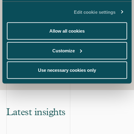
Carola Lindholm
Partner
Edit cookie settings
+358 40 537 4071
carola.lindholm@castren.fi
Allow all cookies
Pauliina Tenhunen
Partner
+358 40 046 8114
Customize
pauliina.tenhunen@castren.fi
Use necessary cookies only
Latest insights