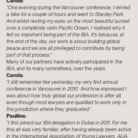
Carola:
“One evening during the Vancouver conference, I rented
a bike for a couple of hours and went to Stanley Park.
And whilst resting my eyes on the most beautiful sunset
over a completely calm Pacific Ocean, I realised why it
felt so important being part of the IBA. It’s because, at
the end of the day, our work is about building global
peace and we are all privileged to contribute by being
part of that process.”
Many of our partners have actively participated in the
IBA, and its many committees, over the years.
Carola:
“I still remember like yesterday my very first annual
conference in Vancouver in 2010. And how impressed I
was about how truly global our profession is after all,
even though most lawyers are qualified to work only in
the jurisdiction where they graduated.”
Pauliina:
“I first joined our IBA delegation in Dubai in 2011. For me
this all was very familiar, after having already been active
in the International Association of Young Lawyers, AIJA,