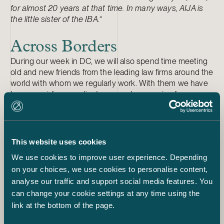
for almost 20 years at that time. In many ways, AIJA is
the little sister of the IBA.”
Across Borders
During our week in DC, we will also spend time meeting
old and new friends from the leading law firms around the
world with whom we regularly work. With them we have
been providing our clients a seamless service for years,
wherever in the world they need it.
Recently, we launched an
interactive map
on our
website that shows the extent of our international
network. Take a look if you have a moment, and please
This website uses cookies
do let us know what you think about it.
We use cookies to improve user experience. Depending
***
on your choices, we use cookies to personalise content,
Are you interested in the IBA conference? Follow
analyse our traffic and support social media features. You
#IBAwashington,
@P_Tenhunen
and
@CarolaLindholm
.
can change your cookie settings at any time using the
link at the bottom of the page.
IBA