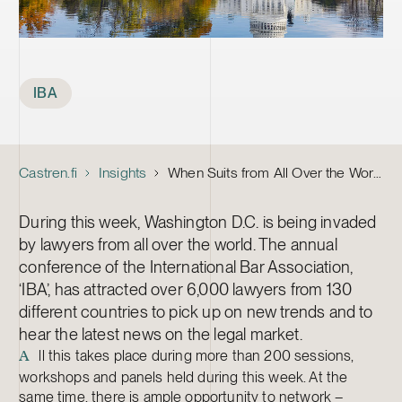
Tags
IBA
Castren.fi
Insights
When Suits from All Over the World Meet to Check the Pulse of the Legal Profession
During this week, Washington D.C. is being invaded
by lawyers from all over the world. The annual
conference of the International Bar Association,
‘IBA’, has attracted over 6,000 lawyers from 130
different countries to pick up on new trends and to
hear the latest news on the legal market.
ll this takes place during more than 200 sessions,
A
workshops and panels held during this week. At the
same time, there is ample opportunity to network –