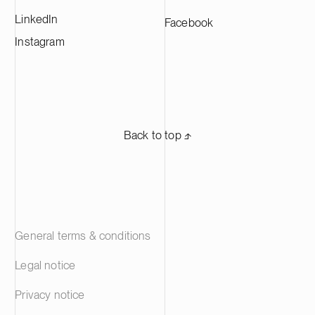
LinkedIn
Facebook
Instagram
Back to top ⬏
General terms & conditions
Legal notice
Privacy notice