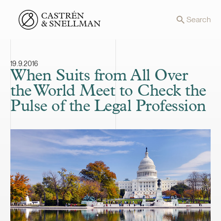
Front page
Search
19.9.2016
When Suits from All Over
the World Meet to Check the
Pulse of the Legal Profession