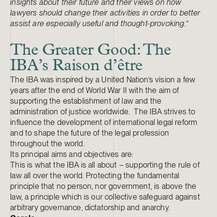
insights about their future and their views on how
lawyers should change their activities in order to better
assist are especially useful and thought-provoking.”
The Greater Good: The
IBA’s Raison d’être
The IBA was inspired by a United Nation’s vision a few
years after the end of World War II with the aim of
supporting the establishment of law and the
administration of justice worldwide. The IBA strives to
influence the development of international legal reform
and to shape the future of the legal profession
throughout the world.
Its principal aims and objectives are:
This is what the IBA is all about – supporting the rule of
law all over the world. Protecting the fundamental
principle that no person, nor government, is above the
law, a principle which is our collective safeguard against
arbitrary governance, dictatorship and anarchy.