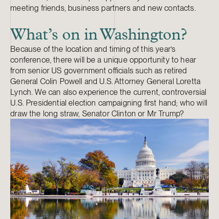
meeting friends, business partners and new contacts.
What’s on in Washington?
Because of the location and timing of this year’s
conference, there will be a unique opportunity to hear
from senior US government officials such as retired
General Colin Powell and U.S. Attorney General Loretta
Lynch. We can also experience the current, controversial
U.S. Presidential election campaigning first hand; who will
draw the long straw, Senator Clinton or Mr Trump?