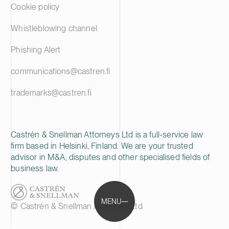
Cookie policy
Whistleblowing channel
Phishing Alert
communications@castren.fi
trademarks@castren.fi
Castrén & Snellman Attorneys Ltd is a full-service law
firm based in Helsinki, Finland. We are your trusted
advisor in M&A, disputes and other specialised fields of
business law.
MENU
© Castrén & Snellman Attorneys Ltd