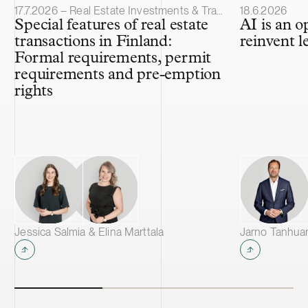
Article published
Article publis
17.7.2026 – Real Estate Investments & Transactions
18.6.2026
Special features of real estate
AI is an o
transactions in Finland:
reinvent l
Formal requirements, permit
requirements and pre-emption
rights
Jessica Salmia & Elina Marttala
Jarno Tanhua