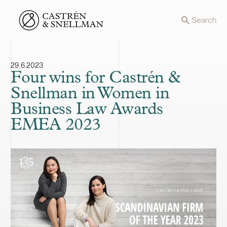
Front page
Search
29.6.2023
Four wins for Castrén &
Snellman in Women in
Business Law Awards
EMEA 2023