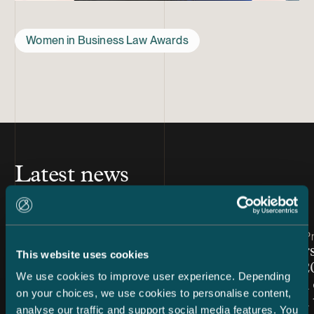
Women in Business Law Awards
Latest news
Article published
Article publis
7.8.2026 – Dispute Resolution
24.7.2026 – Pr
C&S Shortlisted for Finland
Chambers
This website uses cookies
Firm of the Year at Benchmark
Finland 2
We use cookies to improve user experience. Depending
Litigation Europe Awards
Snellman 
on your choices, we use cookies to personalise content,
2026
ranked in 
analyse our traffic and support social media features. You