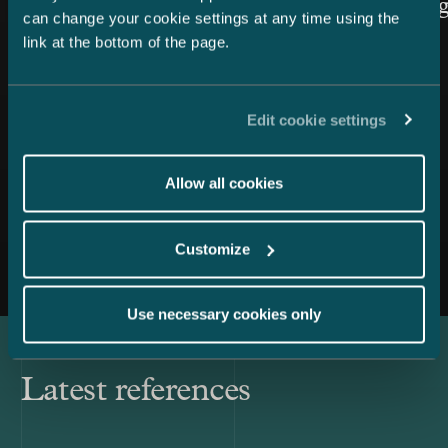
Law cate
can change your cookie settings at any time using the
link at the bottom of the page.
Edit cookie settings
Allow all cookies
All news
Customize
Use necessary cookies only
Latest references