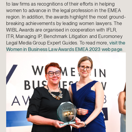
to law firms as recognitions of their efforts in helping
women to advance in the legal profession in the EMEA
region. In addition, the awards highlight the most ground-
breaking achievements by leading women lawyers. The
WIBL Awards are organised in cooperation with IFLR,
ITR, Managing IP, Benchmark Litigation and Euromoney
Legal Media Group Expert Guides. To read more,
visit the
Women in Business Law Awards EMEA 2023 web page
.