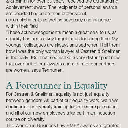
& Snellman for over 30 years, received the Outstanding
Achievement award. The recipients of personal awards
are decided based on their professional
accomplishments as well as advocacy and influence
within their field.
‘These acknowledgements mean a great deal to us, as
equality has been a key target for us for a long time. My
younger colleagues are always amused when I tell them
how I was the only woman lawyer at Castrén & Snellman
in the early 90s. That seems like a very distant past now
that over half of our lawyers and a third of our partners
are women,’ says Tenhunen.
A Forerunner in Equality
For Castrén & Snellman, equality is not just equality
between genders. As part of our equality work, we have
continued our diversity training for the entire personnel,
and all of our new employees take part in an induction
course on diversity.
The Women in Business Law EMEA awards are granted