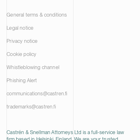
General terms & conditions
Legal notice
Privacy notice
Cookie policy
Whistleblowing channel
Phishing Alert
communications@castren.fi
trademarks@castren.fi
Castrén & Snellman Attorneys Ltd is a full-service law
firm based in Helsinki, Finland. We are your trusted