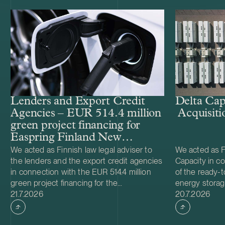
Lenders and Export Credit
Delta Cap
Agencies – EUR 514.4 million
Acquisiti
green project financing for
Easpring Finland New
Materials’ CAM plant
We acted as Finnish law legal adviser to
We acted as Fi
the lenders and the export credit agencies
Capacity in co
in connection with the EUR 514.4 million
of the ready-t
green project financing for the
energy storag
Case published
Case publish
development and construction of Easpring
21.7.2026
from Helios N
20.7.2026
Finland New Materials Oy’s cathode active
was made and 
material (CAM) manufacturing plant in
implemented t