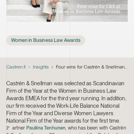
Tags
Women in Business Law Awards
Castren.fi
Insights
Four wins for Castrén & Snellman in Women in Business Law Awards EMEA 2023
Castrén & Snellman was selected as Scandinavian
Firm of the Year at the Women in Business Law
Awards EMEA for the third year running. In addition,
our firm received the Work-Life Balance National
Firm of the Year and Diverse Women Lawyers
National Firm of the Year awards for the first time.
artner
Pauliina Tenhunen
, who has been with Castrén
P