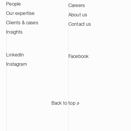
People
Careers
Kotka facility is expected to produce
approximately 60,000 tonnes of cathode
Our expertise
About us
active material annually, making it one of
Clients & cases
Contact us
the largest CAM production plants in
Europe and supplying leading battery
Insights
manufacturers across Europe.
LinkedIn
Facebook
Instagram
Back to top ⬏