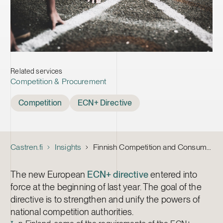
Related services
Competition & Procurement
Tags
Competition
ECN+ Directive
Castren.fi
Insights
Finnish Competition and Consumer Authority’s Powers Expanded – National Implementation of ECN+ Directive Moves Forward
The new European
ECN+ directive
entered into
force at the beginning of last year. The goal of the
directive is to strengthen and unify the powers of
national competition authorities.