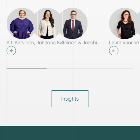
Kiti Karvinen, Johanna Kyllöinen & Joachim Wik
Laura Vuorin
Insights