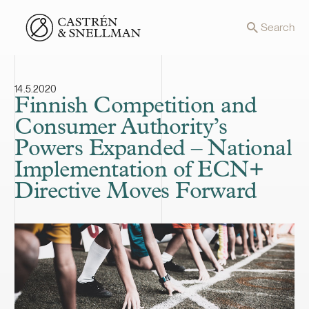
Front page
Search
14.5.2020
Finnish Competition and
Consumer Authority’s
Powers Expanded – National
Implementation of ECN+
Directive Moves Forward