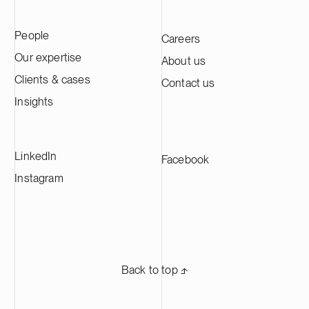
People
Careers
Our expertise
About us
Clients & cases
Contact us
Insights
LinkedIn
Facebook
Instagram
Back to top ⬏