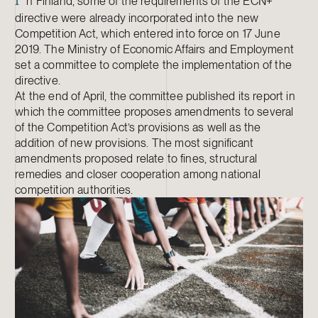
n Finland, some of the requirements of the ECN+
I
directive were already incorporated into the new
Competition Act, which entered into force on 17 June
2019. The Ministry of Economic Affairs and Employment
set a committee to complete the implementation of the
directive.
At the end of April, the committee published its report in
which the committee proposes amendments to several
of the Competition Act’s provisions as well as the
addition of new provisions. The most significant
amendments proposed relate to fines, structural
remedies and closer cooperation among national
competition authorities.