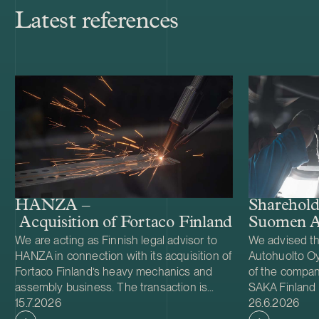
Latest references
Shareholde
HANZA –
Suomen A
Acquisition of Fortaco Finland’s heavy me
We are acting as Finnish legal advisor to
We advised t
HANZA in connection with its acquisition of
Autohuolto Oy
Fortaco Finland’s heavy mechanics and
of the company
assembly business. The transaction is
SAKA Finland
Case published
Case publish
structured as a combined asset and share
15.7.2026
Autohuolto Gr
26.6.2026
acquisition and includes Fortaco Finland’s
largest compan