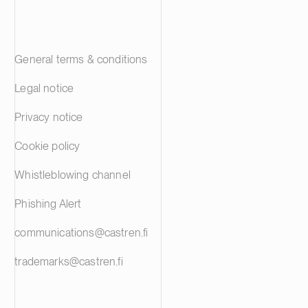
General terms & conditions
Legal notice
Privacy notice
Cookie policy
Whistleblowing channel
Phishing Alert
communications@castren.fi
trademarks@castren.fi