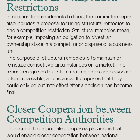
Restrictions
In addition to amendments to fines, the committee report
also includes a proposal for using structural remedies to
end a competition restriction. Structural remedies mean,
for example, imposing an obligation to divest an
ownership stake in a competitor or dispose of a business
unit.
The purpose of structural remedies is to maintain or
reinstate competitive circumstances on a market. The
report recognises that structural remedies are heavy and
often irreversible, and as a result proposes that they
could only be put into effect after a decision has become
final.
Closer Cooperation between
Competition Authorities
The committee report also proposes provisions that
would enable closer cooperation between national