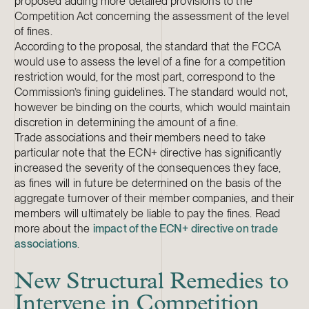
proposed adding more detailed provisions to the
Competition Act concerning the assessment of the level
of fines.
According to the proposal, the standard that the FCCA
would use to assess the level of a fine for a competition
restriction would, for the most part, correspond to the
Commission’s fining guidelines. The standard would not,
however be binding on the courts, which would maintain
discretion in determining the amount of a fine.
Trade associations and their members need to take
particular note that the ECN+ directive has significantly
increased the severity of the consequences they face,
as fines will in future be determined on the basis of the
aggregate turnover of their member companies, and their
members will ultimately be liable to pay the fines. Read
more about the
impact of the ECN+ directive on trade
associations
.
New Structural Remedies to
Intervene in Competition