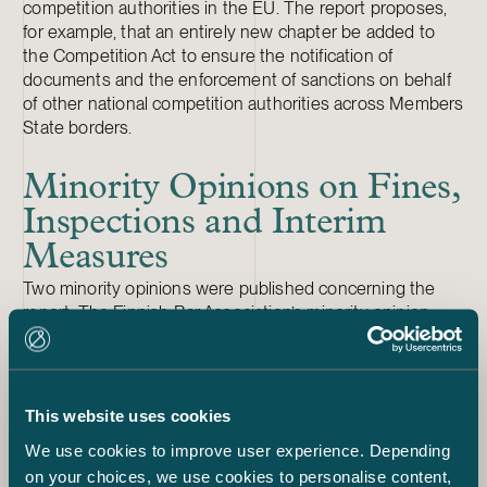
competition authorities in the EU. The report proposes,
for example, that an entirely new chapter be added to
the Competition Act to ensure the notification of
documents and the enforcement of sanctions on behalf
of other national competition authorities across Members
State borders.
Minority Opinions on Fines,
Inspections and Interim
Measures
Two minority opinions were published concerning the
report. The Finnish Bar Association’s minority opinion
criticises the provisions concerning fines for procedural
violations as well as the standard for determining fines
for competition restrictions. It also highlighted insufficient
court oversight of FCCA inspections.
This website uses cookies
The Confederation of Finnish Industries and Suomen
We use cookies to improve user experience. Depending
Yrittäjät submitted a joint minority opinion, which
on your choices, we use cookies to personalise content,
criticises, among other things, the fines imposed on