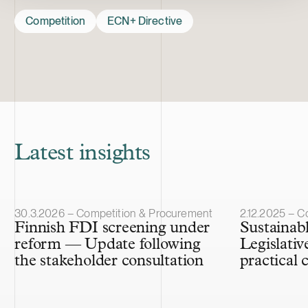
Competition
ECN+ Directive
Latest insights
Article published
Article publis
30.3.2026 – Competition & Procurement
2.12.2025 – C
Finnish FDI screening under
Sustainab
reform — Update following
Legislati
the stakeholder consultation
practical 