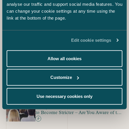
analyse our traffic and support social media features. You
associations of undertakings and the regulation of interim
measures and also highlighted the need for effective
can change your cookie settings at any time using the
advance competition advice.
link at the bottom of the page.
Progress of Drafting
Edit cookie settings
The national implementation of the directive must be
completed by 4 February 2021. The goal of the Ministry
of Economic Affairs and Employment is to publish the
Allow all cookies
government bill concerning the amendments during mid-
September. Stakeholder groups will have the opportunity
to give statements on the bill before then.
Customize
Sari Hiltunen, Hanna Perikangas and Joona Havunen
Blog
Use necessary cookies only
Competition Rules for Trade Associations
to Become Stricter – Are You Aware of the
Association Memberships in Your
Company?