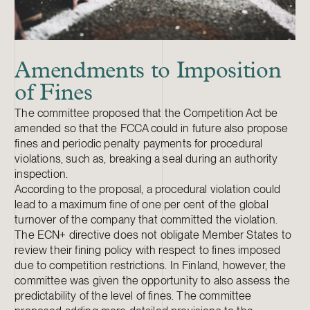
Amendments to Imposition
of Fines
The committee proposed that the Competition Act be
amended so that the FCCA could in future also propose
fines and periodic penalty payments for procedural
violations, such as, breaking a seal during an authority
inspection.
According to the proposal, a procedural violation could
lead to a maximum fine of one per cent of the global
turnover of the company that committed the violation.
The ECN+ directive does not obligate Member States to
review their fining policy with respect to fines imposed
due to competition restrictions. In Finland, however, the
committee was given the opportunity to also assess the
predictability of the level of fines. The committee