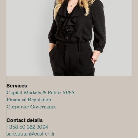
Services
Capital Markets & Public M&A
Financial Regulation
Corporate Governance
Contact details
+358 50 362 3094
sari.suutari@castren.fi