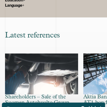
Language
+
Latest references
Shareholders – Sale of the
Aktia Ban
Suomen Autohuolto Group
AT1 bon