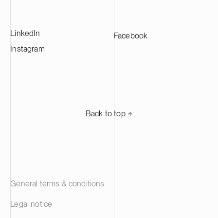
LinkedIn
Facebook
Instagram
Back to top ⬏
General terms & conditions
Legal notice