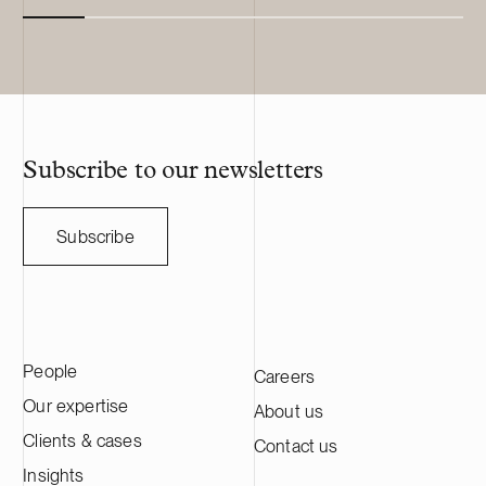
Subscribe to our newsletters
Subscribe
People
Careers
Our expertise
About us
Clients & cases
Contact us
Insights