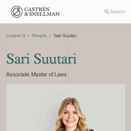
Front page
Search
Castren.fi
People
Sari Suutari
Sari Suutari
Associate, Master of Laws