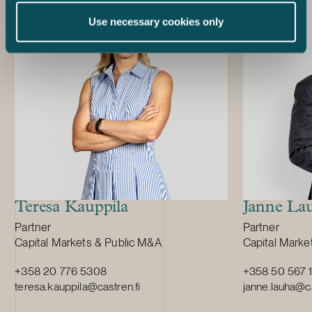
months precedi
Use necessary cookies only
the admission
market of the 
prospectus is 
traditional pr
avoid repeatin
has already d
acts as the so
issue of the 
Danske Bank 
act as the lea
the Notes.
Teresa Kauppila
Janne La
Position:
Position:
Partner
Partner
Primary service
Primary servi
Capital Markets & Public M&A
Capital Marke
+358 20 776 5308
+358 50 567 
teresa.kauppila@castren.fi
janne.lauha@ca