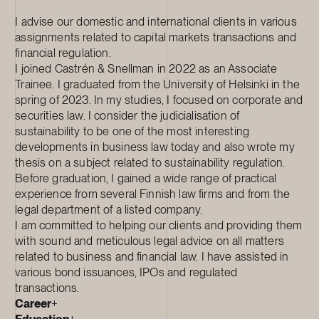
I advise our domestic and international clients in various
assignments related to capital markets transactions and
financial regulation.
I joined Castrén & Snellman in 2022 as an Associate
Trainee. I graduated from the University of Helsinki in the
spring of 2023. In my studies, I focused on corporate and
securities law. I consider the judicialisation of
sustainability to be one of the most interesting
developments in business law today and also wrote my
thesis on a subject related to sustainability regulation.
Before graduation, I gained a wide range of practical
experience from several Finnish law firms and from the
legal department of a listed company.
I am committed to helping our clients and providing them
with sound and meticulous legal advice on all matters
related to business and financial law. I have assisted in
various bond issuances, IPOs and regulated
transactions.
Career
+
Education
+