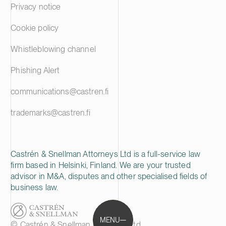
Privacy notice
Cookie policy
Whistleblowing channel
Phishing Alert
communications@castren.fi
trademarks@castren.fi
Castrén & Snellman Attorneys Ltd is a full-service law
firm based in Helsinki, Finland. We are your trusted
advisor in M&A, disputes and other specialised fields of
business law.
MENU
© Castrén & Snellman Attorneys Ltd