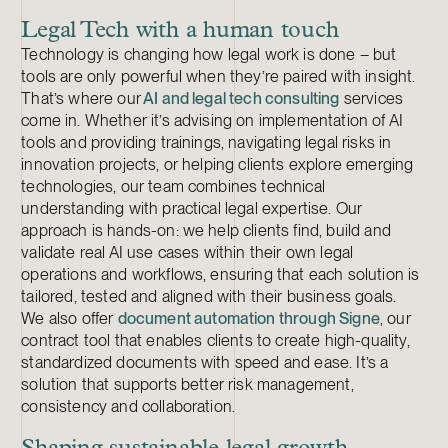
Legal Tech with a human touch
Technology is changing how legal work is done – but
tools are only powerful when they’re paired with insight.
That’s where our
AI and legal tech consulting
services
come in. Whether it’s advising on implementation of AI
tools and providing trainings, navigating legal risks in
innovation projects, or helping clients explore emerging
technologies, our team combines technical
understanding with practical legal expertise. Our
approach is hands-on: we help clients find, build and
validate real AI use cases within their own legal
operations and workflows, ensuring that each solution is
tailored, tested and aligned with their business goals.
We also offer
document automation through Signe
, our
contract tool that enables clients to create high-quality,
standardized documents with speed and ease. It’s a
solution that supports better risk management,
consistency and collaboration.