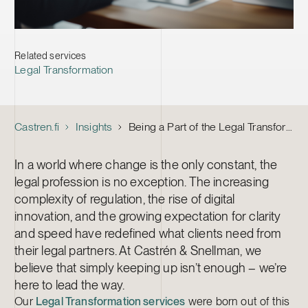
Related services
Legal Transformation
Castren.fi
Insights
Being a Part of the Legal Transformation at Castrén & Snellman
In a world where change is the only constant, the
legal profession is no exception. The increasing
complexity of regulation, the rise of digital
innovation, and the growing expectation for clarity
and speed have redefined what clients need from
their legal partners. At Castrén & Snellman, we
believe that simply keeping up isn’t enough – we’re
here to lead the way.
Our
Legal Transformation services
were born out of this