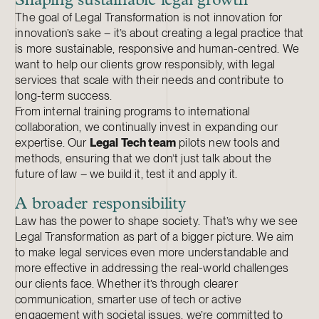
Shaping sustainable legal growth
The goal of Legal Transformation is not innovation for
innovation’s sake – it’s about creating a legal practice that
is more sustainable, responsive and human-centred. We
want to help our clients grow responsibly, with legal
services that scale with their needs and contribute to
long-term success.
From internal training programs to international
collaboration, we continually invest in expanding our
expertise. Our
Legal Tech team
pilots new tools and
methods, ensuring that we don’t just talk about the
future of law – we build it, test it and apply it.
A broader responsibility
Law has the power to shape society. That’s why we see
Legal Transformation as part of a bigger picture. We aim
to make legal services even more understandable and
more effective in addressing the real-world challenges
our clients face. Whether it’s through clearer
communication, smarter use of tech or active
engagement with societal issues, we’re committed to