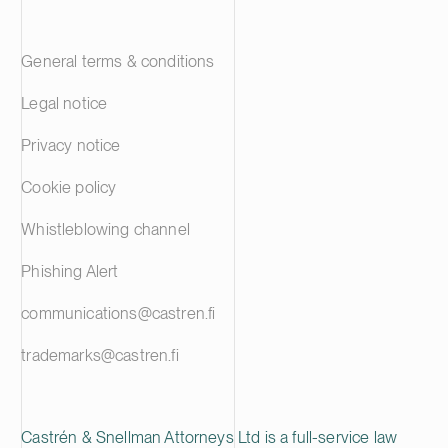
General terms & conditions
Legal notice
Privacy notice
Cookie policy
Whistleblowing channel
Phishing Alert
communications@castren.fi
trademarks@castren.fi
Castrén & Snellman Attorneys Ltd is a full-service law