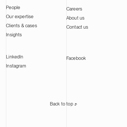
practical takeaways,’ says Hannu Laitinen,
participants a
People
Careers
Luke’s Senior Vice President,
expertise, wh
Administrative Affairs.
creative and a
Our expertise
About us
writing. ‘C&S 
Clients & cases
Contact us
training tailo
clear directio
Insights
concrete takea
day-to-day wo
Head Of the L
LinkedIn
Facebook
Finnish Centr
Instagram
Back to top ⬏