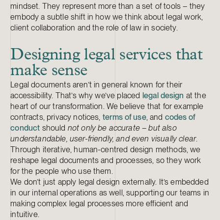
mindset. They represent more than a set of tools – they
embody a subtle shift in how we think about legal work,
client collaboration and the role of law in society.
Designing legal services that
make sense
Legal documents aren’t in general known for their
accessibility. That’s why we’ve placed
legal design
at the
heart of our transformation. We believe that for example
contracts, privacy notices,
terms of use
, and
codes of
conduct
should
not only be accurate – but also
understandable, user-friendly, and even visually clear
.
Through iterative, human-centred design methods, we
reshape legal documents and processes, so they work
for the people who use them.
We don’t just apply legal design externally. It’s embedded
in our internal operations as well, supporting our teams in
making complex legal processes more efficient and
intuitive.