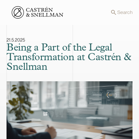
Front page
Search
21.5.2025
Being a Part of the Legal
Transformation at Castrén &
Snellman