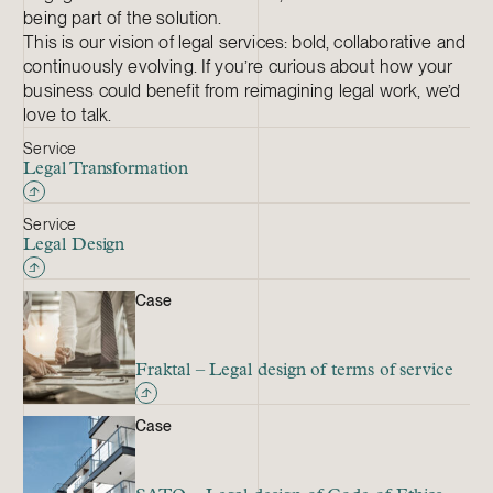
being part of the solution.
This is our vision of legal services: bold, collaborative and
continuously evolving. If you’re curious about how your
business could benefit from reimagining legal work, we’d
love to talk.
Service
Legal Transformation
Service
Legal Design
Case
Fraktal – Legal design of terms of service
Case