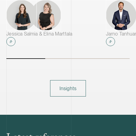
Jessica Salmia & Elina Marttala
Jarno Tanhua
Insights