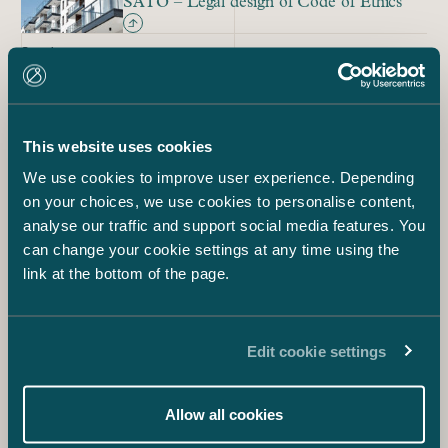
SATO – Legal design of Code of Ethics
Service
AI and Legal Tech Consulting
Service
Contract tool Signe
This website uses cookies
We use cookies to improve user experience. Depending
on your choices, we use cookies to personalise content,
analyse our traffic and support social media features. You
Mia Ihamuotila
Legal Tech & Design Lawyer
can change your cookie settings at any time using the
+358 40 708 6631
link at the bottom of the page.
mia.ihamuotila@castren.fi
Paula Aura
Director of Knowledge Management &
Edit cookie settings
Innovation
+358 40 832 4313
paula.aura@castren.fi
Allow all cookies