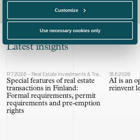
Customize
Use necessary cookies only
Latest insights
Article published
Article publis
17.7.2026 – Real Estate Investments & Transactions
18.6.2026
Special features of real estate
AI is an o
transactions in Finland:
reinvent l
Formal requirements, permit
requirements and pre-emption
rights