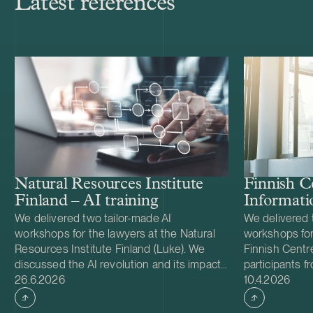
Latest references
Natural Resources Institute
Finnish C
Finland – AI training
Informati
We delivered two tailor-made AI
We delivered 
workshops for the lawyers at the Natural
workshops for
Resources Institute Finland (Luke). We
Finnish Centre
discussed the AI revolution and its impact
participants f
Case published
Case publish
on lawyers’ ways of thinking and working,
26.6.2026
professional 
10.4.2026
and left the participants with practical
we applied the
solutions for enhancing and streamlining
thinking to th