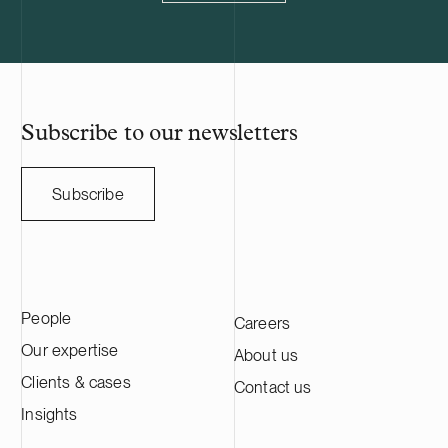
connection design and permitting.
for industry 
power product
solutions for 
The company h
reduce their o
as that of the
Subscribe to our newsletters
Subscribe
People
Careers
Our expertise
About us
Clients & cases
Contact us
Insights