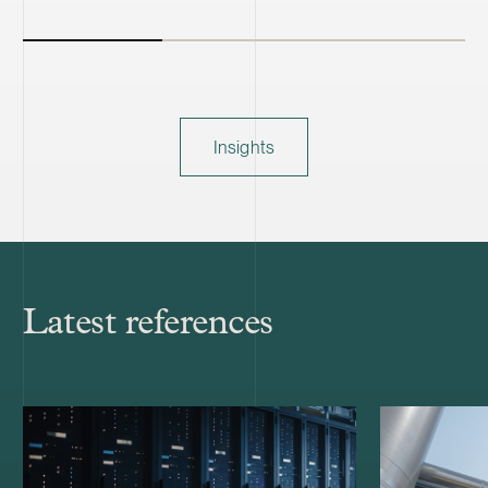
Insights
Latest references