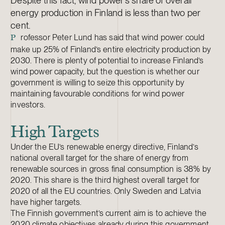
Despite this fact, wind power’s share of overall
energy production in Finland is less than two per
cent.
rofessor Peter Lund has said that wind power could
P
make up 25% of Finland’s entire electricity production by
2030. There is plenty of potential to increase Finland’s
wind power capacity, but the question is whether our
government is willing to seize this opportunity by
maintaining favourable conditions for wind power
investors.
High Targets
Under the EU’s renewable energy directive, Finland’s
national overall target for the share of energy from
renewable sources in gross final consumption is 38% by
2020. This share is the third highest overall target for
2020 of all the EU countries. Only Sweden and Latvia
have higher targets.
The Finnish government’s current aim is to achieve the
2020 climate objectives already during this government