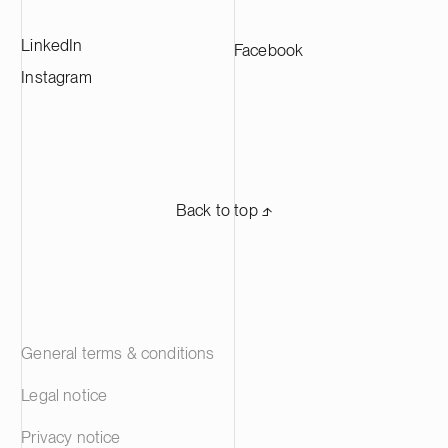
LinkedIn
Facebook
Instagram
Back to top ⬏
General terms & conditions
Legal notice
Privacy notice