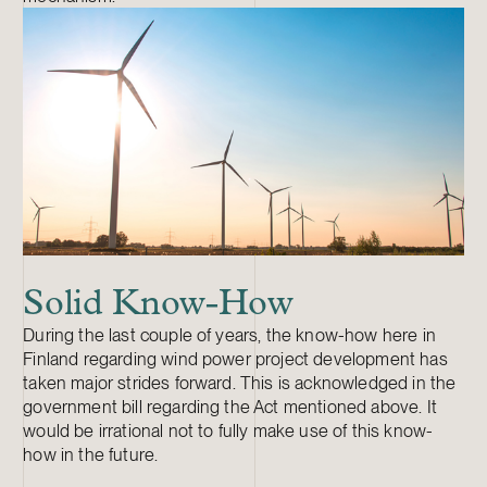
Solid Know-How
During the last couple of years, the know-how here in
Finland regarding wind power project development has
taken major strides forward. This is acknowledged in the
government bill regarding the Act mentioned above. It
would be irrational not to fully make use of this know-
how in the future.