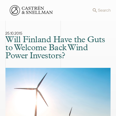
Front page
Search
25.10.2015
Will Finland Have the Guts
to Welcome Back Wind
Power Investors?