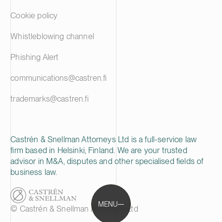
Cookie policy
Whistleblowing channel
Phishing Alert
communications@castren.fi
trademarks@castren.fi
Castrén & Snellman Attorneys Ltd is a full-service law
firm based in Helsinki, Finland. We are your trusted
advisor in M&A, disputes and other specialised fields of
business law.
MENU
© Castrén & Snellman Attorneys Ltd