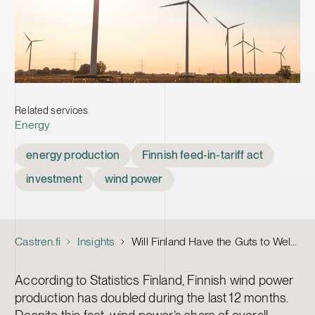
Related services
Energy
Tags
energy production
Finnish feed-in-tariff act
investment
wind power
Castren.fi
Insights
Will Finland Have the Guts to Welcome Back Wind Power Investors?
According to Statistics Finland, Finnish wind power
production has doubled during the last 12 months.