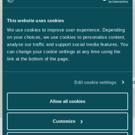
The Way Forward
International investors see Finland as a reliable and safe
This website uses cookies
investment environment. Finland has seen a wave of
international wind power investors entering the country
We use cookies to improve user experience. Depending
during recent years. Will the government quickly set a
on your choices, we use cookies to personalise content,
new subsidy mechanism in order continue attracting
analyse our traffic and support social media features. You
wind power investments in Finland, or will it stand by
can change your cookie settings at any time using the
while other countries take advantage of the global
link at the bottom of the page.
growth of the wind power sector?
Edit cookie settings
energy production
Finnish feed-in-tariff act
inves
Allow all cookies
Customize