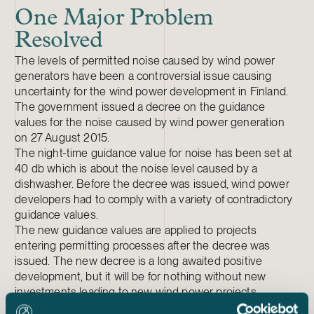
One Major Problem
Resolved
The levels of permitted noise caused by wind power
generators have been a controversial issue causing
uncertainty for the wind power development in Finland.
The government issued a decree on the guidance
values for the noise caused by wind power generation
on 27 August 2015.
The night-time guidance value for noise has been set at
40 db which is about the noise level caused by a
dishwasher. Before the decree was issued, wind power
developers had to comply with a variety of contradictory
guidance values.
The new guidance values are applied to projects
entering permitting processes after the decree was
issued. The new decree is a long awaited positive
development, but it will be for nothing without new
investments leading to new wind power projects.