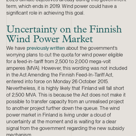
term, which ends in 2019. Wind power could have a
significant role in achieving this goal.
Uncertainty on the Finnish
Wind Power Market
We have
previously written
about the government’s
worrying plans to cut the quota for wind power eligible
for a feed-in-tariff from 2,500 to 2,000 mega-volt
amperes (MVA). However, this wording was not included
in the Act Amending the Finnish Feed-In-Tariff Act,
entered into force on Monday 26 October 2015.
Nevertheless, it is highly likely that Finland will fall short
of 2,500 MVA. This is because the Act does not make it
possible to transfer capacity from an unrealised project
to another project further down the queue. The wind
power market in Finland is living under a cloud of
uncertainty at the moment and is waiting for a clear
signal from the government regarding the new subsidy
mechanism.