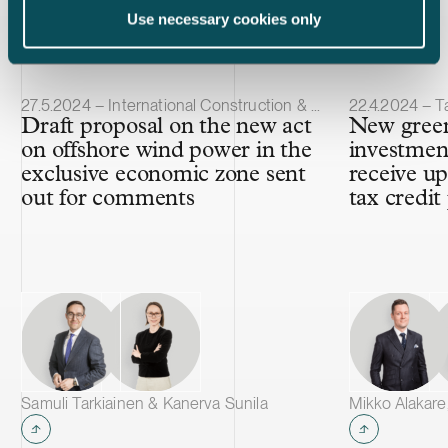
Latest insights
Use necessary cookies only
Article published
Article publis
27.5.2024 – International Construction & Projects
22.4.2024 – T
Draft proposal on the new act
New green
on offshore wind power in the
investment
exclusive economic zone sent
receive u
out for comments
tax credit
Samuli Tarkiainen & Kanerva Sunila