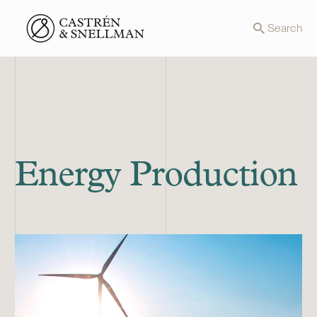
Front page
Search
Energy Production