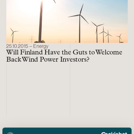
25.10.2015 – Energy
Will Finland Have the Guts to Welcome
Back Wind Power Investors?