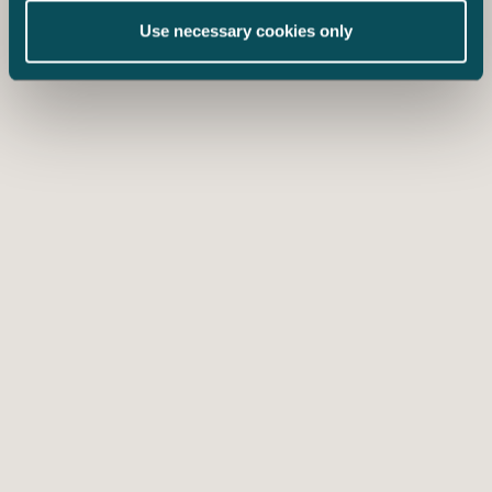
Use necessary cookies only