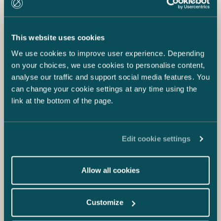
This website uses cookies
We use cookies to improve user experience. Depending
on your choices, we use cookies to personalise content,
analyse our traffic and support social media features. You
can change your cookie settings at any time using the
link at the bottom of the page.
Edit cookie settings
Allow all cookies
Customize