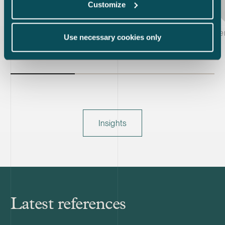
Customize
Kiti Karvinen, Johanna Kyllöinen & Joachim Wik
Laura Vuorin
Use necessary cookies only
Insights
Latest references