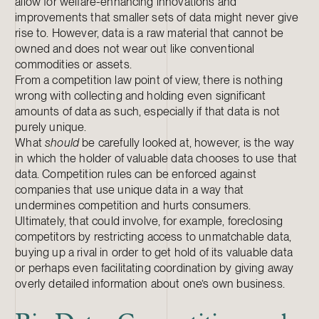
allow for welfare-enhancing innovations and
improvements that smaller sets of data might never give
rise to. However, data is a raw material that cannot be
owned and does not wear out like conventional
commodities or assets.
From a competition law point of view, there is nothing
wrong with collecting and holding even significant
amounts of data as such, especially if that data is not
purely unique.
What
should
be carefully looked at, however, is the way
in which the holder of valuable data chooses to use that
data. Competition rules can be enforced against
companies that use unique data in a way that
undermines competition and hurts consumers.
Ultimately, that could involve, for example, foreclosing
competitors by restricting access to unmatchable data,
buying up a rival in order to get hold of its valuable data
or perhaps even facilitating coordination by giving away
overly detailed information about one’s own business.