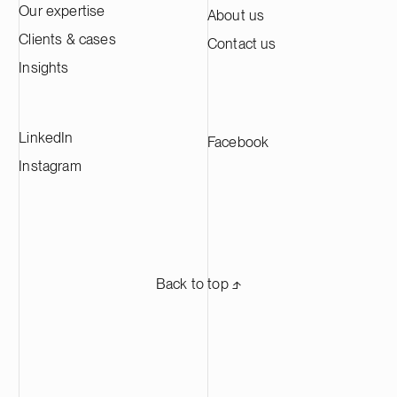
Our expertise
About us
Clients & cases
Contact us
Insights
LinkedIn
Facebook
Instagram
Back to top ⬏