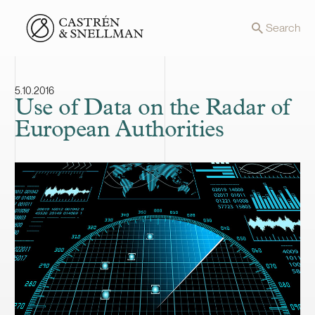
Front page
Search
5.10.2016
Use of Data on the Radar of
European Authorities