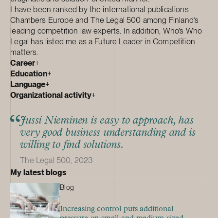
I have been ranked by the international publications
Chambers Europe and The Legal 500 among Finland’s
leading competition law experts. In addition, Who’s Who
Legal has listed me as a Future Leader in Competition
matters.
Career
+
Education
+
Language
+
Organizational activity
+
Jussi Nieminen is easy to approach, has
very good business understanding and is
willing to find solutions.
The Legal 500, 2023
My latest blogs
Blog
Increasing control puts additional