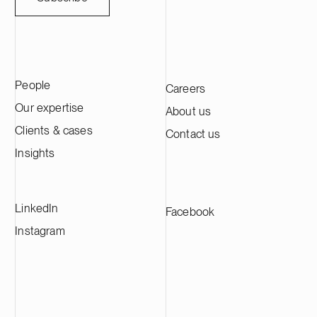
People
Careers
Our expertise
About us
Clients & cases
Contact us
Insights
LinkedIn
Facebook
Instagram