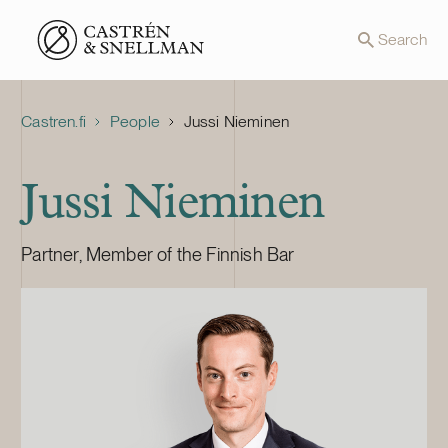
Front page
Search
Castren.fi
People
Jussi Nieminen
Jussi Nieminen
Partner, Member of the Finnish Bar