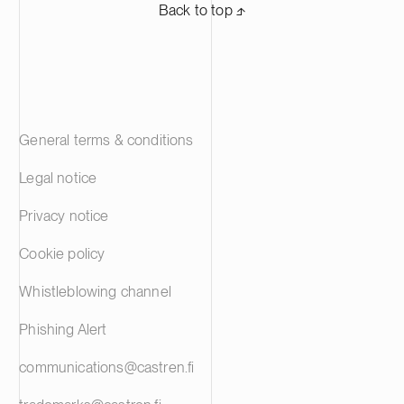
Back to top ⬏
General terms & conditions
Legal notice
Privacy notice
Cookie policy
Whistleblowing channel
Phishing Alert
communications@castren.fi