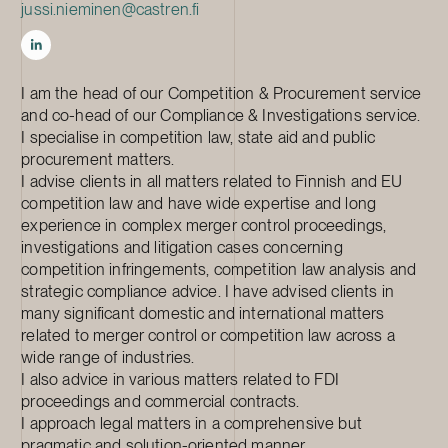
jussi.nieminen@castren.fi
I am the head of our Competition & Procurement service
and co-head of our Compliance & Investigations service.
I specialise in competition law, state aid and public
procurement matters.
I advise clients in all matters related to Finnish and EU
competition law and have wide expertise and long
experience in complex merger control proceedings,
investigations and litigation cases concerning
competition infringements, competition law analysis and
strategic compliance advice. I have advised clients in
many significant domestic and international matters
related to merger control or competition law across a
wide range of industries.
I also advice in various matters related to FDI
proceedings and commercial contracts.
I approach legal matters in a comprehensive but
pragmatic and solution-oriented manner.