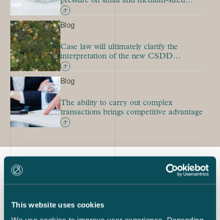
pressure on small and medium-sized
mergers
Blog
Case law will ultimately clarify the
interpretation of the new CSDD
Directive
Blog
The ability to carry out complex
transactions brings competitive advantage
Latest references
This website uses cookies