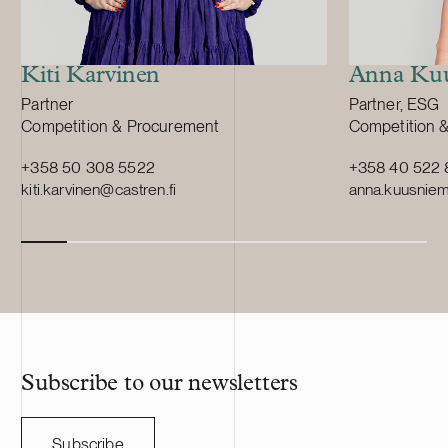
Kiti Karvinen
Anna Kuu
Position:
Position:
Partner
Partner, ESG
Primary service
Primary servi
Competition & Procurement
Competition 
+358 50 308 5522
+358 40 522 
kiti.karvinen@castren.fi
anna.kuusniemi
Subscribe to our newsletters
Subscribe