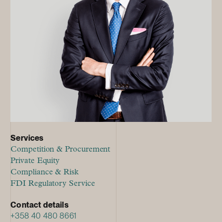
Services
Competition & Procurement
Private Equity
Compliance & Risk
FDI Regulatory Service
Contact details
+358 40 480 8661