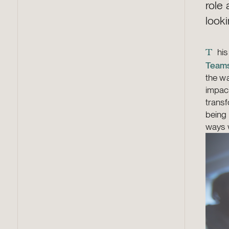
role
looki
his
T
Team
the wa
impact
transf
being 
ways w