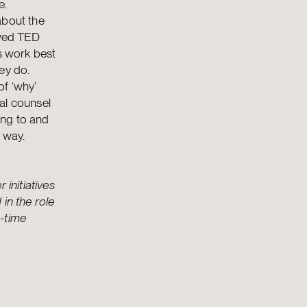
e.
about the
ewed TED
ns work best
ey do.
of ‘why’
al counsel
ting to and
 way.
 initiatives
in the role
g-time