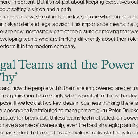
ore important. But it’s not just about keeping executives out of
bout setting a vision and a path.
demands a new type of in-house lawyer, one who can be a b
r, risk arbiter and legal advisor. This importance means that
l are now increasingly part of the c-suite or moving that wa
eveloping teams who are thinking differently about their rol
perform it in the modern company.
gal Teams and the Power 
hy’
 and how the people within them are empowered are central
 organisation. Increasingly what is central to this is the idea
pose. If we look at two key ideas in business thinking there is
, apocryphally attributed to management guru Peter Drucker
trategy for breakfast’. Unless teams feel motivated, empow
 have a sense of ownership, even the best strategic planning 
 has stated that part of its core values to its staff to is to