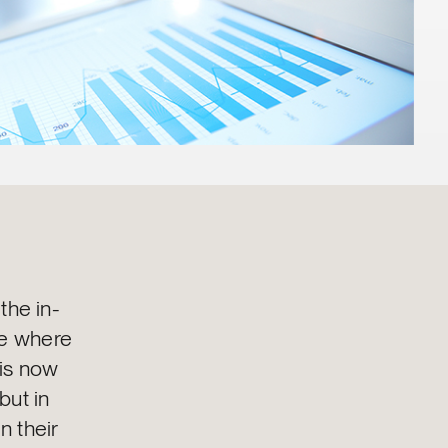
 the in-
re where
 is now
but in
n their