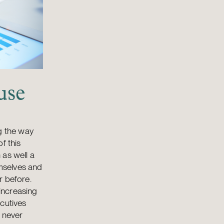
use
g the way
f this
 as well a
emselves and
r before.
 increasing
ecutives
s never