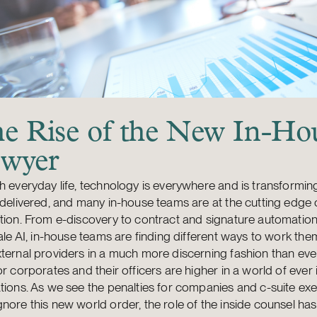
e Rise of the New In-Ho
wyer
h everyday life, technology is everywhere and is transformin
 delivered, and many in-house teams are at the cutting edge o
tion. From e-discovery to contract and signature automation
cale AI, in-house teams are finding different ways to work th
ternal providers in a much more discerning fashion than eve
or corporates and their officers are higher in a world of ever
tions. As we see the penalties for companies and c-suite ex
nore this new world order, the role of the inside counsel ha