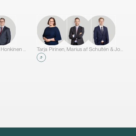
Jarno Tanhuanpää, Tuomas Honkinen & Jussi Mäkikangas
Tarja Pirinen, Marius af Schultén & Joel Aartolahti