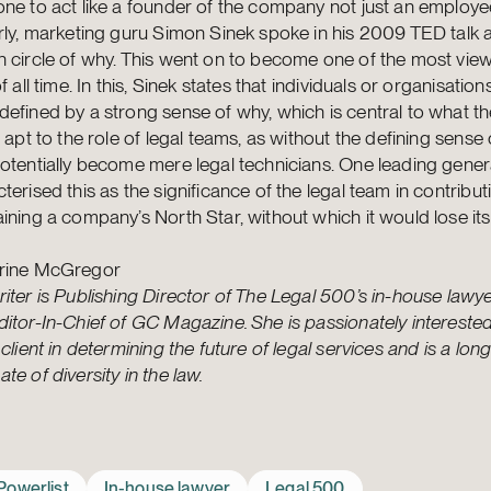
ne to act like a founder of the company not just an employe
rly, marketing guru Simon Sinek spoke in his 2009 TED talk 
n circle of why. This went on to become one of the most vi
of all time. In this, Sinek states that individuals or organisatio
efined by a strong sense of why, which is central to what th
s apt to the role of legal teams, as without the defining sense 
otentially become mere legal technicians. One leading gener
terised this as the significance of the legal team in contribu
ining a company’s North Star, without which it would lose its
rine McGregor
iter is Publishing Director of The Legal 500’s in-house lawyer
itor-In-Chief of GC Magazine. She is passionately interested 
 client in determining the future of legal services and is a lon
te of diversity in the law.
Powerlist
In-house lawyer
Legal 500