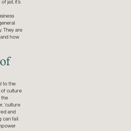
 jail, it’s
usiness
 general
y. They are
e and how
of
 to the
 of culture
 the
, ‘culture
ered and
can fail.
 empower