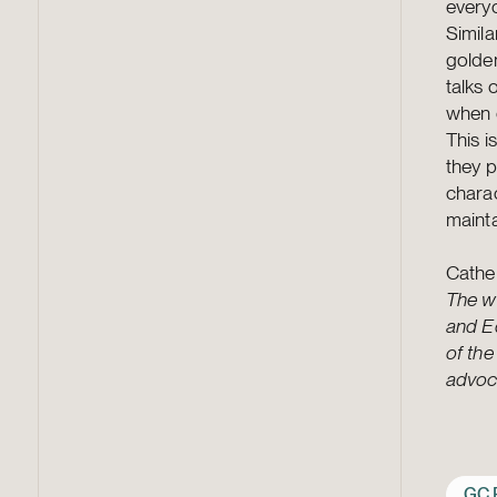
everyo
Simila
golde
talks 
when d
This i
they p
charac
mainta
Cathe
The wr
and Ed
of the
advoca
GC 