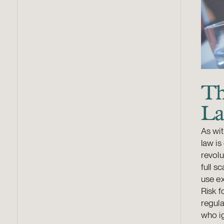
Th
La
As wit
law is
revolu
full s
use ex
Risk f
regula
who ig