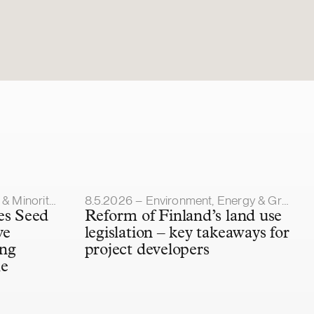
Article published
y Investments
8.5.2026 – Environment, Energy & Green Transition
es Seed
Reform of Finland’s land use
ve
legislation – key takeaways for
ing
project developers
he