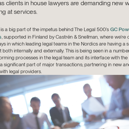
 as clients in house lawyers are demanding new 
ng at services.
 is a big part of the impetus behind The Legal 500’s
GC Powe
s
, supported in Finland by Castrén & Snellman, where we’re 
ys in which leading legal teams in the Nordics are having a s
 both internally and externally. This is being seen in a numbe
orming processes in the legal team and its interface with the
a significant part of major transactions; partnering in new an
ith legal providers.