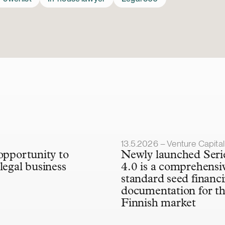
lished
Article published
13.5.2026 – Venture Capital & Minorit
 opportunity to
Newly launched Seri
legal business
4.0 is a comprehensi
standard seed financ
documentation for t
Finnish market