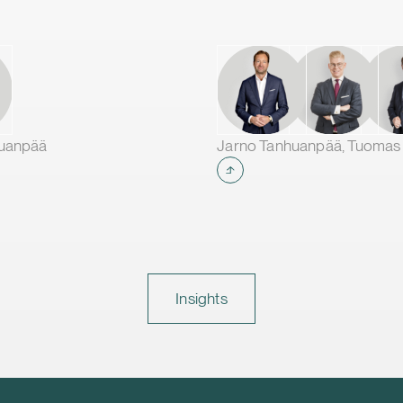
huanpää
Insights