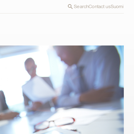
Search
Contact us
Suomi