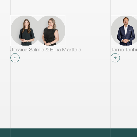
Jessica Salmia & Elina Marttala
Jarno Tan