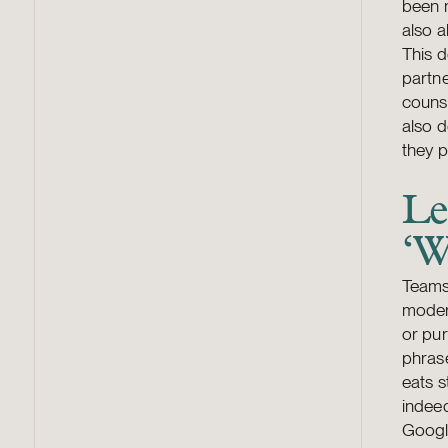
been m
also a
This 
partne
counse
also d
they 
Le
‘W
Teams
modern
or pur
phrase
eats s
indeed
Google