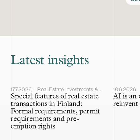
Latest insights
Article published
Article pub
17.7.2026 – Real Estate Investments & Transactions
18.6.2026
Special features of real estate
AI is an
transactions in Finland:
reinvent 
Formal requirements, permit
requirements and pre-
emption rights