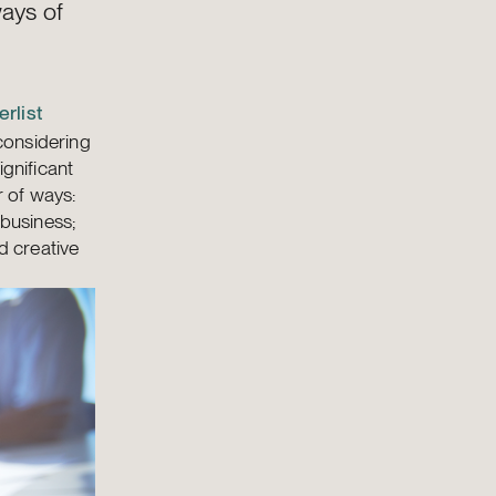
ways of
rlist
considering
ignificant
r of ways:
 business;
d creative