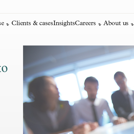
se
Clients & cases
Insights
Careers
About us
to