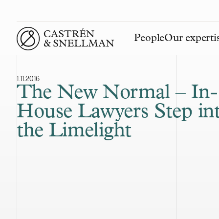
People
Our experti
Front page
1.11.2016
The New Normal – In-
House Lawyers Step in
the Limelight