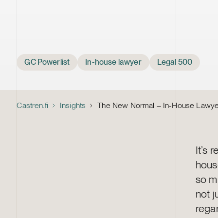
Tags
GC Powerlist
In-house lawyer
Legal 500
Castren.fi
Insights
The New Normal – In-House Lawyers
It’s 
hous
so mu
not j
regar