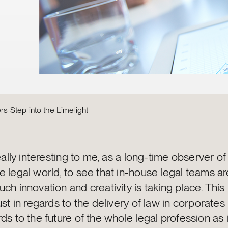
 Step into the Limelight
really interesting to me, as a long-time observer of
e legal world, to see that in-house legal teams a
ch innovation and creativity is taking place. This
ust in regards to the delivery of law in corporates 
ds to the future of the whole legal profession as i