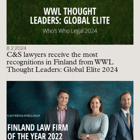
8.2.2024
C&S lawyers receive the most
recognitions in Finland from WWL
Thought Leaders: Global Elite 2024