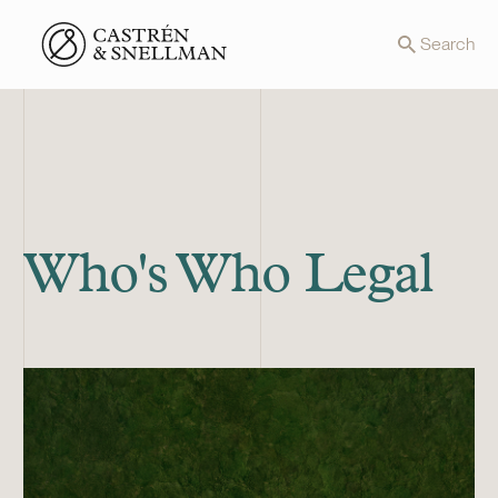
Front page
Search
Who's Who Legal