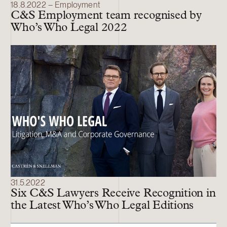
18.8.2022 – Employment
C&S Employment team recognised by
Who’s Who Legal 2022
31.5.2022
Six C&S Lawyers Receive Recognition in
the Latest Who’s Who Legal Editions