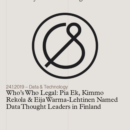
24.1.2019 – Data & Technology
Who’s Who Legal: Pia Ek, Kimmo
Rekola & Eija Warma-Lehtinen Named
Data Thought Leaders in Finland