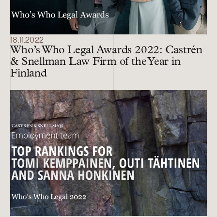
18.11.2022
Who’s Who Legal Awards 2022: Castrén
& Snellman Law Firm of the Year in
Finland