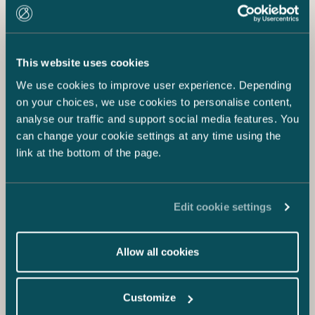
This website uses cookies
18.12.2020
We use cookies to improve user experience. Depending
Who’s Who Legal 2021: Eija Warma-
on your choices, we use cookies to personalise content,
Lehtinen the Only Finn Named as a
analyse our traffic and support social media features. You
Global Elite Thought Leader for Data
can change your cookie settings at any time using the
Privacy & Protection
link at the bottom of the page.
Edit cookie settings
Allow all cookies
Customize