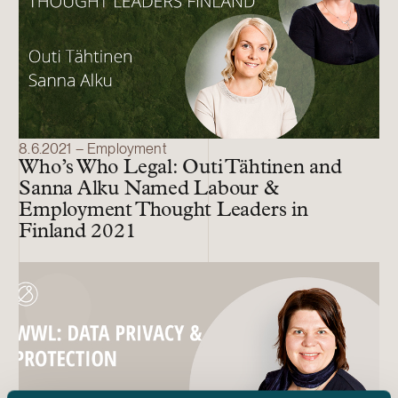
8.6.2021 – Employment
Who’s Who Legal: Outi Tähtinen and
Sanna Alku Named Labour &
Employment Thought Leaders in
Finland 2021