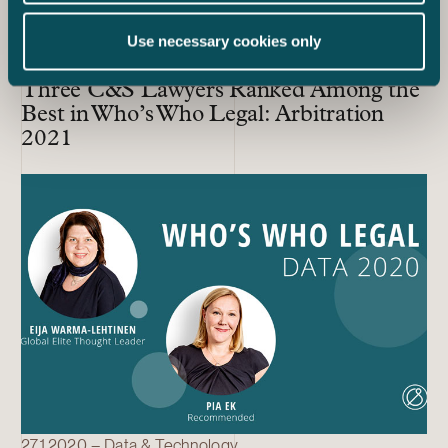
Use necessary cookies only
17.12.2020 – Dispute Resolution
Three C&S Lawyers Ranked Among the
Best in Who’s Who Legal: Arbitration
2021
27.1.2020 – Data & Technology