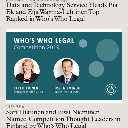
Data and Technology Service Heads Pia
Ek and Eija Warma-Lehtinen Top
Ranked in Who’s Who Legal
19.9.2019
Sari Hiltunen and Jussi Nieminen
Named Competition Thought Leaders in
Finland by Who’s Who Legal