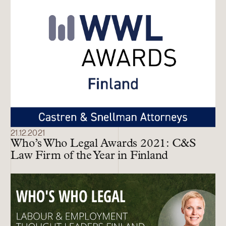
21.12.2021
Who’s Who Legal Awards 2021: C&S
Law Firm of the Year in Finland