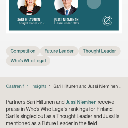
Tags
Competition
Future Leader
Thought Leader
Who’s Who Legal
Castren.fi
Insights
Sari Hiltunen and Jussi Nieminen Named Competition Thought Leaders in Finland by Who’s Who Legal
Partners Sari Hiltunen and
receive
Jussi Nieminen
praise in Who’s Who Legal’s rankings for Finland.
Sari is singled out as a Thought Leader and Jussi is
mentioned as a Future Leader in the field.