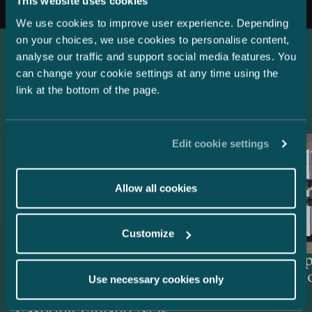
This website uses cookies
We use cookies to improve user experience. Depending
on your choices, we use cookies to personalise content,
analyse our traffic and support social media features. You
can change your cookie settings at any time using the
Latest references
link at the bottom of the page.
Edit cookie settings
Allow all cookies
Customize
Lenders and Export Credit
Delta Cap
Agencies – EUR 514.4 million
Acquisiti
Use necessary cookies only
green project financing for
Easpring Finland New