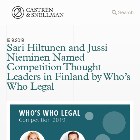
Front page
Search
19.9.2019
Sari Hiltunen and Jussi
Nieminen Named
Competition Thought
Leaders in Finland by Who’s
Who Legal