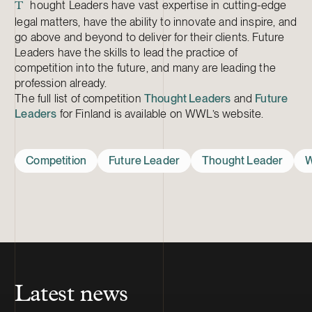
hought Leaders have vast expertise in cutting-edge
T
legal matters, have the ability to innovate and inspire, and
go above and beyond to deliver for their clients. Future
Leaders have the skills to lead the practice of
competition into the future, and many are leading the
profession already.
The full list of competition
Thought Leaders
and
Future
Leaders
for Finland is available on WWL’s website.
Competition
Future Leader
Thought Leader
W
Latest news