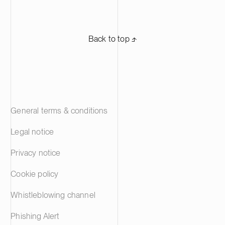
Back to top ⬏
General terms & conditions
Legal notice
Privacy notice
Cookie policy
Whistleblowing channel
Phishing Alert