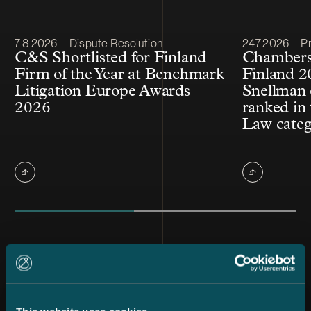
Article published
Article publis
7.8.2026 – Dispute Resolution
24.7.2026 – Pr
C&S Shortlisted for Finland
Chambers
Firm of the Year at Benchmark
Finland 2
Litigation Europe Awards
Snellman 
2026
ranked in 
Law cate
All news